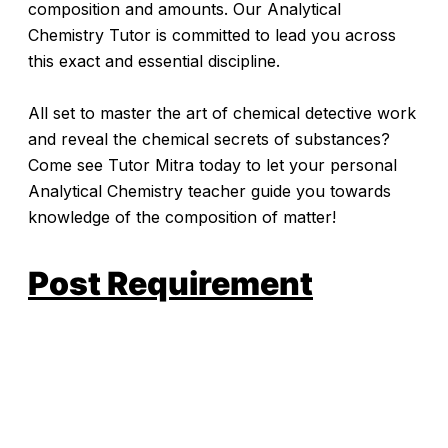
composition and amounts. Our Analytical
Chemistry Tutor is committed to lead you across
this exact and essential discipline.
All set to master the art of chemical detective work
and reveal the chemical secrets of substances?
Come see Tutor Mitra today to let your personal
Analytical Chemistry teacher guide you towards
knowledge of the composition of matter!
Post Requirement