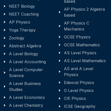
based
NEET Biology
AP Physics 2 Algebra
NEET Coaching
based
AP Physics
AP Physics C
Mechanics
Yoga Therapy
GCSE Physics
Zoology
GCSE Mathematics
Abstract Algebra
AS Level Physics
A Level Biology
AS Level Mathematics
A Level Accounting
AS and A Level
A Level Computer
Physics
Science
Edexcel Physics
A Level Business
Studies
O Level Physics
A Level Economics
CIE Physics
A Level Chemistry
ICSE Geography