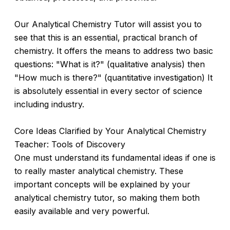
Our Analytical Chemistry Tutor will assist you to
see that this is an essential, practical branch of
chemistry. It offers the means to address two basic
questions: "What is it?" (qualitative analysis) then
"How much is there?" (quantitative investigation) It
is absolutely essential in every sector of science
including industry.
Core Ideas Clarified by Your Analytical Chemistry
Teacher: Tools of Discovery
One must understand its fundamental ideas if one is
to really master analytical chemistry. These
important concepts will be explained by your
analytical chemistry tutor, so making them both
easily available and very powerful.