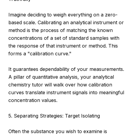
Imagine deciding to weigh everything on a zero-
based scale. Calibrating an analytical instrument or
method is the process of matching the known
concentrations of a set of standard samples with
the response of that instrument or method. This
forms a "calibration curve."
It guarantees dependability of your measurements.
A pillar of quantitative analysis, your analytical
chemistry tutor will walk over how calibration
curves translate instrument signals into meaningful
concentration values.
5. Separating Strategies: Target Isolating
Often the substance you wish to examine is