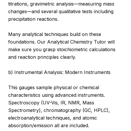
titrations, gravimetric analysis—measuring mass
changes—and several qualitative tests including
precipitation reactions.
Many analytical techniques build on these
foundations. Our Analytical Chemistry Tutor will
make sure you grasp stoichiometric calculations
and reaction principles clearly.
b) Instrumental Analysis: Modern Instruments
This gauges sample physical or chemical
characteristics using advanced instruments.
Spectroscopy (UV-Vis, IR, NMR, Mass
Spectrometry), chromatography (GC, HPLC),
electroanalytical techniques, and atomic
absorption/emission all are included.