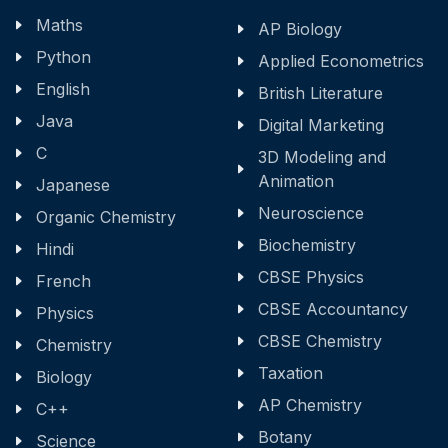
Maths
AP Biology
Python
Applied Econometrics
English
British Literature
Java
Digital Marketing
C
3D Modeling and
Animation
Japanese
Neuroscience
Organic Chemistry
Biochemistry
Hindi
CBSE Physics
French
CBSE Accountancy
Physics
CBSE Chemistry
Chemistry
Taxation
Biology
AP Chemistry
C++
Botany
Science