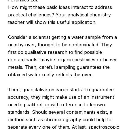
How might these basic ideas interact to address
practical challenges? Your analytical chemistry
teacher will show this useful application.
Consider a scientist getting a water sample from a
nearby river, thought to be contaminated. They
first do qualitative research to find possible
contaminants, maybe organic pesticides or heavy
metals. Then, careful sampling guarantees the
obtained water really reflects the river.
Then, quantitative research starts. To guarantee
accuracy, they might make use of an instrument
needing calibration with reference to known
standards. Should several contaminants exist, a
method such as chromatography could help to
separate every one of them. At last, spectroscopic