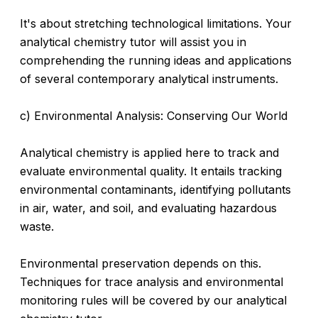
It's about stretching technological limitations. Your
analytical chemistry tutor will assist you in
comprehending the running ideas and applications
of several contemporary analytical instruments.
c) Environmental Analysis: Conserving Our World
Analytical chemistry is applied here to track and
evaluate environmental quality. It entails tracking
environmental contaminants, identifying pollutants
in air, water, and soil, and evaluating hazardous
waste.
Environmental preservation depends on this.
Techniques for trace analysis and environmental
monitoring rules will be covered by our analytical