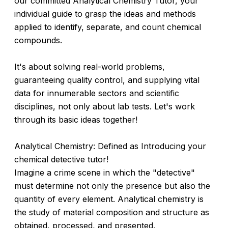
our committed Analytical Chemistry Tutor, your
individual guide to grasp the ideas and methods
applied to identify, separate, and count chemical
compounds.
It's about solving real-world problems,
guaranteeing quality control, and supplying vital
data for innumerable sectors and scientific
disciplines, not only about lab tests. Let's work
through its basic ideas together!
Analytical Chemistry: Defined as Introducing your
chemical detective tutor!
Imagine a crime scene in which the "detective"
must determine not only the presence but also the
quantity of every element. Analytical chemistry is
the study of material composition and structure as
obtained, processed, and presented.