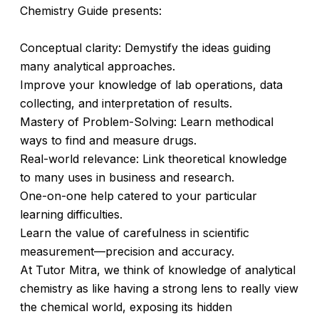
Chemistry Guide presents:
Conceptual clarity: Demystify the ideas guiding
many analytical approaches.
Improve your knowledge of lab operations, data
collecting, and interpretation of results.
Mastery of Problem-Solving: Learn methodical
ways to find and measure drugs.
Real-world relevance: Link theoretical knowledge
to many uses in business and research.
One-on-one help catered to your particular
learning difficulties.
Learn the value of carefulness in scientific
measurement—precision and accuracy.
At Tutor Mitra, we think of knowledge of analytical
chemistry as like having a strong lens to really view
the chemical world, exposing its hidden