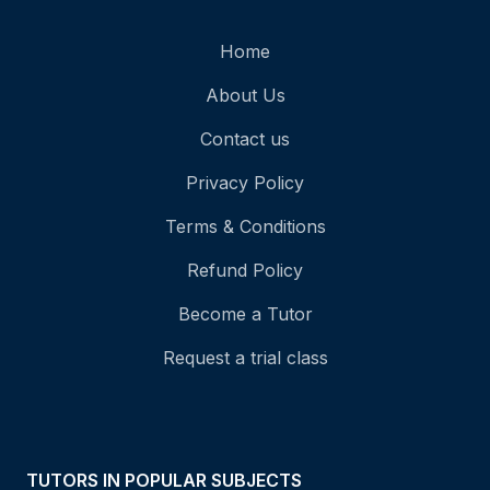
Home
About Us
Contact us
Privacy Policy
Terms & Conditions
Refund Policy
Become a Tutor
Request a trial class
TUTORS IN POPULAR SUBJECTS