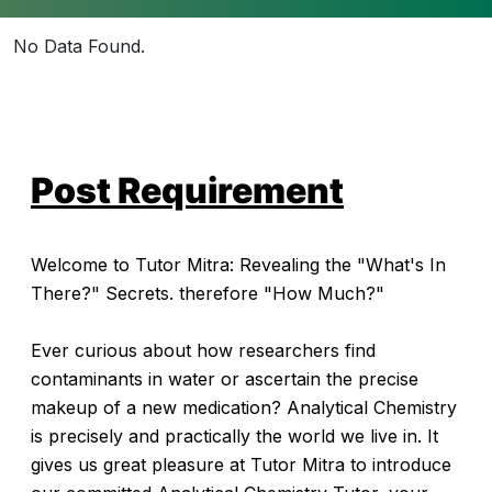
No Data Found.
Post Requirement
Welcome to Tutor Mitra: Revealing the "What's In
There?" Secrets. therefore "How Much?"
Ever curious about how researchers find
contaminants in water or ascertain the precise
makeup of a new medication? Analytical Chemistry
is precisely and practically the world we live in. It
gives us great pleasure at Tutor Mitra to introduce