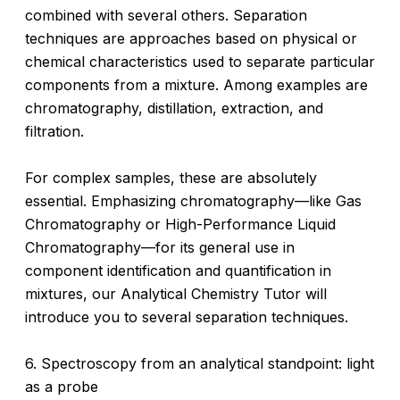
combined with several others. Separation
techniques are approaches based on physical or
chemical characteristics used to separate particular
components from a mixture. Among examples are
chromatography, distillation, extraction, and
filtration.
For complex samples, these are absolutely
essential. Emphasizing chromatography—like Gas
Chromatography or High-Performance Liquid
Chromatography—for its general use in
component identification and quantification in
mixtures, our Analytical Chemistry Tutor will
introduce you to several separation techniques.
6. Spectroscopy from an analytical standpoint: light
as a probe