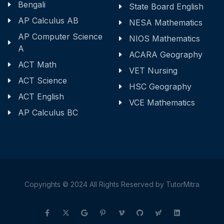
Bengali
State Board English
AP Calculus AB
NESA Mathematics
AP Computer Science
NIOS Mathematics
A
ACARA Geography
ACT Math
VET Nursing
ACT Science
HSC Geography
ACT English
VCE Mathematics
AP Calculus BC
Copyrights © 2024 All Rights Reserved by TutorMitra