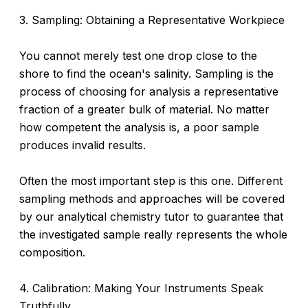
3. Sampling: Obtaining a Representative Workpiece
You cannot merely test one drop close to the
shore to find the ocean's salinity. Sampling is the
process of choosing for analysis a representative
fraction of a greater bulk of material. No matter
how competent the analysis is, a poor sample
produces invalid results.
Often the most important step is this one. Different
sampling methods and approaches will be covered
by our analytical chemistry tutor to guarantee that
the investigated sample really represents the whole
composition.
4. Calibration: Making Your Instruments Speak
Truthfully