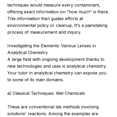
techniques would measure every contaminant,
offering exact information on "how much" is there.
This information then guides efforts at
environmental policy or cleanup. It's a painstaking
process of measurement and inquiry.
Investigating the Elements: Various Lenses in
Analytical Chemistry
A large field with ongoing development thanks to
new technologies and uses is analytical chemistry.
Your tutor in analytical chemistry can expose you
to some of its main domains.
a) Classical Techniques: Wet Chemicals
These are conventional lab methods involving
solutions' reactions. Among the examples are