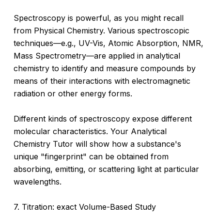
Spectroscopy is powerful, as you might recall
from Physical Chemistry. Various spectroscopic
techniques—e.g., UV-Vis, Atomic Absorption, NMR,
Mass Spectrometry—are applied in analytical
chemistry to identify and measure compounds by
means of their interactions with electromagnetic
radiation or other energy forms.
Different kinds of spectroscopy expose different
molecular characteristics. Your Analytical
Chemistry Tutor will show how a substance's
unique "fingerprint" can be obtained from
absorbing, emitting, or scattering light at particular
wavelengths.
7. Titration: exact Volume-Based Study