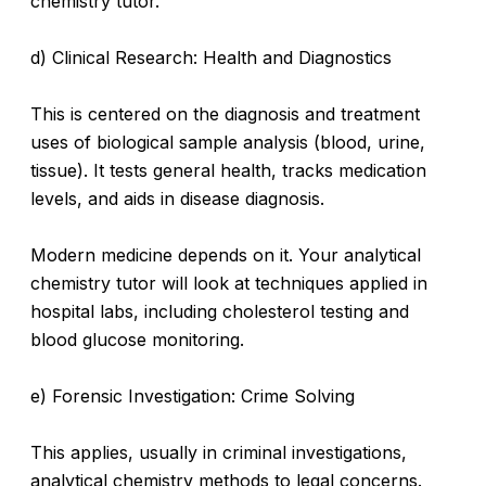
chemistry tutor.
d) Clinical Research: Health and Diagnostics
This is centered on the diagnosis and treatment
uses of biological sample analysis (blood, urine,
tissue). It tests general health, tracks medication
levels, and aids in disease diagnosis.
Modern medicine depends on it. Your analytical
chemistry tutor will look at techniques applied in
hospital labs, including cholesterol testing and
blood glucose monitoring.
e) Forensic Investigation: Crime Solving
This applies, usually in criminal investigations,
analytical chemistry methods to legal concerns.