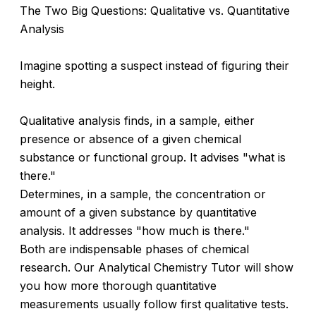
The Two Big Questions: Qualitative vs. Quantitative
Analysis
Imagine spotting a suspect instead of figuring their
height.
Qualitative analysis finds, in a sample, either
presence or absence of a given chemical
substance or functional group. It advises "what is
there."
Determines, in a sample, the concentration or
amount of a given substance by quantitative
analysis. It addresses "how much is there."
Both are indispensable phases of chemical
research. Our Analytical Chemistry Tutor will show
you how more thorough quantitative
measurements usually follow first qualitative tests.