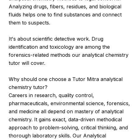
Analyzing drugs, fibers, residues, and biological
fluids helps one to find substances and connect
them to suspects.
It's about scientific detective work. Drug
identification and toxicology are among the
forensics-related methods our analytical chemistry
tutor will cover.
Why should one choose a Tutor Mitra analytical
chemistry tutor?
Careers in research, quality control,
pharmaceuticals, environmental science, forensics,
and medicine all depend on mastery of analytical
chemistry. It gains exact, data-driven methodical
approach to problem-solving, critical thinking, and
thorough laboratory skills. Our Analytical