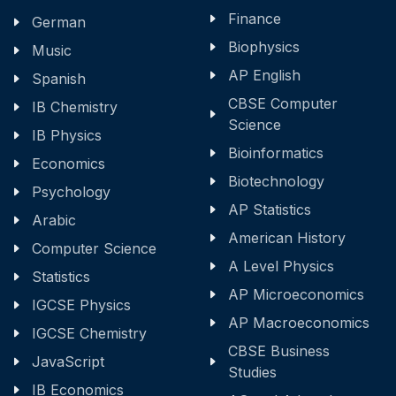
Finance
German
Biophysics
Music
AP English
Spanish
CBSE Computer
IB Chemistry
Science
IB Physics
Bioinformatics
Economics
Biotechnology
Psychology
AP Statistics
Arabic
American History
Computer Science
A Level Physics
Statistics
AP Microeconomics
IGCSE Physics
AP Macroeconomics
IGCSE Chemistry
CBSE Business
JavaScript
Studies
IB Economics