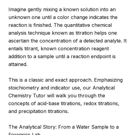
Imagine gently mixing a known solution into an
unknown one until a color change indicates the
reaction is finished. The quantitative chemical
analysis technique known as titration helps one
ascertain the concentration of a detected analyte. It
entails titrant, known concentration reagent
addition to a sample until a reaction endpoint is
attained.
This is a classic and exact approach. Emphasizing
stoichiometry and indicator use, our Analytical
Chemistry Tutor will walk you through the
concepts of acid-base titrations, redox titrations,
and precipitation titrations.
The Analytical Story: From a Water Sample to a
Forensics Lab