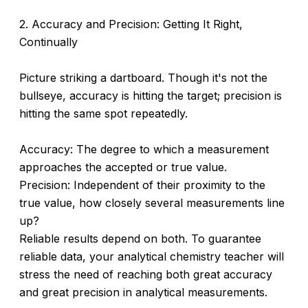
2. Accuracy and Precision: Getting It Right,
Continually
Picture striking a dartboard. Though it's not the
bullseye, accuracy is hitting the target; precision is
hitting the same spot repeatedly.
Accuracy: The degree to which a measurement
approaches the accepted or true value.
Precision: Independent of their proximity to the
true value, how closely several measurements line
up?
Reliable results depend on both. To guarantee
reliable data, your analytical chemistry teacher will
stress the need of reaching both great accuracy
and great precision in analytical measurements.