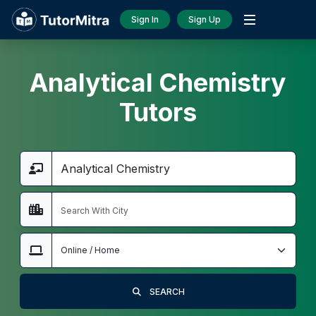
Sign In
Sign Up
Analytical Chemistry
Tutors
SEARCH