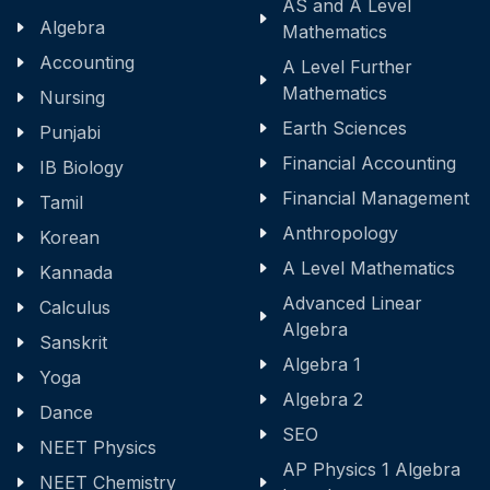
AS and A Level
Algebra
Mathematics
Accounting
A Level Further
Mathematics
Nursing
Earth Sciences
Punjabi
Financial Accounting
IB Biology
Financial Management
Tamil
Anthropology
Korean
A Level Mathematics
Kannada
Advanced Linear
Calculus
Algebra
Sanskrit
Algebra 1
Yoga
Algebra 2
Dance
SEO
NEET Physics
AP Physics 1 Algebra
NEET Chemistry