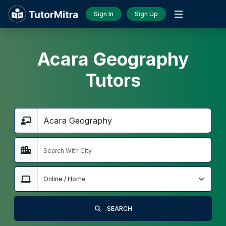
Sign In
Sign Up
Acara Geography
Tutors
SEARCH