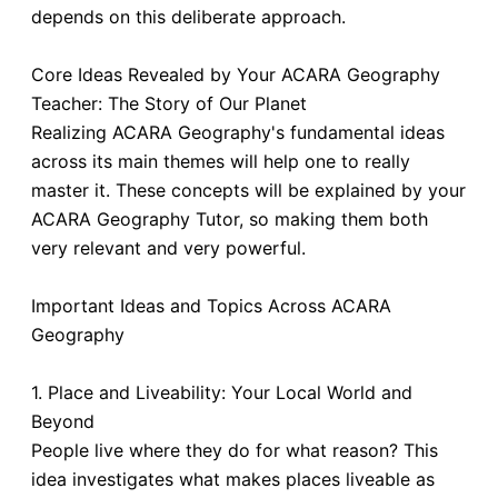
depends on this deliberate approach.
Core Ideas Revealed by Your ACARA Geography
Teacher: The Story of Our Planet
Realizing ACARA Geography's fundamental ideas
across its main themes will help one to really
master it. These concepts will be explained by your
ACARA Geography Tutor, so making them both
very relevant and very powerful.
Important Ideas and Topics Across ACARA
Geography
1. Place and Liveability: Your Local World and
Beyond
People live where they do for what reason? This
idea investigates what makes places liveable as