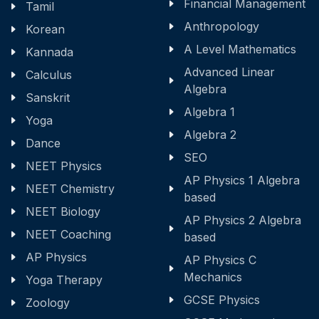
Financial Management
Tamil
Anthropology
Korean
A Level Mathematics
Kannada
Advanced Linear
Calculus
Algebra
Sanskrit
Algebra 1
Yoga
Algebra 2
Dance
SEO
NEET Physics
AP Physics 1 Algebra
NEET Chemistry
based
NEET Biology
AP Physics 2 Algebra
NEET Coaching
based
AP Physics
AP Physics C
Mechanics
Yoga Therapy
GCSE Physics
Zoology