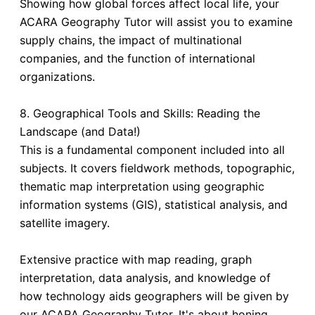
Showing how global forces affect local life, your
ACARA Geography Tutor will assist you to examine
supply chains, the impact of multinational
companies, and the function of international
organizations.
8. Geographical Tools and Skills: Reading the
Landscape (and Data!)
This is a fundamental component included into all
subjects. It covers fieldwork methods, topographic,
thematic map interpretation using geographic
information systems (GIS), statistical analysis, and
satellite imagery.
Extensive practice with map reading, graph
interpretation, data analysis, and knowledge of
how technology aids geographers will be given by
our ACARA Geography Tutor. It's about honing