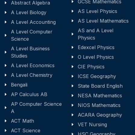
GCSE Mathematics
Abstract Algebra
AS Level Physics
A Level Biology
AS Level Mathematics
A Level Accounting
AS and A Level
A Level Computer
Physics
Science
Edexcel Physics
A Level Business
Studies
O Level Physics
A Level Economics
CIE Physics
A Level Chemistry
ICSE Geography
Bengali
State Board English
AP Calculus AB
NESA Mathematics
AP Computer Science
NIOS Mathematics
A
ACARA Geography
ACT Math
VET Nursing
ACT Science
HSC Geography