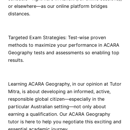
or elsewhere—as our online platform bridges
distances.
Targeted Exam Strategies: Test-wise proven
methods to maximize your performance in ACARA
Geography tests and assessments so enabling top
results.
Learning ACARA Geography, in our opinion at Tutor
Mitra, is about developing an informed, active,
responsible global citizen—especially in the
particular Australian setting—not only about
earning a qualification. Our ACARA Geography
tutor is here to help you negotiate this exciting and
essential academic journey.