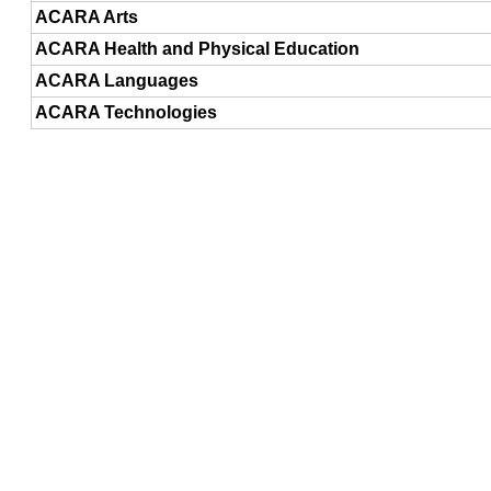
ACARA Arts
ACARA Health and Physical Education
ACARA Languages
ACARA Technologies