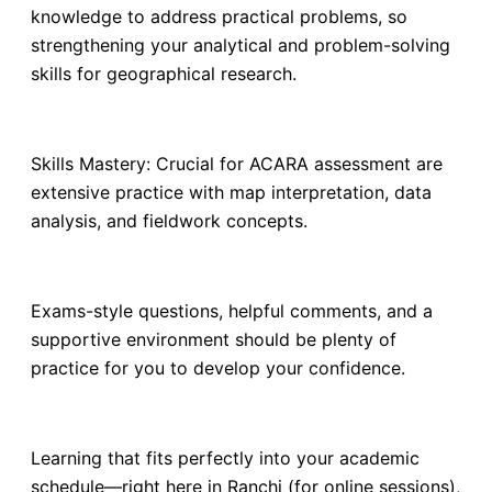
knowledge to address practical problems, so
strengthening your analytical and problem-solving
skills for geographical research.
Skills Mastery: Crucial for ACARA assessment are
extensive practice with map interpretation, data
analysis, and fieldwork concepts.
Exams-style questions, helpful comments, and a
supportive environment should be plenty of
practice for you to develop your confidence.
Learning that fits perfectly into your academic
schedule—right here in Ranchi (for online sessions),