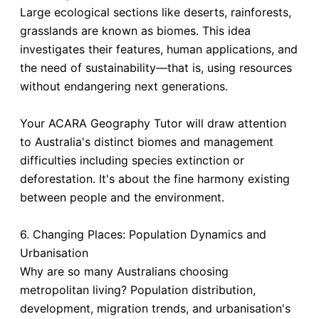
Large ecological sections like deserts, rainforests,
grasslands are known as biomes. This idea
investigates their features, human applications, and
the need of sustainability—that is, using resources
without endangering next generations.
Your ACARA Geography Tutor will draw attention
to Australia's distinct biomes and management
difficulties including species extinction or
deforestation. It's about the fine harmony existing
between people and the environment.
6. Changing Places: Population Dynamics and
Urbanisation
Why are so many Australians choosing
metropolitan living? Population distribution,
development, migration trends, and urbanisation's