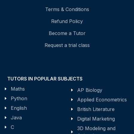
Terms & Conditions
Refund Policy
Become a Tutor
Request a trial class
TUTORS IN POPULAR SUBJECTS
Maths
AP Biology
Python
Applied Econometrics
English
British Literature
Java
Digital Marketing
C
3D Modeling and