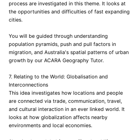
process are investigated in this theme. It looks at
the opportunities and difficulties of fast expanding
cities.
You will be guided through understanding
population pyramids, push and pull factors in
migration, and Australia's spatial patterns of urban
growth by our ACARA Geography Tutor.
7. Relating to the World: Globalisation and
Interconnections
This idea investigates how locations and people
are connected via trade, communication, travel,
and cultural interaction in an ever linked world. It
looks at how globalization affects nearby
environments and local economies.