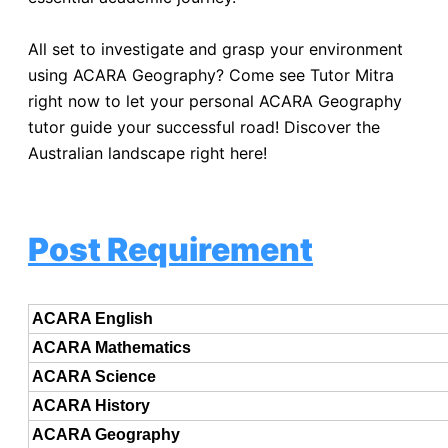
All set to investigate and grasp your environment
using ACARA Geography? Come see Tutor Mitra
right now to let your personal ACARA Geography
tutor guide your successful road! Discover the
Australian landscape right here!
Post Requirement
ACARA English
ACARA Mathematics
ACARA Science
ACARA History
ACARA Geography