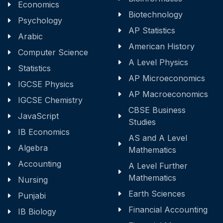
Economics
Biotechnology
Psychology
AP Statistics
Arabic
American History
Computer Science
A Level Physics
Statistics
AP Microeconomics
IGCSE Physics
AP Macroeconomics
IGCSE Chemistry
CBSE Business
JavaScript
Studies
IB Economics
AS and A Level
Algebra
Mathematics
Accounting
A Level Further
Mathematics
Nursing
Earth Sciences
Punjabi
Financial Accounting
IB Biology