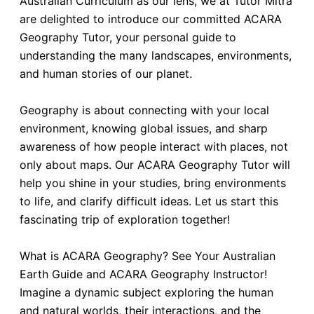
Australian Curriculum as our lens, we at Tutor Mitra
are delighted to introduce our committed ACARA
Geography Tutor, your personal guide to
understanding the many landscapes, environments,
and human stories of our planet.
Geography is about connecting with your local
environment, knowing global issues, and sharp
awareness of how people interact with places, not
only about maps. Our ACARA Geography Tutor will
help you shine in your studies, bring environments
to life, and clarify difficult ideas. Let us start this
fascinating trip of exploration together!
What is ACARA Geography? See Your Australian
Earth Guide and ACARA Geography Instructor!
Imagine a dynamic subject exploring the human
and natural worlds, their interactions, and the