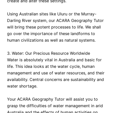
create and alter these settings.
Using Australian sites like Uluru or the Murray-
Darling River system, our ACARA Geography Tutor
will bring these potent processes to life. We shall
go over the importance of these landforms to
human civilizations as well as natural systems.
3. Water: Our Precious Resource Worldwide
Water is absolutely vital in Australia and basic for
life. This idea looks at the water cycle, human
management and use of water resources, and their
availability. Central concerns are sustainability and
water shortage.
Your ACARA Geography Tutor will assist you to
grasp the difficulties of water management in arid
Australia and the effects of human activities on