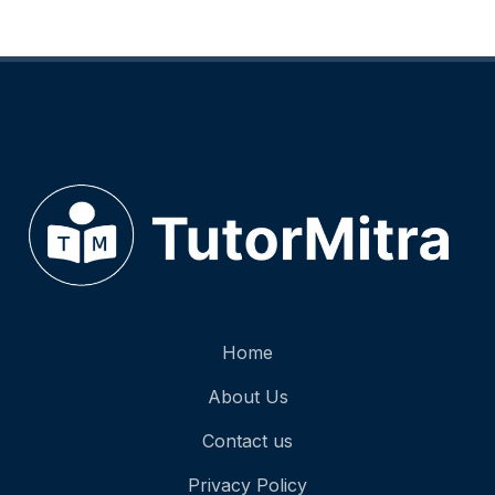
Home
About Us
Contact us
Privacy Policy