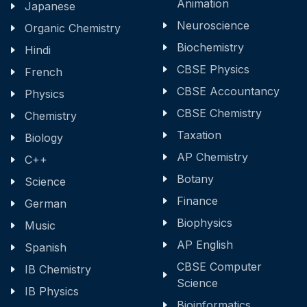
Animation
Japanese
Neuroscience
Organic Chemistry
Biochemistry
Hindi
CBSE Physics
French
CBSE Accountancy
Physics
CBSE Chemistry
Chemistry
Taxation
Biology
AP Chemistry
C++
Botany
Science
Finance
German
Biophysics
Music
AP English
Spanish
CBSE Computer
IB Chemistry
Science
IB Physics
Bioinformatics