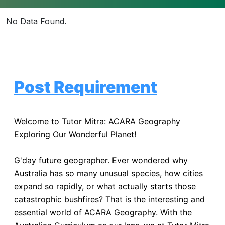
No Data Found.
Post Requirement
Welcome to Tutor Mitra: ACARA Geography
Exploring Our Wonderful Planet!
G'day future geographer. Ever wondered why
Australia has so many unusual species, how cities
expand so rapidly, or what actually starts those
catastrophic bushfires? That is the interesting and
essential world of ACARA Geography. With the