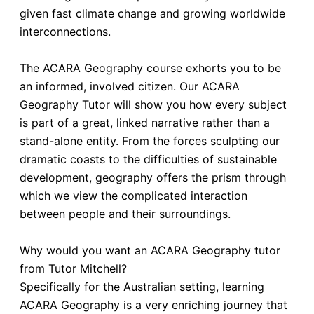
given fast climate change and growing worldwide
interconnections.
The ACARA Geography course exhorts you to be
an informed, involved citizen. Our ACARA
Geography Tutor will show you how every subject
is part of a great, linked narrative rather than a
stand-alone entity. From the forces sculpting our
dramatic coasts to the difficulties of sustainable
development, geography offers the prism through
which we view the complicated interaction
between people and their surroundings.
Why would you want an ACARA Geography tutor
from Tutor Mitchell?
Specifically for the Australian setting, learning
ACARA Geography is a very enriching journey that