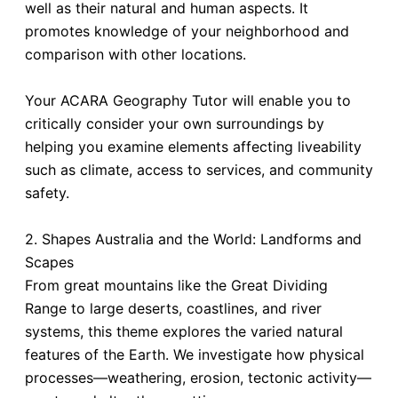
well as their natural and human aspects. It
promotes knowledge of your neighborhood and
comparison with other locations.
Your ACARA Geography Tutor will enable you to
critically consider your own surroundings by
helping you examine elements affecting liveability
such as climate, access to services, and community
safety.
2. Shapes Australia and the World: Landforms and
Scapes
From great mountains like the Great Dividing
Range to large deserts, coastlines, and river
systems, this theme explores the varied natural
features of the Earth. We investigate how physical
processes—weathering, erosion, tectonic activity—