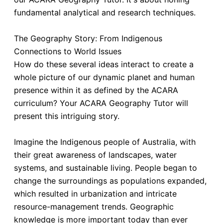
fundamental analytical and research techniques.
The Geography Story: From Indigenous
Connections to World Issues
How do these several ideas interact to create a
whole picture of our dynamic planet and human
presence within it as defined by the ACARA
curriculum? Your ACARA Geography Tutor will
present this intriguing story.
Imagine the Indigenous people of Australia, with
their great awareness of landscapes, water
systems, and sustainable living. People began to
change the surroundings as populations expanded,
which resulted in urbanization and intricate
resource-management trends. Geographic
knowledge is more important today than ever