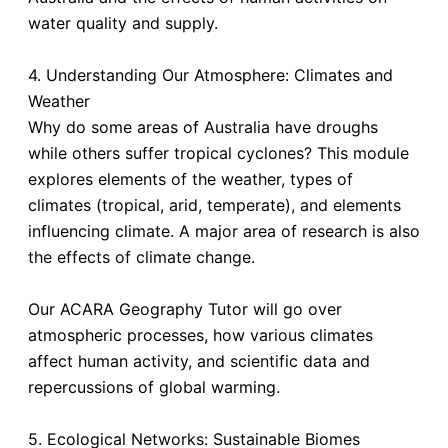
water quality and supply.
4. Understanding Our Atmosphere: Climates and
Weather
Why do some areas of Australia have droughs
while others suffer tropical cyclones? This module
explores elements of the weather, types of
climates (tropical, arid, temperate), and elements
influencing climate. A major area of research is also
the effects of climate change.
Our ACARA Geography Tutor will go over
atmospheric processes, how various climates
affect human activity, and scientific data and
repercussions of global warming.
5. Ecological Networks: Sustainable Biomes