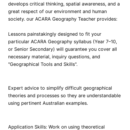
develops critical thinking, spatial awareness, and a
great respect of our environment and human
society. our ACARA Geography Teacher provides:
Lessons painstakingly designed to fit your
particular ACARA Geography syllabus (Year 7–10,
or Senior Secondary) will guarantee you cover all
necessary material, inquiry questions, and
"Geographical Tools and Skills".
Expert advice to simplify difficult geographical
theories and processes so they are understandable
using pertinent Australian examples.
Application Skills: Work on using theoretical