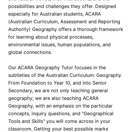
possibilities and challenges they offer. Designed
especially for Australian students, ACARA
(Australian Curriculum, Assessment and Reporting
Authority) Geography offers a thorough framework
for learning about physical processes,
environmental issues, human populations, and
global connections.
Our ACARA Geography Tutor focuses in the
subtleties of the Australian Curriculum: Geography.
From Foundation to Year 10, and into Senior
Secondary, we are not only teaching general
geography; we are also teaching ACARA
Geography, with an emphasis on the particular
concepts, inquiry questions, and "Geographical
Tools and Skills" you will come across in your
classroom. Getting your best possible marks