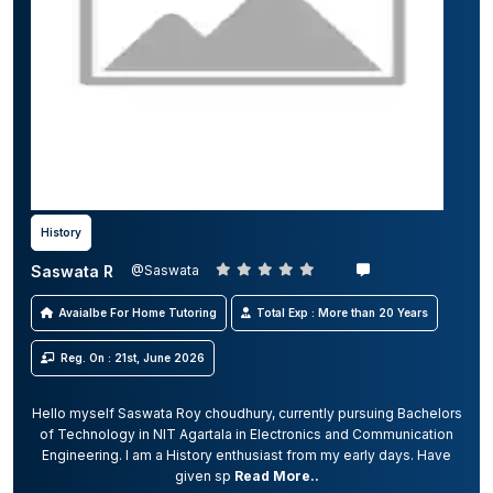
History
Saswata R
@Saswata
Avaialbe For Home Tutoring
Total Exp : More than 20 Years
Reg. On : 21st, June 2026
Hello myself Saswata Roy choudhury, currently pursuing Bachelors
of Technology in NIT Agartala in Electronics and Communication
Engineering. I am a History enthusiast from my early days. Have
given sp
Read More..