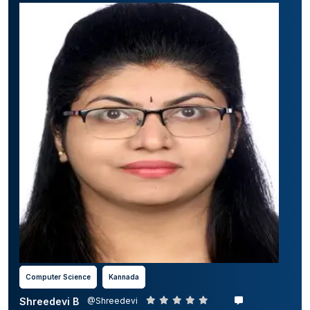
Computer Science
Kannada
Shreedevi B
@Shreedevi