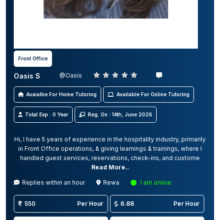
Front Office
Oasis S
@Oasis
Avaialbe For Home Tutoring
Available For Online Tutoring
Total Exp : 0 Year
Reg. On : 14th, June 2026
Hi, I have 5 years of experience in the hospitality industry, primarily
in Front Office operations, & giving learnings & trainings, where I
handled guest services, reservations, check-ins, and custome
Read More..
Replies within an hour
Rewa
I am online
550
Per Hour
6.88
Per Hour