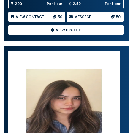
200
Per Hour
2.50
Per Hour
VIEW CONTACT
50
MESSEGE
50
VIEW PROFILE