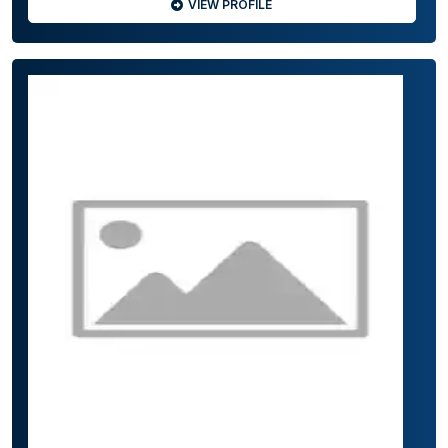
VIEW PROFILE