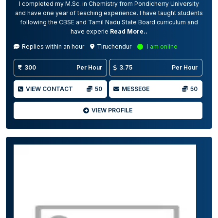
I completed my M.Sc. in Chemistry from Pondicherry University
and have one year of teaching experience. I have taught students
following the CBSE and Tamil Nadu State Board curriculum and
have experie
Read More..
Replies within an hour
Tiruchendur
I am online
300
Per Hour
3.75
Per Hour
VIEW CONTACT
50
MESSEGE
50
VIEW PROFILE