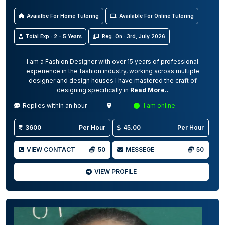
Avaialbe For Home Tutoring
Available For Online Tutoring
Total Exp : 2 - 5 Years
Reg. On : 3rd, July 2026
I am a Fashion Designer with over 15 years of professional
experience in the fashion industry, working across multiple
designer and design houses I have mastered the craft of
designing specifically in
Read More..
Replies within an hour
I am online
3600
Per Hour
45.00
Per Hour
VIEW CONTACT
50
MESSEGE
50
VIEW PROFILE