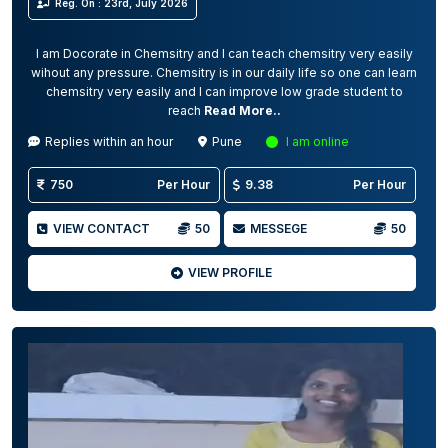
Reg. On : 23rd, July 2026
I am Docorate in Chemsitry and I can teach chemsitry very easily
wihout any pressure. Chemsitry is in our daily life so one can learn
chemsitry very easily and I can improve low grade student to
reach
Read More..
Replies within an hour
Pune
I am online
750
Per Hour
9.38
Per Hour
VIEW CONTACT
50
MESSEGE
50
VIEW PROFILE