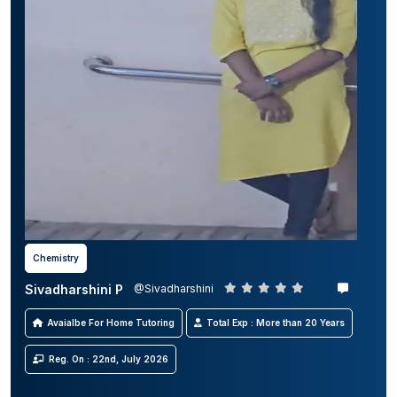
Chemistry
Sivadharshini P
@Sivadharshini
Avaialbe For Home Tutoring
Total Exp : More than 20 Years
Reg. On : 22nd, July 2026