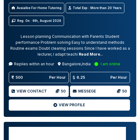
Avaialbe For Home Tutoring
Total Exp : More than 20 Years
Reg. On : 6th, August 2026
Lesson planning Communication with Parents Student
performance Problem solving Easy to understand methods
Routine exams Doubt clearing sessions Since I have worked as a
lecturer, I adapt teachi
Read More..
Replies within an hour
Bangalore,India
I am online
500
Per Hour
6.25
Per Hour
VIEW CONTACT
50
MESSEGE
50
VIEW PROFILE