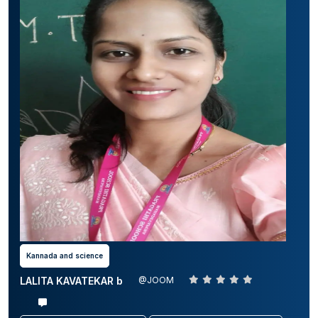
Kannada and science
LALITA KAVATEKAR b
@JOOM