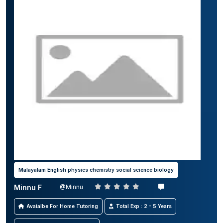
Malayalam English physics chemistry social science biology
Minnu F
@Minnu
Avaialbe For Home Tutoring
Total Exp : 2 - 5 Years