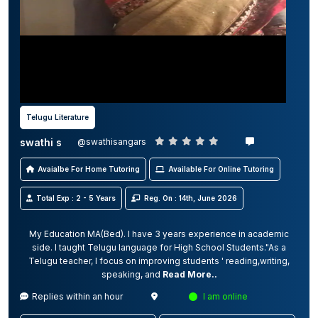
Telugu Literature
swathi s
@swathisangars
Avaialbe For Home Tutoring
Available For Online Tutoring
Total Exp : 2 - 5 Years
Reg. On : 14th, June 2026
My Education MA(Bed). I have 3 years experience in academic
side. I taught Telugu language for High School Students."As a
Telugu teacher, I focus on improving students ' reading,writing,
speaking, and
Read More..
Replies within an hour
I am online