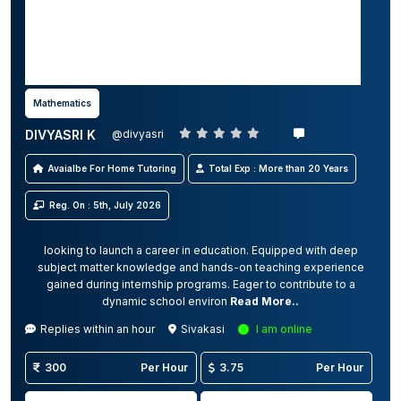
Mathematics
DIVYASRI K
@divyasri
Avaialbe For Home Tutoring
Total Exp : More than 20 Years
Reg. On : 5th, July 2026
looking to launch a career in education. Equipped with deep
subject matter knowledge and hands-on teaching experience
gained during internship programs. Eager to contribute to a
dynamic school environ
Read More..
Replies within an hour
Sivakasi
I am online
300
Per Hour
3.75
Per Hour