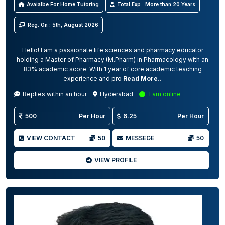
Avaialbe For Home Tutoring
Total Exp : More than 20 Years
Reg. On : 5th, August 2026
Hello! I am a passionate life sciences and pharmacy educator
holding a Master of Pharmacy (M.Pharm) in Pharmacology with an
83% academic score. With 1 year of core academic teaching
experience and pro
Read More..
Replies within an hour
Hyderabad
I am online
500
Per Hour
6.25
Per Hour
VIEW CONTACT
50
MESSEGE
50
VIEW PROFILE