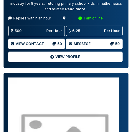
industry for 8 years. Tutoring primary school kids in mathematics
and related
Read More..
Replies within an hour
I am online
500
Per Hour
6.25
Per Hour
VIEW CONTACT
50
MESSEGE
50
VIEW PROFILE