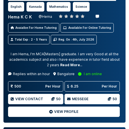
English
Kannada
Mathematics
Science
Hema K C K
@Hema
Avaialbe For Home Tutoring
Available For Online Tutoring
Total Exp : 2 - 5 Years
Reg. On : 4th, July 2026
I am Hema, I'm MCA[Masters] graduate. I am very Good at all the
academics subject and also i have experience in tutor field about
2 years
Read More..
Replies within an hour
Bangalore
I am online
500
Per Hour
6.25
Per Hour
VIEW CONTACT
50
MESSEGE
50
VIEW PROFILE