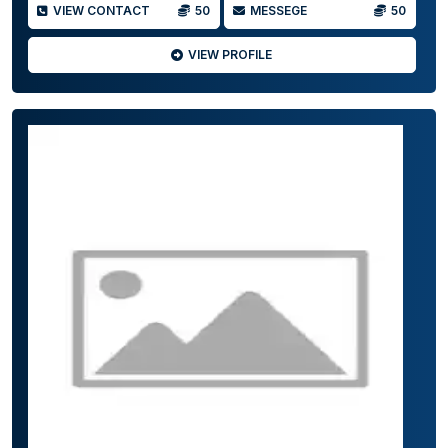
VIEW CONTACT
50
MESSEGE
50
VIEW PROFILE