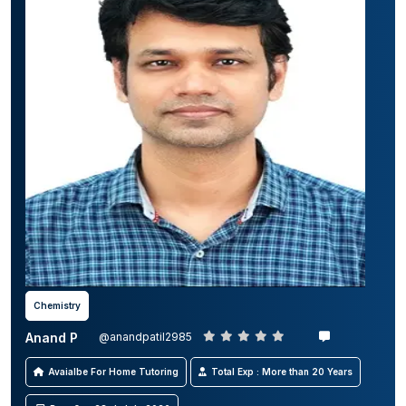
Chemistry
Anand P
@anandpatil2985
Avaialbe For Home Tutoring
Total Exp : More than 20 Years