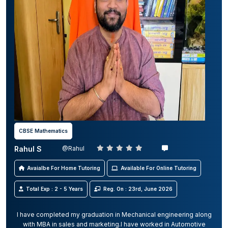
CBSE Mathematics
Rahul S
@Rahul
Avaialbe For Home Tutoring
Available For Online Tutoring
Total Exp : 2 - 5 Years
Reg. On : 23rd, June 2026
I have completed my graduation in Mechanical engineering along
with MBA in sales and marketing.I have worked in Automotive