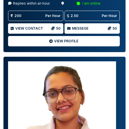
Replies within an hour
I am online
200
Per Hour
2.50
Per Hour
VIEW CONTACT
50
MESSEGE
50
VIEW PROFILE