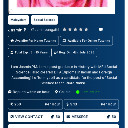
Malayalam
Social Science
Jasmin P
@Jaminpangattil
Avaialbe For Home Tutoring
Available For Online Tutoring
Total Exp : 5 - 10 Years
Reg. On : 4th, July 2026
I am Jasmin.PM. I am a post graduate in History with MEd Social
Science.I also cleared DIFA(Diploma in Indian and Foreign
Accounting).I offer myself as a candidate for the post of Social
Science teach
Read More..
Replies within an hour
Calicut
I am online
250
Per Hour
3.13
Per Hour
VIEW CONTACT
50
MESSEGE
50