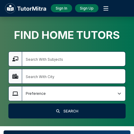
Sign In
Sign Up
FIND HOME TUTORS
SEARCH