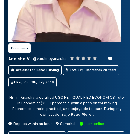
Economics
Anaisha V
@varshneyanaisha
Avaialbe For Home Tutoring
Total Exp : More than 20 Years
Reg. On : 7th, July 2026
Hi! I’m Anaisha, a certified UGC NET QUALIFIED ECONOMICS Tutor
in Economics(99.51 percentile )with a passion for making
Economics simple, practical, and enjoyable to learn. During my
own academic jo
Read More..
Replies within an hour
Sambhal
I am online