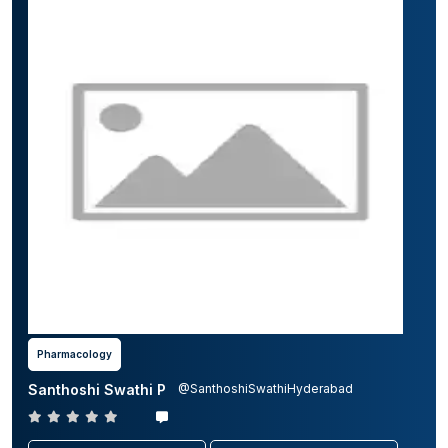
Pharmacology
Santhoshi Swathi P
@SanthoshiSwathiHyderabad