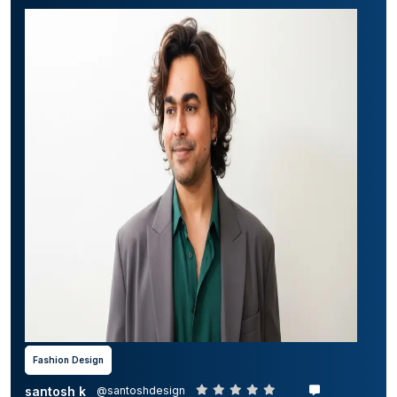
Fashion Design
santosh k
@santoshdesign