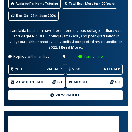
Avaialbe For Home Tutoring
Total Exp : More than 20 Years
Reg. On : 29th, June 2026
i am lalita bisanal , i have been done my puc collage in dharawad
,and degree in BLDE collage jamakadi , and post graduation in
vijayapura akkamahadevi university .i completed my education in
2022. I
Read More..
Replies within an hour
I am online
200
Per Hour
2.50
Per Hour
VIEW CONTACT
50
MESSEGE
50
VIEW PROFILE