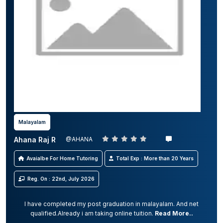
Malayalam
Ahana Raj R
@AHANA
Avaialbe For Home Tutoring
Total Exp : More than 20 Years
Reg. On : 22nd, July 2026
I have completed my post graduation in malayalam. And net
qualified.Already i am taking online tuition.
Read More..