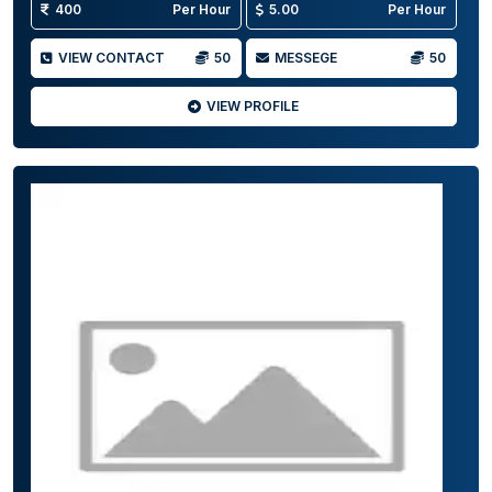
400
Per Hour
5.00
Per Hour
VIEW CONTACT
50
MESSEGE
50
VIEW PROFILE