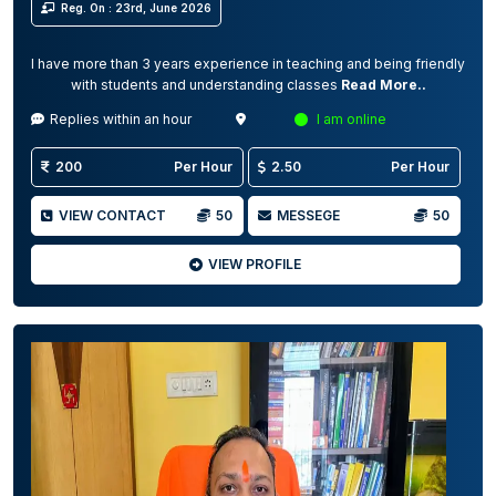
Reg. On : 23rd, June 2026
I have more than 3 years experience in teaching and being friendly
with students and understanding classes
Read More..
Replies within an hour
I am online
200
Per Hour
2.50
Per Hour
VIEW CONTACT
50
MESSEGE
50
VIEW PROFILE