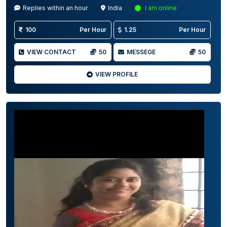
Replies within an hour
India
I am online
100
Per Hour
1.25
Per Hour
VIEW CONTACT
50
MESSEGE
50
VIEW PROFILE