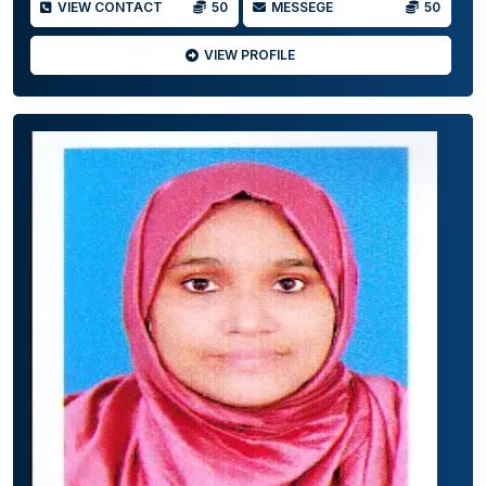
VIEW CONTACT
50
MESSEGE
50
VIEW PROFILE