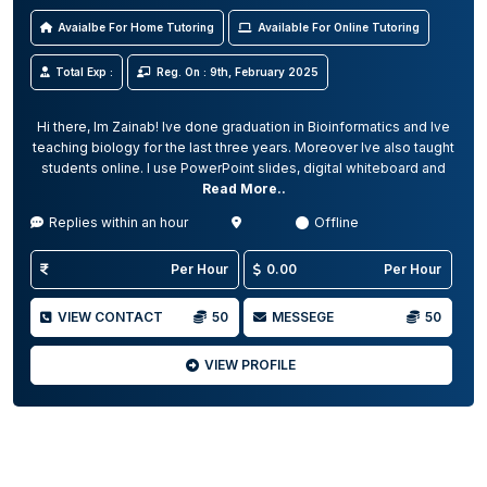
Avaialbe For Home Tutoring
Available For Online Tutoring
Total Exp :
Reg. On : 9th, February 2025
Hi there, Im Zainab! Ive done graduation in Bioinformatics and Ive
teaching biology for the last three years. Moreover Ive also taught
students online. I use PowerPoint slides, digital whiteboard and
Read More..
Replies within an hour
Offline
Per Hour
0.00
Per Hour
VIEW CONTACT
50
MESSEGE
50
VIEW PROFILE