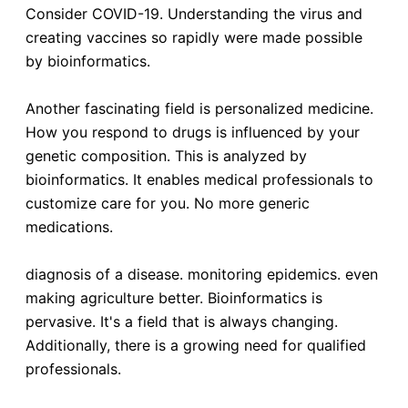
Consider COVID-19. Understanding the virus and
creating vaccines so rapidly were made possible
by bioinformatics.
Another fascinating field is personalized medicine.
How you respond to drugs is influenced by your
genetic composition. This is analyzed by
bioinformatics. It enables medical professionals to
customize care for you. No more generic
medications.
diagnosis of a disease. monitoring epidemics. even
making agriculture better. Bioinformatics is
pervasive. It's a field that is always changing.
Additionally, there is a growing need for qualified
professionals.