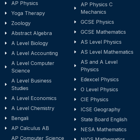
AP Physics
AP Physics C
Mechanics
Yoga Therapy
GCSE Physics
Zoology
GCSE Mathematics
Abstract Algebra
AS Level Physics
A Level Biology
AS Level Mathematics
A Level Accounting
AS and A Level
A Level Computer
Physics
Science
Edexcel Physics
A Level Business
Studies
O Level Physics
A Level Economics
CIE Physics
A Level Chemistry
ICSE Geography
Bengali
State Board English
AP Calculus AB
NESA Mathematics
AP Computer Science
NIOS Mathematics