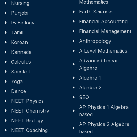
Mathematics
Nursing
Earth Sciences
Punjabi
Financial Accounting
IB Biology
Financial Management
Tamil
Anthropology
Korean
A Level Mathematics
Kannada
Advanced Linear
Calculus
Algebra
Sanskrit
Algebra 1
Yoga
Algebra 2
Dance
SEO
NEET Physics
AP Physics 1 Algebra
NEET Chemistry
based
NEET Biology
AP Physics 2 Algebra
NEET Coaching
based