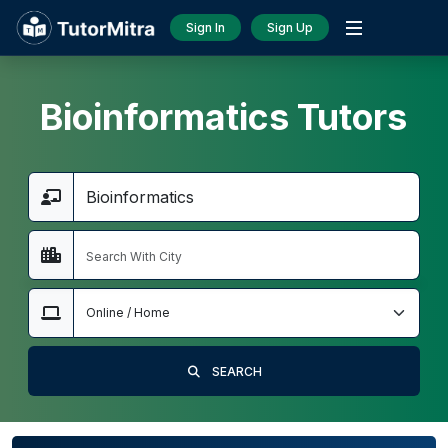
Sign In
Sign Up
Bioinformatics Tutors
SEARCH