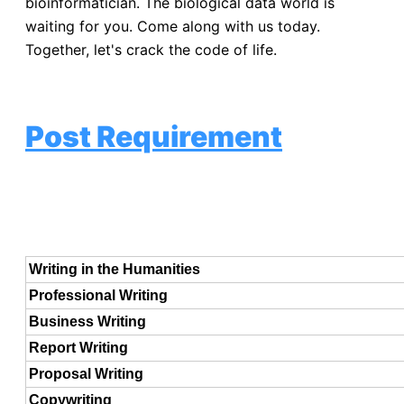
bioinformatician. The biological data world is
waiting for you. Come along with us today.
Together, let's crack the code of life.
Post Requirement
Writing in the Humanities
Professional Writing
Business Writing
Report Writing
Proposal Writing
Copywriting