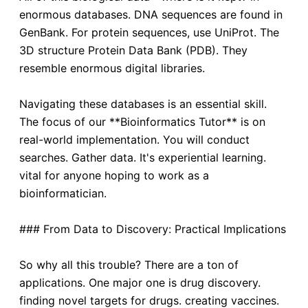
enormous databases. DNA sequences are found in
GenBank. For protein sequences, use UniProt. The
3D structure Protein Data Bank (PDB). They
resemble enormous digital libraries.
Navigating these databases is an essential skill.
The focus of our **Bioinformatics Tutor** is on
real-world implementation. You will conduct
searches. Gather data. It's experiential learning.
vital for anyone hoping to work as a
bioinformatician.
### From Data to Discovery: Practical Implications
So why all this trouble? There are a ton of
applications. One major one is drug discovery.
finding novel targets for drugs. creating vaccines.