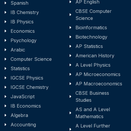
AP English
Spanish
CBSE Computer
IB Chemistry
Science
IB Physics
Bioinformatics
Economics
Biotechnology
Psychology
AP Statistics
Arabic
American History
Computer Science
A Level Physics
Statistics
AP Microeconomics
IGCSE Physics
AP Macroeconomics
IGCSE Chemistry
CBSE Business
JavaScript
Studies
IB Economics
AS and A Level
Algebra
Mathematics
Accounting
A Level Further