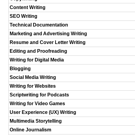
Content Writing
SEO Writing
Technical Documentation
Marketing and Advertising Writing
Resume and Cover Letter Writing
Editing and Proofreading
Writing for Digital Media
Blogging
Social Media Writing
Writing for Websites
Scriptwriting for Podcasts
Writing for Video Games
User Experience (UX) Writing
Multimedia Storytelling
Online Journalism