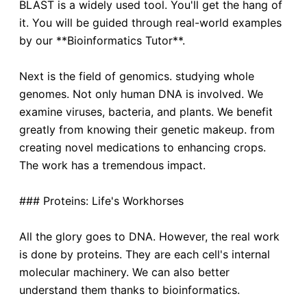
BLAST is a widely used tool. You'll get the hang of
it. You will be guided through real-world examples
by our **Bioinformatics Tutor**.
Next is the field of genomics. studying whole
genomes. Not only human DNA is involved. We
examine viruses, bacteria, and plants. We benefit
greatly from knowing their genetic makeup. from
creating novel medications to enhancing crops.
The work has a tremendous impact.
### Proteins: Life's Workhorses
All the glory goes to DNA. However, the real work
is done by proteins. They are each cell's internal
molecular machinery. We can also better
understand them thanks to bioinformatics.