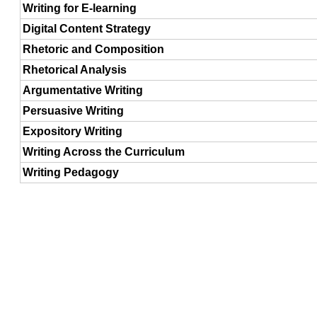
Writing for E-learning
Digital Content Strategy
Rhetoric and Composition
Rhetorical Analysis
Argumentative Writing
Persuasive Writing
Expository Writing
Writing Across the Curriculum
Writing Pedagogy