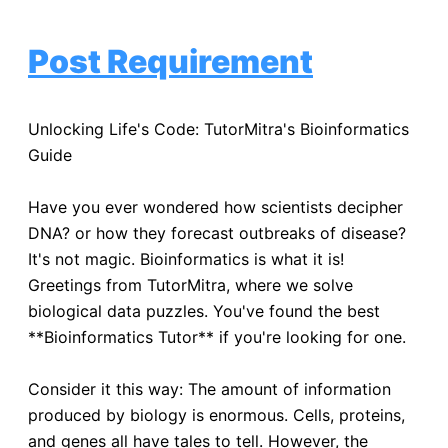
Post Requirement
Unlocking Life's Code: TutorMitra's Bioinformatics
Guide
Have you ever wondered how scientists decipher
DNA? or how they forecast outbreaks of disease?
It's not magic. Bioinformatics is what it is!
Greetings from TutorMitra, where we solve
biological data puzzles. You've found the best
**Bioinformatics Tutor** if you're looking for one.
Consider it this way: The amount of information
produced by biology is enormous. Cells, proteins,
and genes all have tales to tell. However, the