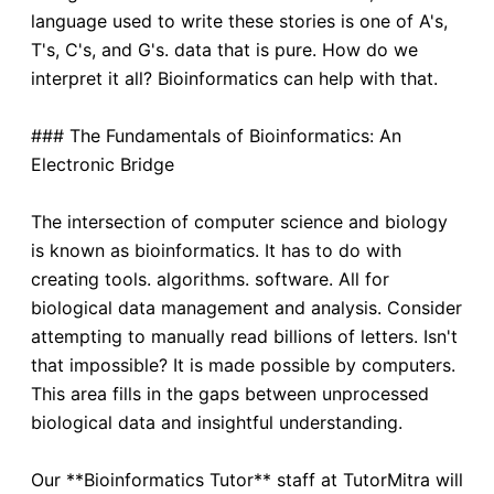
language used to write these stories is one of A's,
T's, C's, and G's. data that is pure. How do we
interpret it all? Bioinformatics can help with that.
### The Fundamentals of Bioinformatics: An
Electronic Bridge
The intersection of computer science and biology
is known as bioinformatics. It has to do with
creating tools. algorithms. software. All for
biological data management and analysis. Consider
attempting to manually read billions of letters. Isn't
that impossible? It is made possible by computers.
This area fills in the gaps between unprocessed
biological data and insightful understanding.
Our **Bioinformatics Tutor** staff at TutorMitra will