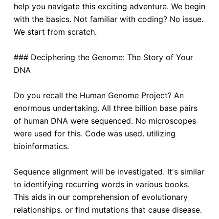
help you navigate this exciting adventure. We begin
with the basics. Not familiar with coding? No issue.
We start from scratch.
### Deciphering the Genome: The Story of Your
DNA
Do you recall the Human Genome Project? An
enormous undertaking. All three billion base pairs
of human DNA were sequenced. No microscopes
were used for this. Code was used. utilizing
bioinformatics.
Sequence alignment will be investigated. It's similar
to identifying recurring words in various books.
This aids in our comprehension of evolutionary
relationships. or find mutations that cause disease.