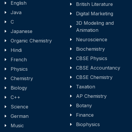
English
British Literature
Java
Digital Marketing
C
3D Modeling and
Animation
Japanese
Neuroscience
Organic Chemistry
Biochemistry
Hindi
CBSE Physics
French
CBSE Accountancy
Physics
CBSE Chemistry
Chemistry
Taxation
Biology
AP Chemistry
C++
Botany
Science
Finance
German
Biophysics
Music