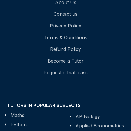
About Us
Contact us
Privacy Policy
Terms & Conditions
Refund Policy
Become a Tutor
Request a trial class
TUTORS IN POPULAR SUBJECTS
Maths
AP Biology
Python
Applied Econometrics