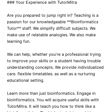
### Your Experience with TutorMitra
Are you prepared to jump right in? Teaching is a
passion for our knowledgeable **Bioinformatics
Tutor** staff. We simplify difficult subjects. We
make use of relatable analogies. We also make
learning fun.
We can help, whether you're a professional trying
to improve your skills or a student having trouble
understanding concepts. We provide individualized
care. flexible timetables. as well as a nurturing
educational setting.
Learn more than just bioinformatics. Engage in
bioinformatics. You will acquire useful skills with
TutorMitra. It will teach you how to think like a