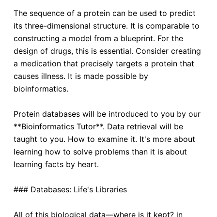
The sequence of a protein can be used to predict
its three-dimensional structure. It is comparable to
constructing a model from a blueprint. For the
design of drugs, this is essential. Consider creating
a medication that precisely targets a protein that
causes illness. It is made possible by
bioinformatics.
Protein databases will be introduced to you by our
**Bioinformatics Tutor**. Data retrieval will be
taught to you. How to examine it. It's more about
learning how to solve problems than it is about
learning facts by heart.
### Databases: Life's Libraries
All of this biological data—where is it kept? in