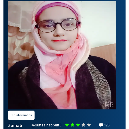
Bioinformatics
Zainab
@buttzainabbutt3
125