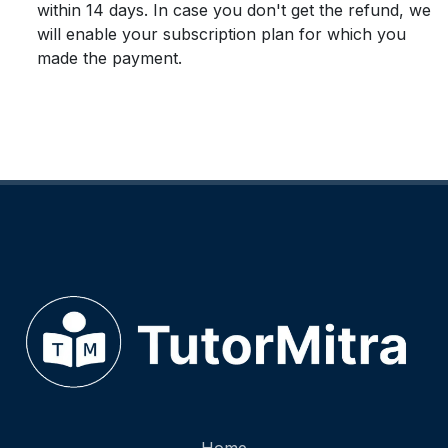
within 14 days. In case you don't get the refund, we
will enable your subscription plan for which you
made the payment.