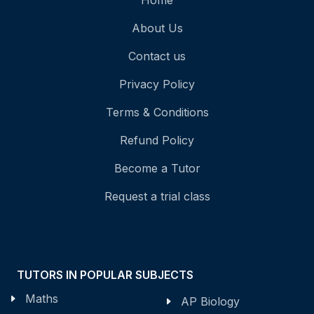
Home
About Us
Contact us
Privacy Policy
Terms & Conditions
Refund Policy
Become a Tutor
Request a trial class
TUTORS IN POPULAR SUBJECTS
Maths
AP Biology