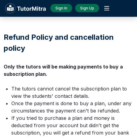
Sign In
Sign Up
Refund Policy and cancellation
policy
Only the tutors will be making payments to buy a
subscription plan.
The tutors cannot cancel the subscription plan to
view the students' contact details.
Once the payment is done to buy a plan, under any
circumstances the payment can't be refunded.
If you tried to purchase a plan and money is
deducted from your account but didn't get the
subscription, you will get a refund from your bank