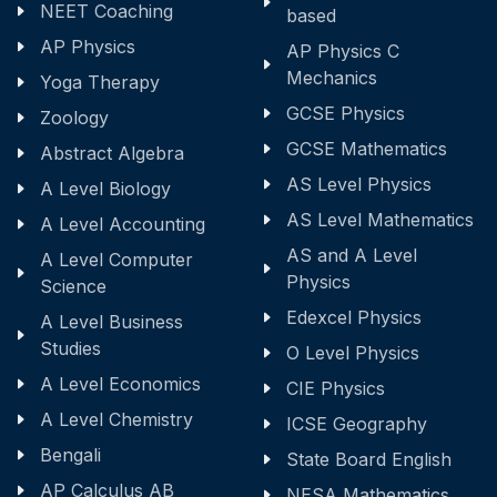
NEET Coaching
based
AP Physics
AP Physics C
Mechanics
Yoga Therapy
GCSE Physics
Zoology
GCSE Mathematics
Abstract Algebra
AS Level Physics
A Level Biology
AS Level Mathematics
A Level Accounting
AS and A Level
A Level Computer
Physics
Science
Edexcel Physics
A Level Business
Studies
O Level Physics
A Level Economics
CIE Physics
A Level Chemistry
ICSE Geography
Bengali
State Board English
AP Calculus AB
NESA Mathematics