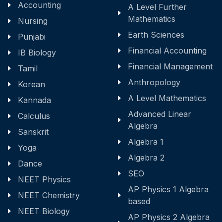
Accounting
A Level Further
Mathematics
Nursing
Earth Sciences
Punjabi
Financial Accounting
IB Biology
Financial Management
Tamil
Anthropology
Korean
A Level Mathematics
Kannada
Advanced Linear
Calculus
Algebra
Sanskrit
Algebra 1
Yoga
Algebra 2
Dance
SEO
NEET Physics
AP Physics 1 Algebra
NEET Chemistry
based
NEET Biology
AP Physics 2 Algebra