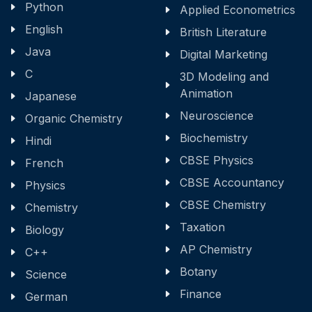
Python
Applied Econometrics
English
British Literature
Java
Digital Marketing
C
3D Modeling and
Animation
Japanese
Neuroscience
Organic Chemistry
Biochemistry
Hindi
CBSE Physics
French
CBSE Accountancy
Physics
CBSE Chemistry
Chemistry
Taxation
Biology
AP Chemistry
C++
Botany
Science
Finance
German