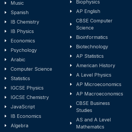
Biophysics
Music
AP English
Spanish
CBSE Computer
IB Chemistry
Science
IB Physics
Bioinformatics
Economics
Biotechnology
Psychology
AP Statistics
Arabic
American History
Computer Science
A Level Physics
Statistics
AP Microeconomics
IGCSE Physics
AP Macroeconomics
IGCSE Chemistry
CBSE Business
JavaScript
Studies
IB Economics
AS and A Level
Algebra
Mathematics