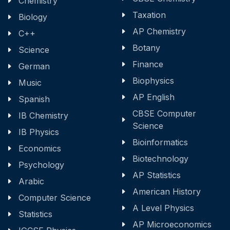
Chemistry
Taxation
Biology
AP Chemistry
C++
Botany
Science
Finance
German
Biophysics
Music
AP English
Spanish
CBSE Computer
IB Chemistry
Science
IB Physics
Bioinformatics
Economics
Biotechnology
Psychology
AP Statistics
Arabic
American History
Computer Science
A Level Physics
Statistics
AP Microeconomics