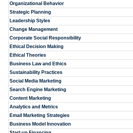
Organizational Behavior
Strategic Planning
Leadership Styles
Change Management
Corporate Social Responsibility
Ethical Decision Making
Ethical Theories
Business Law and Ethics
Sustainability Practices
Social Media Marketing
Search Engine Marketing
Content Marketing
Analytics and Metrics
Email Marketing Strategies
Business Model Innovation
Start-up Financing