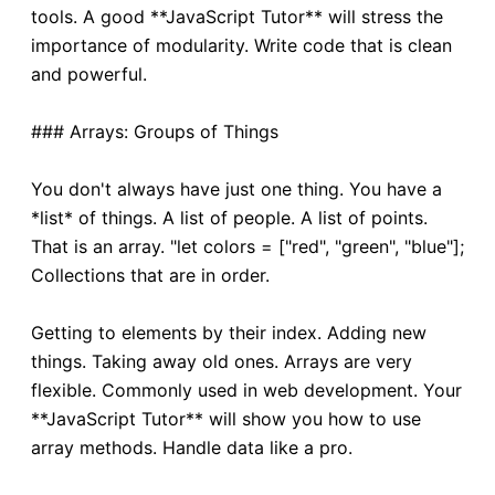
tools. A good **JavaScript Tutor** will stress the
importance of modularity. Write code that is clean
and powerful.
### Arrays: Groups of Things
You don't always have just one thing. You have a
*list* of things. A list of people. A list of points.
That is an array. "let colors = ["red", "green", "blue"];
Collections that are in order.
Getting to elements by their index. Adding new
things. Taking away old ones. Arrays are very
flexible. Commonly used in web development. Your
**JavaScript Tutor** will show you how to use
array methods. Handle data like a pro.