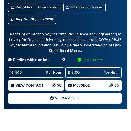
Available For Online Tutoring
Total Exp : 2 - 5 Years
Reg. On : 4th, June 2026
Bachelor of Technology in Computer Science and Engineering at
Lovely Professional University, maintaining a strong CGPA of 8.32.
My technical foundation is built on a deep understanding of Data
Struct
Read More..
Replies within an hour
I am online
400
Per Hour
5.00
Per Hour
VIEW CONTACT
50
MESSEGE
50
VIEW PROFILE