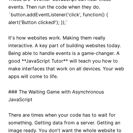
events. Then run the code when they do.
`button.addEventListener('click', function() {
alert('Button clicked!'); });`
It's how websites work. Making them really
interactive. A key part of building websites today.
Being able to handle events is a game-changer. A
good **JavaScript Tutor** will teach you how to
make interfaces that work on all devices. Your web
apps will come to life.
### The Waiting Game with Asynchronous
JavaScript
There are times when your code has to wait for
something. Getting data from a server. Getting an
image ready. You don't want the whole website to