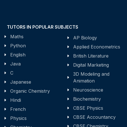
TUTORS IN POPULAR SUBJECTS
Maths
AP Biology
Python
Applied Econometrics
English
British Literature
Java
Digital Marketing
C
3D Modeling and
Animation
Japanese
Neuroscience
Organic Chemistry
Biochemistry
Hindi
CBSE Physics
French
CBSE Accountancy
Physics
CBSE Chemistry