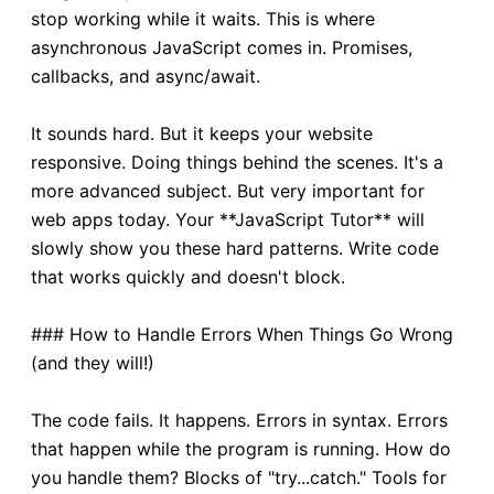
stop working while it waits. This is where
asynchronous JavaScript comes in. Promises,
callbacks, and async/await.
It sounds hard. But it keeps your website
responsive. Doing things behind the scenes. It's a
more advanced subject. But very important for
web apps today. Your **JavaScript Tutor** will
slowly show you these hard patterns. Write code
that works quickly and doesn't block.
### How to Handle Errors When Things Go Wrong
(and they will!)
The code fails. It happens. Errors in syntax. Errors
that happen while the program is running. How do
you handle them? Blocks of "try...catch." Tools for