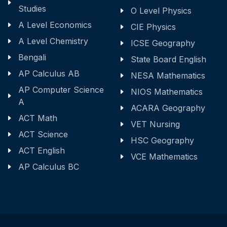
Studies
O Level Physics
A Level Economics
CIE Physics
A Level Chemistry
ICSE Geography
Bengali
State Board English
AP Calculus AB
NESA Mathematics
AP Computer Science
NIOS Mathematics
A
ACARA Geography
ACT Math
VET Nursing
ACT Science
HSC Geography
ACT English
VCE Mathematics
AP Calculus BC