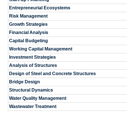
Entrepreneurial Ecosystems
Risk Management
Growth Strategies
Financial Analysis
Capital Budgeting
Working Capital Management
Investment Strategies
Analysis of Structures
Design of Steel and Concrete Structures
Bridge Design
Structural Dynamics
Water Quality Management
Wastewater Treatment