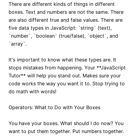
There are different kinds of things in different
boxes. Text and numbers are not the same. There
are also different true and false values. There are
five data types in JavaScript: `string` (text),
`number`, `boolean` (true/false), `object`, and
`array`.
It's important to know what these types are. It
stops mistakes from happening. Your **JavaScript
Tutor** will help you stand out. Makes sure your
code works the way you want it to. Stop trying to
do math with words!
Operators: What to Do with Your Boxes
You have your boxes. What should I do now? You
want to put them together. Put numbers together.