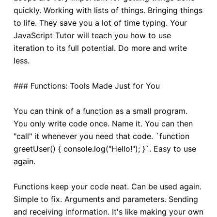
quickly. Working with lists of things. Bringing things
to life. They save you a lot of time typing. Your
JavaScript Tutor will teach you how to use
iteration to its full potential. Do more and write
less.
### Functions: Tools Made Just for You
You can think of a function as a small program.
You only write code once. Name it. You can then
"call" it whenever you need that code. `function
greetUser() { console.log("Hello!"); }`. Easy to use
again.
Functions keep your code neat. Can be used again.
Simple to fix. Arguments and parameters. Sending
and receiving information. It's like making your own