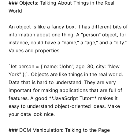
### Objects: Talking About Things in the Real
World
An object is like a fancy box. It has different bits of
information about one thing. A "person" object, for
instance, could have a "name," a "age," and a "city."
Values and properties.
`let person = { name: "John", age: 30, city: "New
York" };`. Objects are like things in the real world.
Data that is hard to understand. They are very
important for making applications that are full of
features. A good **JavaScript Tutor** makes it
easy to understand object-oriented ideas. Make
your data look nice.
### DOM Manipulation: Talking to the Page