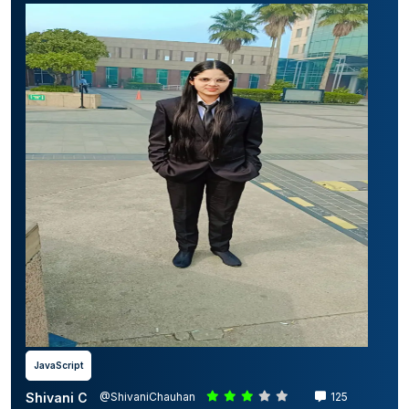
JavaScript
Shivani C
@ShivaniChauhan
125