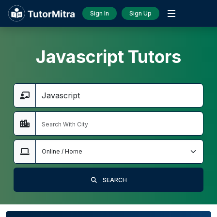
Sign In
Sign Up
Javascript Tutors
SEARCH