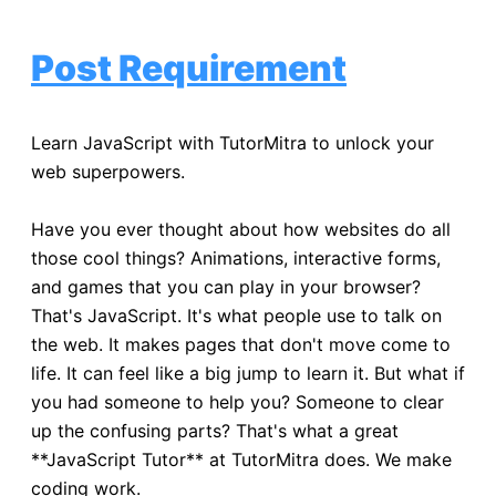
Post Requirement
Learn JavaScript with TutorMitra to unlock your
web superpowers.
Have you ever thought about how websites do all
those cool things? Animations, interactive forms,
and games that you can play in your browser?
That's JavaScript. It's what people use to talk on
the web. It makes pages that don't move come to
life. It can feel like a big jump to learn it. But what if
you had someone to help you? Someone to clear
up the confusing parts? That's what a great
**JavaScript Tutor** at TutorMitra does. We make
coding work.