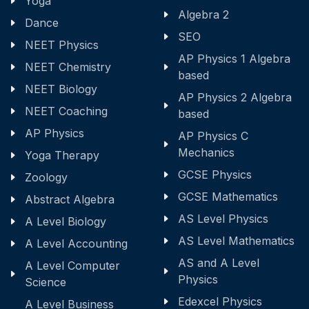
Yoga
Algebra 2
Dance
SEO
NEET Physics
AP Physics 1 Algebra
NEET Chemistry
based
NEET Biology
AP Physics 2 Algebra
NEET Coaching
based
AP Physics
AP Physics C
Mechanics
Yoga Therapy
GCSE Physics
Zoology
GCSE Mathematics
Abstract Algebra
AS Level Physics
A Level Biology
AS Level Mathematics
A Level Accounting
AS and A Level
A Level Computer
Physics
Science
Edexcel Physics
A Level Business