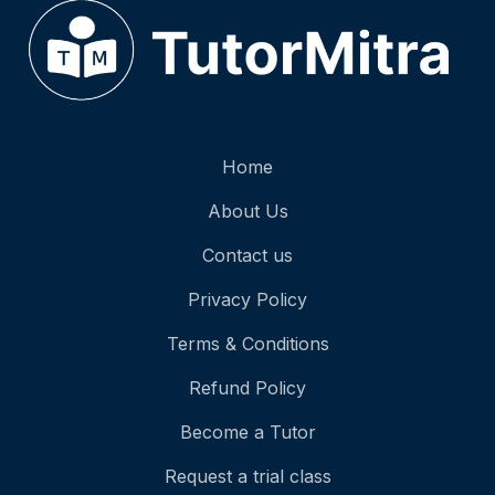
Home
About Us
Contact us
Privacy Policy
Terms & Conditions
Refund Policy
Become a Tutor
Request a trial class