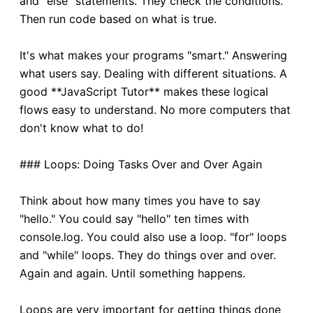
and "else" statements. They check the conditions.
Then run code based on what is true.
It's what makes your programs "smart." Answering
what users say. Dealing with different situations. A
good **JavaScript Tutor** makes these logical
flows easy to understand. No more computers that
don't know what to do!
### Loops: Doing Tasks Over and Over Again
Think about how many times you have to say
"hello." You could say "hello" ten times with
console.log. You could also use a loop. "for" loops
and "while" loops. They do things over and over.
Again and again. Until something happens.
Loops are very important for getting things done