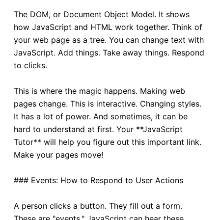
The DOM, or Document Object Model. It shows
how JavaScript and HTML work together. Think of
your web page as a tree. You can change text with
JavaScript. Add things. Take away things. Respond
to clicks.
This is where the magic happens. Making web
pages change. This is interactive. Changing styles.
It has a lot of power. And sometimes, it can be
hard to understand at first. Your **JavaScript
Tutor** will help you figure out this important link.
Make your pages move!
### Events: How to Respond to User Actions
A person clicks a button. They fill out a form.
These are "events." JavaScript can hear these