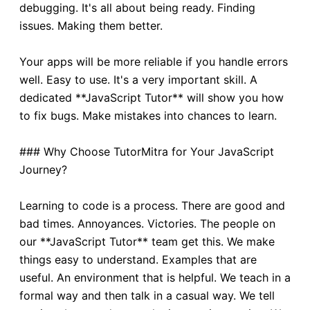
debugging. It's all about being ready. Finding
issues. Making them better.
Your apps will be more reliable if you handle errors
well. Easy to use. It's a very important skill. A
dedicated **JavaScript Tutor** will show you how
to fix bugs. Make mistakes into chances to learn.
### Why Choose TutorMitra for Your JavaScript
Journey?
Learning to code is a process. There are good and
bad times. Annoyances. Victories. The people on
our **JavaScript Tutor** team get this. We make
things easy to understand. Examples that are
useful. An environment that is helpful. We teach in a
formal way and then talk in a casual way. We tell