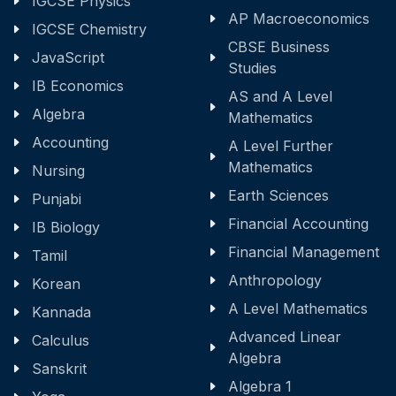
IGCSE Physics
AP Macroeconomics
IGCSE Chemistry
CBSE Business
JavaScript
Studies
IB Economics
AS and A Level
Algebra
Mathematics
Accounting
A Level Further
Mathematics
Nursing
Earth Sciences
Punjabi
Financial Accounting
IB Biology
Financial Management
Tamil
Anthropology
Korean
A Level Mathematics
Kannada
Advanced Linear
Calculus
Algebra
Sanskrit
Algebra 1