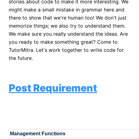
stories about code to make it more interesting. We
might make a small mistake in grammar here and
there to show that we're human too! We don't just
memorize things; we also try to understand them.
We make sure you really understand the ideas. Are
you ready to make something great? Come to
TutorMitra. Let's work together to write code for
the future.
Post Requirement
Management Functions