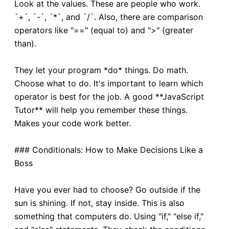
Look at the values. These are people who work.
`+`, `-`, `*`, and `/`. Also, there are comparison
operators like "==" (equal to) and ">" (greater
than).
They let your program *do* things. Do math.
Choose what to do. It's important to learn which
operator is best for the job. A good **JavaScript
Tutor** will help you remember these things.
Makes your code work better.
### Conditionals: How to Make Decisions Like a
Boss
Have you ever had to choose? Go outside if the
sun is shining. If not, stay inside. This is also
something that computers do. Using "if," "else if,"