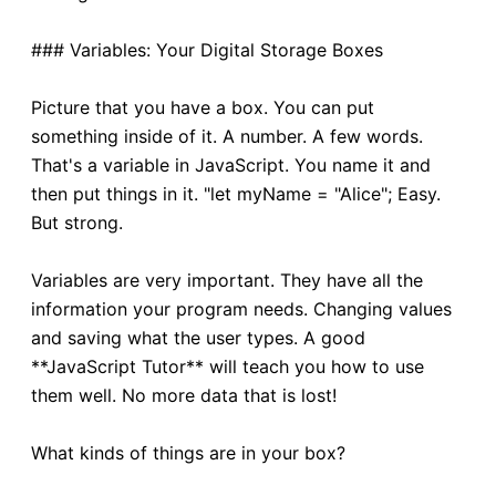
### Variables: Your Digital Storage Boxes
Picture that you have a box. You can put
something inside of it. A number. A few words.
That's a variable in JavaScript. You name it and
then put things in it. "let myName = "Alice"; Easy.
But strong.
Variables are very important. They have all the
information your program needs. Changing values
and saving what the user types. A good
**JavaScript Tutor** will teach you how to use
them well. No more data that is lost!
What kinds of things are in your box?