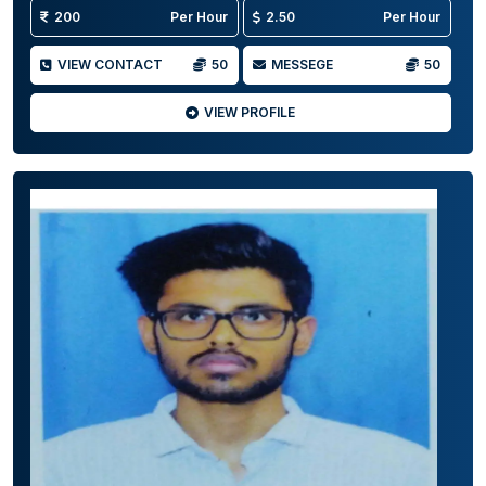
200
Per Hour
2.50
Per Hour
VIEW CONTACT
50
MESSEGE
50
VIEW PROFILE