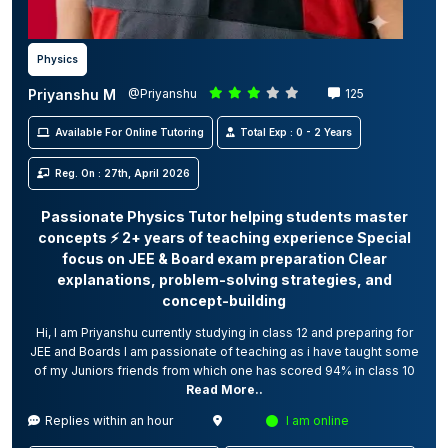
Physics
Priyanshu M
@Priyanshu
125
Available For Online Tutoring
Total Exp : 0 - 2 Years
Reg. On : 27th, April 2026
Passionate Physics Tutor helping students master
concepts ⚡ 2+ years of teaching experience Special
focus on JEE & Board exam preparation Clear
explanations, problem-solving strategies, and
concept-building
Hi, I am Priyanshu currently studying in class 12 and preparing for
JEE and Boards I am passionate of teaching as i have taught some
of my Juniors friends from which one has scored 94% in class 10
Read More..
Replies within an hour
I am online