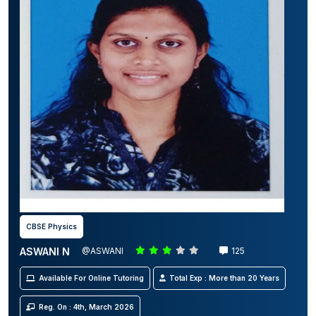
CBSE Physics
ASWANI N
@ASWANI
125
Available For Online Tutoring
Total Exp : More than 20 Years
Reg. On : 4th, March 2026