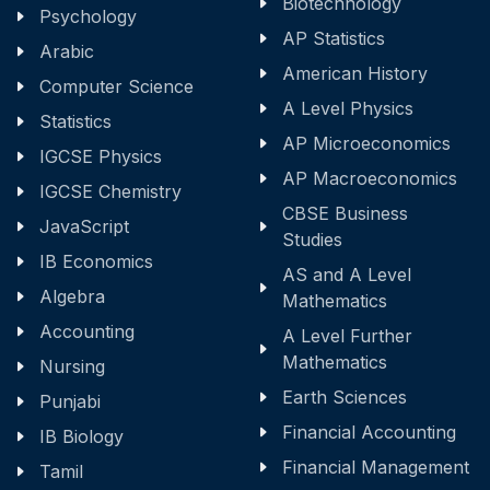
Biotechnology
Psychology
AP Statistics
Arabic
American History
Computer Science
A Level Physics
Statistics
AP Microeconomics
IGCSE Physics
AP Macroeconomics
IGCSE Chemistry
CBSE Business
JavaScript
Studies
IB Economics
AS and A Level
Algebra
Mathematics
Accounting
A Level Further
Mathematics
Nursing
Earth Sciences
Punjabi
Financial Accounting
IB Biology
Financial Management
Tamil