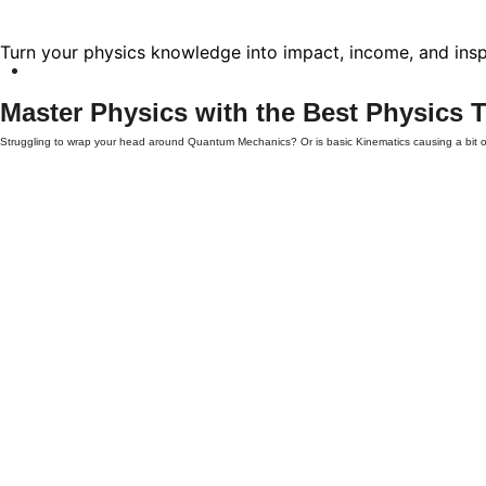
Turn your physics knowledge into impact, income, and insp
Master Physics with the Best
Physics T
Struggling to wrap your head around Quantum Mechanics? Or is basic Kinematics causing a bit
online
services provide the personalized support you need to succeed.
Why Choose TutorMitra for Online Physics Tut
Physics is more than just memorizing formulas; it’s about understanding the fundamental laws of
Verified Experts:
Our tutors aren't just enthusiasts; they are experienced educators and
Tailored Learning Plans:
We don't believe in "one size fits all." Your sessions are cust
Interactive Virtual Classrooms:
Using digital whiteboards and real-time problem-solving,
Flexibility & Convenience:
Learn from the comfort of your home, at a time that fits you
Comprehensive Support for All Levels
Our
online Physics tutoring
covers a vast spectrum of topics across different educational stages
Level
Key Topics Covered
High School / GCSE
Force, Motion, Energy, Waves, and Electricity.
AP / IB / A-Levels
Thermodynamics, Electromagnetism, and Atomic Physics.