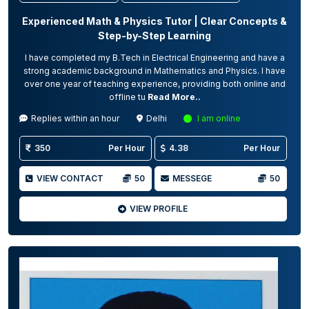
Experienced Math & Physics Tutor | Clear Concepts &
Step-by-Step Learning
I have completed my B.Tech in Electrical Engineering and have a
strong academic background in Mathematics and Physics. I have
over one year of teaching experience, providing both online and
offline tu
Read More..
Replies within an hour
Delhi
I am online
350
Per Hour
4.38
Per Hour
VIEW CONTACT
50
MESSEGE
50
VIEW PROFILE