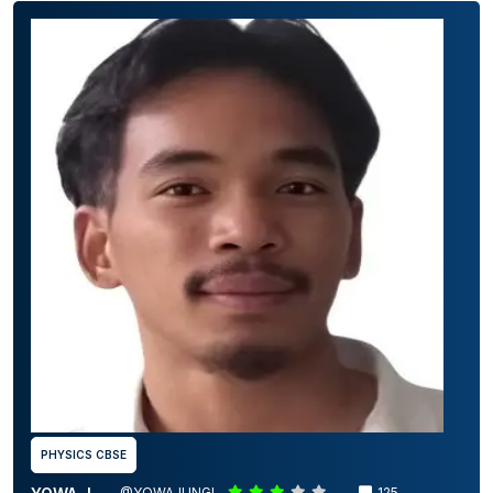
PHYSICS CBSE
@YOWAJUNGI
125