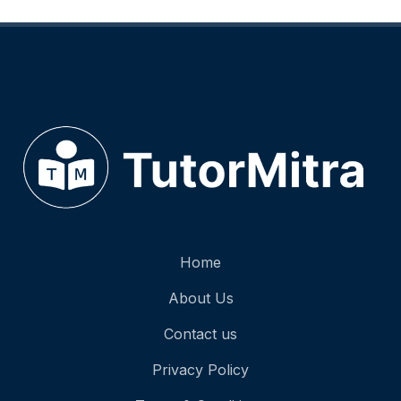
University / College
Fluid Dynamics, Relativity, Quantum Mechanics, and Astrophysics.
Competitive Exams
Specialized prep for SAT II, JEE, NEET, and more.
The TutorMitra Advantage: Beyond the Textbo
Physics can be intimidating, but it shouldn't be a barrier to your goals. Our tutors focus on buildi
$$F = G \frac{m_1 m_2}{r^2}$$
Understanding the "why" behind the "how" is what turns a struggling student into a top performer
Ready to Ace Your Next Physics Exam?
Don't let difficult equations hold you back. Join the hundreds of students who have boosted thei
Getting started is easy:
Home
Sign Up:
Create your free profile on TutorMitra.
Match:
Browse our list of expert tutors or let us recommend the perfect fit.
About Us
Learn:
Schedule your first session and start mastering Physics today!
Would you like me to draft a few meta-descriptions and SEO titles to go along with this we
Contact us
Privacy Policy