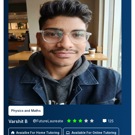
Physics and Maths
Varshit B
@FutureLaureate
125
Avaialbe For Home Tutoring
Available For Online Tutoring