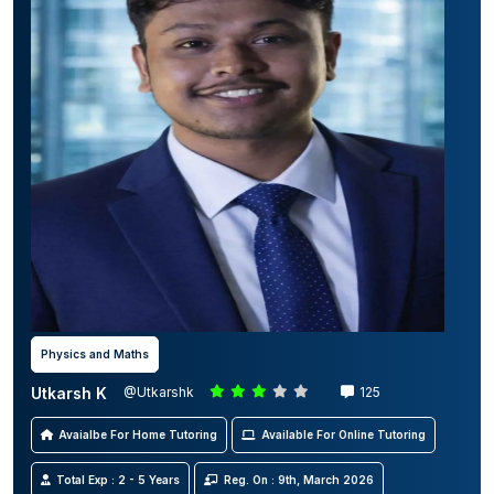
Physics and Maths
Utkarsh K
@Utkarshk
125
Avaialbe For Home Tutoring
Available For Online Tutoring
Total Exp : 2 - 5 Years
Reg. On : 9th, March 2026