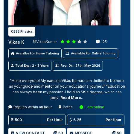
CBSE Physics
Vikas K
@VikasKumar
125
Avaialbe For Home Tutoring
Available For Online Tutoring
Total Exp : 2 - 5 Years
Reg. On : 27th, May 2026
"Hello everyone! My name is Vikas Kumar. I am thrilled to be here
as your guide and mentor on your educational journey." "Education
has always been my passion. I hold an MSc degree, which has
provi
Read More..
Replies within an hour
Patna
I am online
500
Per Hour
6.25
Per Hour
VIEW CONTACT
50
MESSEGE
50