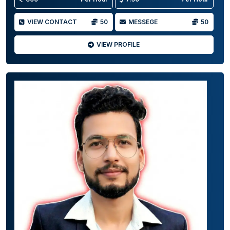
VIEW CONTACT
50
MESSEGE
50
VIEW PROFILE