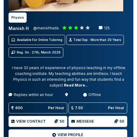
Physics
Manish H
@manishhada
125
Available For Online Tutoring
Total Exp : More than 20 Years
Reg. On : 27th, March 2026
i have 32 years of experience of physics teaching in my offline
coaching institute. My teaching abilities are limitless. I teach
Physics in such an interesting and fun way that students find a
subject
Read More..
Replies within an hour
Offline
600
Per Hour
7.50
Per Hour
VIEW CONTACT
50
MESSEGE
50
VIEW PROFILE