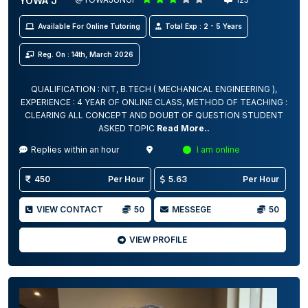
YOWA J
Available For Online Tutoring
Total Exp : 2 - 5 Years
Reg. On : 14th, March 2026
QUALIFICATION : NIT, B.TECH ( MECHANICAL ENGINEERING ),
EXPERIENCE : 4 YEAR OF ONLINE CLASS, METHOD OF TEACHING :
CLEARING ALL CONCEPT AND DOUBT OF QUESTION STUDENT
ASKED TOPIC
Read More..
Replies within an hour
I am online
450
Per Hour
5.63
Per Hour
VIEW CONTACT
50
MESSEGE
50
VIEW PROFILE