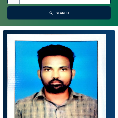
SEARCH