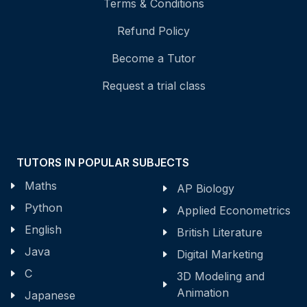
Terms & Conditions
Refund Policy
Become a Tutor
Request a trial class
TUTORS IN POPULAR SUBJECTS
Maths
AP Biology
Python
Applied Econometrics
English
British Literature
Java
Digital Marketing
C
3D Modeling and
Animation
Japanese