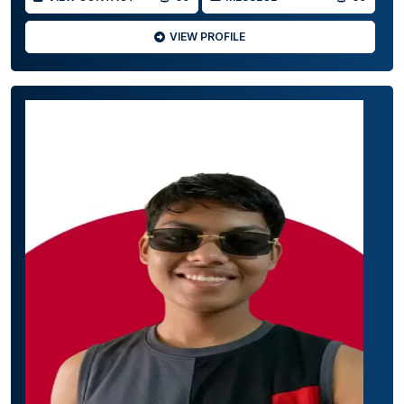
VIEW PROFILE