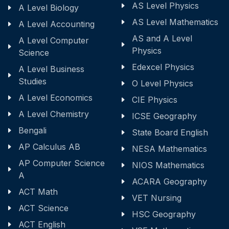
AS Level Physics
A Level Biology
AS Level Mathematics
A Level Accounting
AS and A Level
A Level Computer
Physics
Science
Edexcel Physics
A Level Business
Studies
O Level Physics
A Level Economics
CIE Physics
A Level Chemistry
ICSE Geography
Bengali
State Board English
AP Calculus AB
NESA Mathematics
AP Computer Science
NIOS Mathematics
A
ACARA Geography
ACT Math
VET Nursing
ACT Science
HSC Geography
ACT English