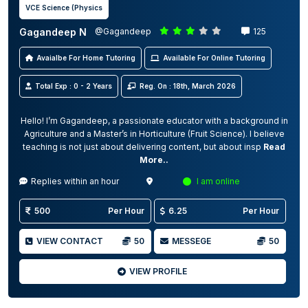
VCE Science (Physics
Gagandeep N
@Gagandeep
125
Avaialbe For Home Tutoring
Available For Online Tutoring
Total Exp : 0 - 2 Years
Reg. On : 18th, March 2026
Hello! I’m Gagandeep, a passionate educator with a background in
Agriculture and a Master’s in Horticulture (Fruit Science). I believe
teaching is not just about delivering content, but about insp
Read
More..
Replies within an hour
I am online
500
Per Hour
6.25
Per Hour
VIEW CONTACT
50
MESSEGE
50
VIEW PROFILE