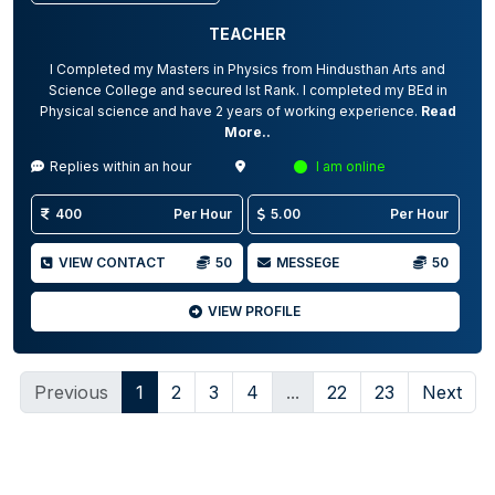
TEACHER
I Completed my Masters in Physics from Hindusthan Arts and
Science College and secured Ist Rank. I completed my BEd in
Physical science and have 2 years of working experience.
Read
More..
Replies within an hour
I am online
400
Per Hour
5.00
Per Hour
VIEW CONTACT
50
MESSEGE
50
VIEW PROFILE
Previous
1
2
3
4
...
22
23
Next