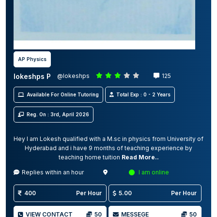
AP Physics
lokeshps P
@lokeshps
125
Available For Online Tutoring
Total Exp : 0 - 2 Years
Reg. On : 3rd, April 2026
Hey I am Lokesh qualified with a M.sc in physics from University of
Hyderabad and i have 9 months of teaching experience by
teaching home tuition
Read More..
Replies within an hour
I am online
400
Per Hour
5.00
Per Hour
VIEW CONTACT
50
MESSEGE
50