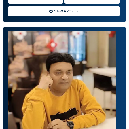
VIEW PROFILE