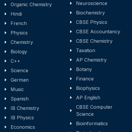
Neuroscience
Organic Chemistry
Biochemistry
Hindi
CBSE Physics
French
CBSE Accountancy
Physics
CBSE Chemistry
Chemistry
Taxation
Biology
AP Chemistry
C++
Botany
Science
Finance
German
Biophysics
Music
AP English
Spanish
CBSE Computer
IB Chemistry
Science
IB Physics
Bioinformatics
Economics