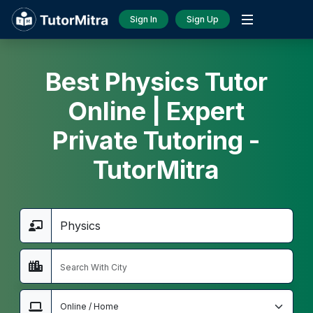
Sign In
Sign Up
Best Physics Tutor
Online | Expert
Private Tutoring -
TutorMitra