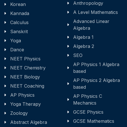
Anthropology
Korean
A Level Mathematics
Kannada
Advanced Linear
Calculus
Algebra
Sanskrit
Algebra 1
Yoga
Algebra 2
Dance
SEO
NEET Physics
AP Physics 1 Algebra
NEET Chemistry
based
NEET Biology
AP Physics 2 Algebra
NEET Coaching
based
AP Physics
AP Physics C
Mechanics
Yoga Therapy
GCSE Physics
Zoology
GCSE Mathematics
Abstract Algebra