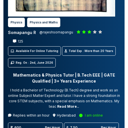
Physics
Physics and Maths
Somapangu R
@rajeshsomapangu
125
Available For Online Tutoring
Total Exp : More than 20 Years
Reg. On : 2nd, June 2026
Mathematics & Physics Tutor | B.Tech EEE | GATE
Qualified | 3+ Years Experience
I hold a Bachelor of Technology (B.Tech) degree and work as an
online Subject Matter Expert and tutor. I have a strong foundation in
core STEM subjects, with a special emphasis on Mathematics. My
teac
Read More..
Replies within an hour
Hyderabad
I am online
600
Per Hour
7.50
Per Hour