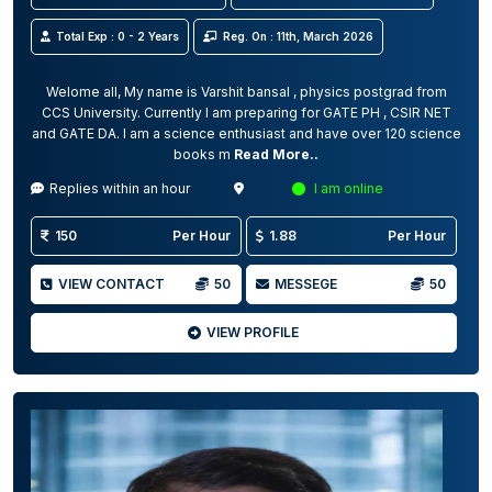
Total Exp : 0 - 2 Years
Reg. On : 11th, March 2026
Welome all, My name is Varshit bansal , physics postgrad from
CCS University. Currently I am preparing for GATE PH , CSIR NET
and GATE DA. I am a science enthusiast and have over 120 science
books m
Read More..
Replies within an hour
I am online
150
Per Hour
1.88
Per Hour
VIEW CONTACT
50
MESSEGE
50
VIEW PROFILE