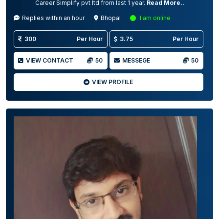
Career Simplify pvt ltd from last 1 year.
Read More..
Replies within an hour
Bhopal
I am online
300
Per Hour
3.75
Per Hour
VIEW CONTACT
50
MESSEGE
50
VIEW PROFILE