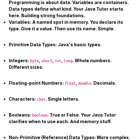
Programming is about data. Variables are containers.
Data types define what kind. Your
Java Tutor
starts
here. Building strong foundations.
Variables:
A named spot in memory. You declare its
type. Give it a value. Then use its name. Simple.
Primitive Data Types:
Java's basic types.
Integers:
,
,
,
. Whole numbers.
byte
short
int
long
Different sizes.
Floating-point Numbers:
,
. Decimals.
float
double
Characters:
. Single letters.
char
Booleans:
. True or False. Your
Java Tutor
boolean
clarifies when to use each. And memory stuff.
Non-Primitive (Reference) Data Types:
More complex.