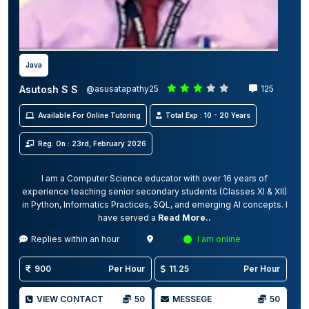
Java
Asutosh S S
@asusatapathy25
125
Available For Online Tutoring
Total Exp : 10 - 20 Years
Reg. On : 23rd, February 2026
I am a Computer Science educator with over 16 years of
experience teaching senior secondary students (Classes XI & XII)
in Python, Informatics Practices, SQL, and emerging AI concepts. I
have served a
Read More..
Replies within an hour
I am online
900
Per Hour
11.25
Per Hour
VIEW CONTACT
50
MESSEGE
50