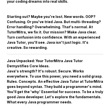
your coding dreams into real skills.
Starting out? Maybe you're lost. New words. OOP?
Confusing. Or you've tried Java. But multi-threading?
Error handling? Overwhelming. That's normal. At
TutorMitra, we fix it. Our mission? Make Java clear.
Turn confusion into confidence. With an experienced
Java Tutor
, you'll see. Java isn't just logic. It's
creative. So rewarding.
Java Unpacked: Your
TutorMitra Java Tutor
Demystifies Core Ideas.
Java's strength? It's robust. Secure. Works
everywhere. To use this power, you need a solid grasp.
Rules. Concepts. An effective
Java Tutor
at TutorMitra
goes beyond syntax. They build a programmer's mind.
You'll get the 'why.' Essential for success. To be a truly
good Java developer. Let's explore the fundamentals.
What every Java programmer needs.