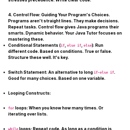
4. Control Flow: Guiding Your Program's Choices.
Programs aren't straight lines. They make decisions.
Repeat tasks. Control flow gives Java programs their
smarts. Dynamic behavior. Your
Java Tutor
focuses on
mastering these.
Conditional Statements (
,
,
):
Run
if
else if
else
different code. Based on conditions. True or false.
Structure these well. It's key.
Switch Statement:
An alternative to long
.
if-else if
Good for many choices. Based on one variable.
Looping Constructs:
loops:
When you know how many times. Or
for
iterating over lists.
loops:
Repeat code. As long as a condition is
while