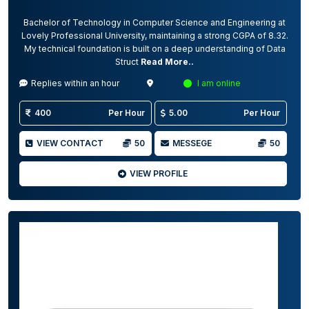
Bachelor of Technology in Computer Science and Engineering at
Lovely Professional University, maintaining a strong CGPA of 8.32.
My technical foundation is built on a deep understanding of Data
Struct
Read More..
Replies within an hour
I am online
400
Per Hour
5.00
Per Hour
VIEW CONTACT
50
MESSEGE
50
VIEW PROFILE