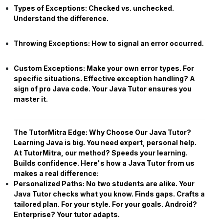
Types of Exceptions:
Checked vs. unchecked.
Understand the difference.
Throwing Exceptions:
How to signal an error occurred.
Custom Exceptions:
Make your own error types. For
specific situations. Effective exception handling? A
sign of pro Java code. Your
Java Tutor
ensures you
master it.
The TutorMitra Edge: Why Choose Our
Java Tutor
?
Learning Java is big. You need expert, personal help.
At TutorMitra, our method? Speeds your learning.
Builds confidence. Here's how a
Java Tutor
from us
makes a real difference:
Personalized Paths:
No two students are alike. Your
Java Tutor
checks what you know. Finds gaps. Crafts a
tailored plan. For your style. For your goals. Android?
Enterprise? Your tutor adapts.