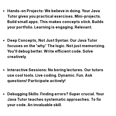
Hands-on Projects:
We believe in doing. Your
Java
Tutor
gives you practical exercises. Mini-projects.
Build small apps. This makes concepts stick. Builds
your portfolio. Learning is engaging. Relevant.
Deep Concepts, Not Just Syntax:
Our
Java Tutor
focuses on the 'why.' The logic. Not just memorizing.
You'll debug better. Write efficient code. Solve
creatively.
Interactive Sessions:
No boring lectures. Our tutors
use cool tools. Live coding. Dynamic. Fun. Ask
questions! Participate actively!
Debugging Skills:
Finding errors? Super crucial. Your
Java Tutor
teaches systematic approaches. To fix
your code. An invaluable skill.