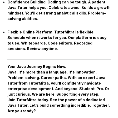
Confidence Building:
Coding can be tough. A patient
Java Tutor
helps you. Celebrates wins. Builds a growth
mindset. You'll get strong analytical skills. Problem-
solving abilities.
Flexible Online Platform:
TutorMitra is flexible.
Schedule when it works for you. Our platform is easy
to use. Whiteboards. Code editors. Recorded
sessions. Review anytime.
Your Java Journey Begins Now.
Java. It's more than a language. It's innovation.
Problem-solving. Career paths. With an expert
Java
Tutor
from TutorMitra, you'll confidently navigate
enterprise development. And beyond. Student. Pro. Or
just curious. We are here. Supporting every step.
Join TutorMitra today. See the power of a dedicated
Java Tutor
. Let’s build something incredible. Together.
Are you ready?