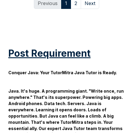
Previous
1
2
Next
Post Requirement
Conquer Java: Your
TutorMitra Java Tutor
is Ready.
Java. It's huge. A programming giant. "Write once, run
anywhere." That's its superpower. Powering big apps.
Android phones. Data tech. Servers. Java is
everywhere. Learning it opens doors. Loads of
opportunities. But Java can feel like a climb. A big
mountain. That's where TutorMitra steps in. Your
essential ally. Our expert
Java Tutor
team transforms