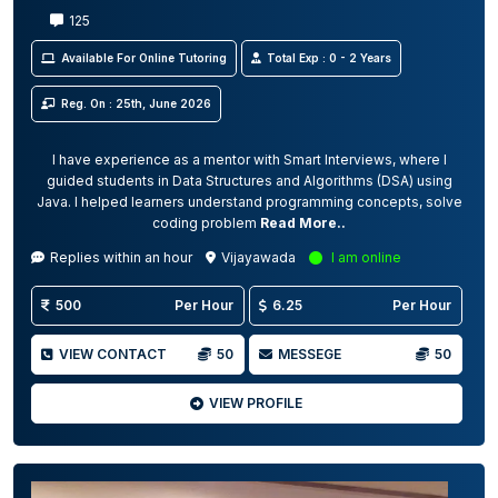
125
Available For Online Tutoring
Total Exp : 0 - 2 Years
Reg. On : 25th, June 2026
I have experience as a mentor with Smart Interviews, where I
guided students in Data Structures and Algorithms (DSA) using
Java. I helped learners understand programming concepts, solve
coding problem
Read More..
Replies within an hour
Vijayawada
I am online
500
Per Hour
6.25
Per Hour
VIEW CONTACT
50
MESSEGE
50
VIEW PROFILE