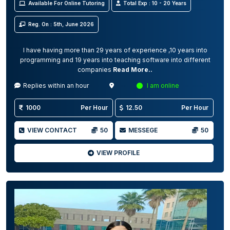
Available For Online Tutoring
Total Exp : 10 - 20 Years
Reg. On : 5th, June 2026
I have having more than 29 years of experience ,10 years into
programming and 19 years into teaching software into different
companies
Read More..
Replies within an hour
I am online
1000
Per Hour
12.50
Per Hour
VIEW CONTACT
50
MESSEGE
50
VIEW PROFILE