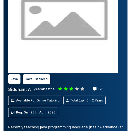
Java
Java- Backend
Siddhant A
@ambastha
125
Available For Online Tutoring
Total Exp : 0 - 2 Years
Reg. On : 28th, April 2026
Recently teaching java programming language (basic+ advance) at