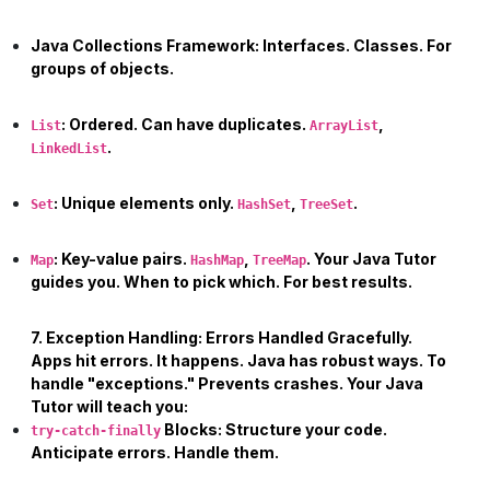
Java Collections Framework:
Interfaces. Classes. For
groups of objects.
:
Ordered. Can have duplicates.
,
List
ArrayList
.
LinkedList
:
Unique elements only.
,
.
Set
HashSet
TreeSet
:
Key-value pairs.
,
. Your
Java Tutor
Map
HashMap
TreeMap
guides you. When to pick which. For best results.
7. Exception Handling: Errors Handled Gracefully.
Apps hit errors. It happens. Java has robust ways. To
handle "exceptions." Prevents crashes. Your
Java
Tutor
will teach you:
Blocks:
Structure your code.
try-catch-finally
Anticipate errors. Handle them.