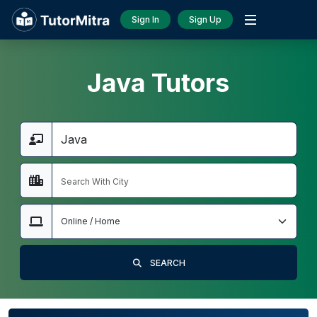
Sign In
Sign Up
Java Tutors
SEARCH