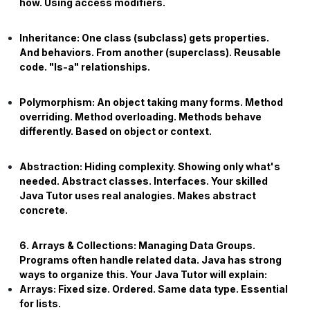
how. Using access modifiers.
Inheritance:
One class (subclass) gets properties.
And behaviors. From another (superclass). Reusable
code. "Is-a" relationships.
Polymorphism:
An object taking many forms. Method
overriding. Method overloading. Methods behave
differently. Based on object or context.
Abstraction:
Hiding complexity. Showing only what's
needed. Abstract classes. Interfaces. Your skilled
Java Tutor
uses real analogies. Makes abstract
concrete.
6. Arrays & Collections: Managing Data Groups.
Programs often handle related data. Java has strong
ways to organize this. Your
Java Tutor
will explain:
Arrays:
Fixed size. Ordered. Same data type. Essential
for lists.