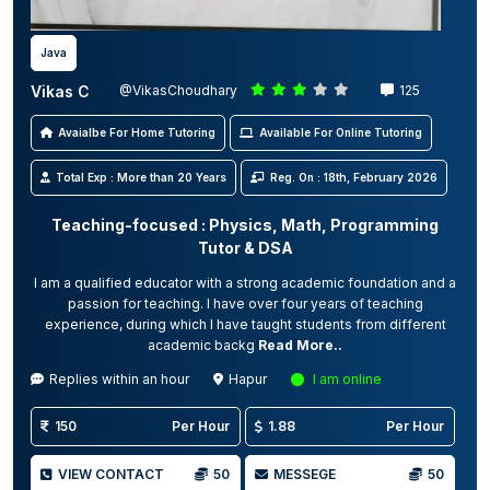
Java
Vikas C
@VikasChoudhary
125
Avaialbe For Home Tutoring
Available For Online Tutoring
Total Exp : More than 20 Years
Reg. On : 18th, February 2026
Teaching-focused : Physics, Math, Programming
Tutor & DSA
I am a qualified educator with a strong academic foundation and a
passion for teaching. I have over four years of teaching
experience, during which I have taught students from different
academic backg
Read More..
Replies within an hour
Hapur
I am online
150
Per Hour
1.88
Per Hour
VIEW CONTACT
50
MESSEGE
50