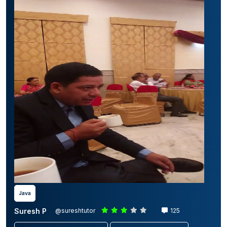
Java
Suresh P
@sureshtutor
125