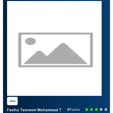
Java
Fasiha Tasneem Mohammad T
@Fasiha