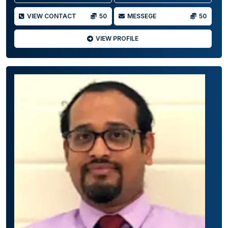
VIEW CONTACT
50
MESSEGE
50
VIEW PROFILE