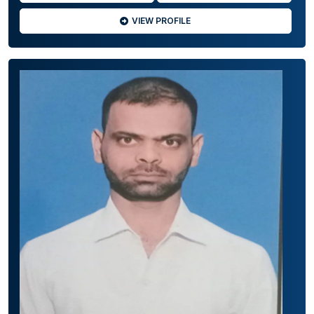
VIEW PROFILE