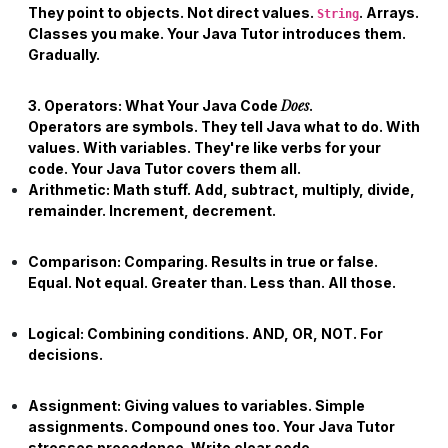
They point to objects. Not direct values.
. Arrays.
String
Classes you make. Your
Java Tutor
introduces them.
Gradually.
Does
3. Operators: What Your Java Code
.
Operators are symbols. They tell Java what to do. With
values. With variables. They're like verbs for your
code. Your
Java Tutor
covers them all.
Arithmetic:
Math stuff. Add, subtract, multiply, divide,
remainder. Increment, decrement.
Comparison:
Comparing. Results in true or false.
Equal. Not equal. Greater than. Less than. All those.
Logical:
Combining conditions. AND, OR, NOT. For
decisions.
Assignment:
Giving values to variables. Simple
assignments. Compound ones too. Your
Java Tutor
stresses precedence. Write clear code.