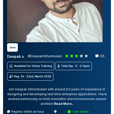
Java
Deepak s
@DeepakSithambalam
125
Available For Online Tutoring
Total Exp : 0 - 2 Years
Reg. On : 22nd, March 2026
Iam Deepak Sithambalam with around 9.5 years of experience in
designing and developing real-time enterprise applications. I have
worked extensively on both monolithic and microservices-based
architect
Read More..
Replies within an hour
I am online