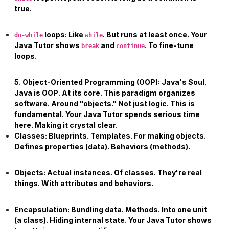
true.
loops:
Like
. But runs at least once. Your
do-while
while
Java Tutor
shows
and
. To fine-tune
break
continue
loops.
5. Object-Oriented Programming (OOP): Java's Soul.
Java is OOP. At its core. This paradigm organizes
software. Around "objects." Not just logic. This is
fundamental. Your
Java Tutor
spends serious time
here. Making it crystal clear.
Classes:
Blueprints. Templates. For making objects.
Defines properties (data). Behaviors (methods).
Objects:
Actual instances. Of classes. They're real
things. With attributes and behaviors.
Encapsulation:
Bundling data. Methods. Into one unit
(a class). Hiding internal state. Your
Java Tutor
shows