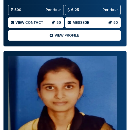
500
Per Hour
6.25
Per Hour
VIEW CONTACT
50
MESSEGE
50
VIEW PROFILE