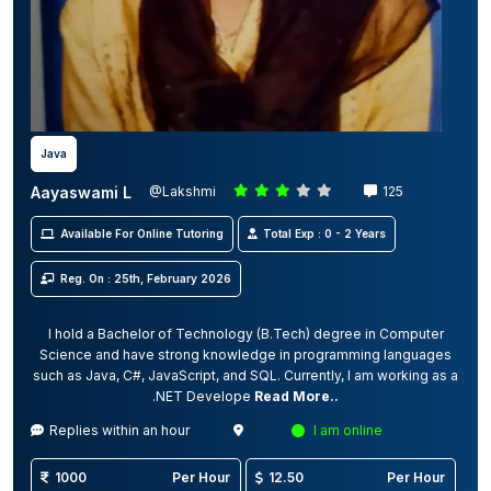
Java
Aayaswami L
@Lakshmi
125
Available For Online Tutoring
Total Exp : 0 - 2 Years
Reg. On : 25th, February 2026
I hold a Bachelor of Technology (B.Tech) degree in Computer
Science and have strong knowledge in programming languages
such as Java, C#, JavaScript, and SQL. Currently, I am working as a
.NET Develope
Read More..
Replies within an hour
I am online
1000
Per Hour
12.50
Per Hour