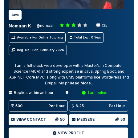
Java
Nomaan K
@nomaan
125
Available For Online Tutoring
Total Exp : 0 Year
Reg. On : 12th, February 2026
I am a full‑stack web developer with a Master’s in Computer
Science (MCA) and strong expertise in Java, Spring Boot, and
ASP.NET Core MVC, along with CMS platforms like WordPress and
Drupal. My pr
Read More..
Replies within an hour
I am online
500
Per Hour
6.25
Per Hour
VIEW CONTACT
50
MESSEGE
50
VIEW PROFILE