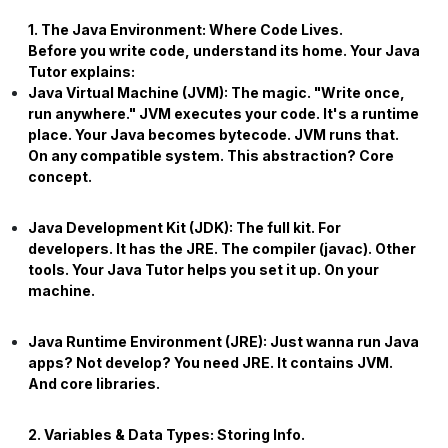
1. The Java Environment: Where Code Lives.
Before you write code, understand its home. Your
Java
Tutor
explains:
Java Virtual Machine (JVM):
The magic. "Write once,
run anywhere." JVM executes your code. It's a runtime
place. Your Java becomes bytecode. JVM runs that.
On any compatible system. This abstraction? Core
concept.
Java Development Kit (JDK):
The full kit. For
developers. It has the JRE. The compiler (javac). Other
tools. Your
Java Tutor
helps you set it up. On your
machine.
Java Runtime Environment (JRE):
Just wanna run Java
apps? Not develop? You need JRE. It contains JVM.
And core libraries.
2. Variables & Data Types: Storing Info.