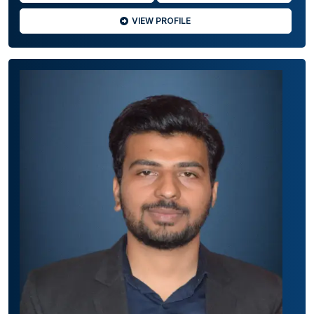
VIEW PROFILE