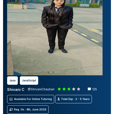
Java
JavaScript
Shivani C
@ShivaniChauhan
125
Available For Online Tutoring
Total Exp : 2 - 5 Years
Reg. On : 4th, June 2026