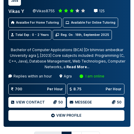
Java
Vikas Y
@Vikas8755
125
Avaialbe For Home Tutoring
Available For Online Tutoring
Total Exp : 0 - 2 Years
Reg. On : 16th, September 2025
Bachelor of Computer Applications (BCA) [Dr bhimrao ambedkar
University agra ], [2023] Core subjects included: Programming (C,
C++, Java), Database Management, Web Technologies, Computer
Networks, a
Read More..
Replies within an hour
Agra
I am online
700
Per Hour
8.75
Per Hour
VIEW CONTACT
50
MESSEGE
50
VIEW PROFILE