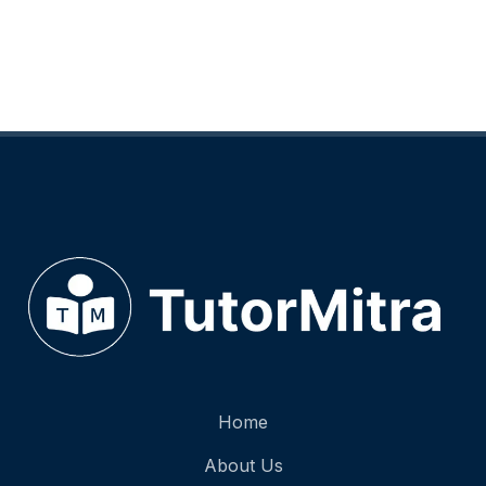
Home
About Us