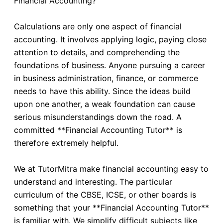
Financial Accounting?
Calculations are only one aspect of financial
accounting. It involves applying logic, paying close
attention to details, and comprehending the
foundations of business. Anyone pursuing a career
in business administration, finance, or commerce
needs to have this ability. Since the ideas build
upon one another, a weak foundation can cause
serious misunderstandings down the road. A
committed **Financial Accounting Tutor** is
therefore extremely helpful.
We at TutorMitra make financial accounting easy to
understand and interesting. The particular
curriculum of the CBSE, ICSE, or other boards is
something that your **Financial Accounting Tutor**
is familiar with. We simplify difficult subjects like