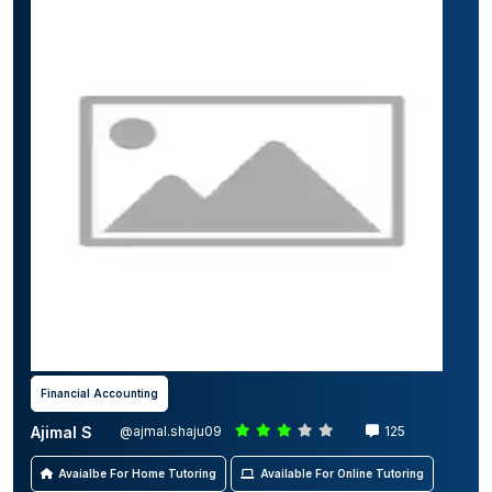
Financial Accounting
Ajimal S
@ajmal.shaju09
125
Avaialbe For Home Tutoring
Available For Online Tutoring