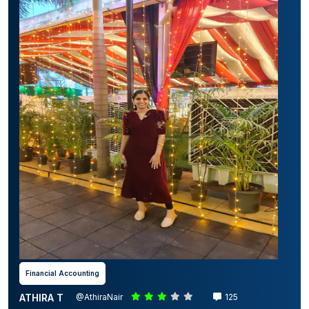
Financial Accounting
ATHIRA T
@AthiraNair
125