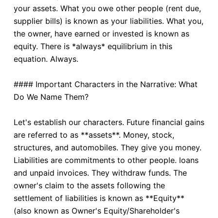
your assets. What you owe other people (rent due,
supplier bills) is known as your liabilities. What you,
the owner, have earned or invested is known as
equity. There is *always* equilibrium in this
equation. Always.
#### Important Characters in the Narrative: What
Do We Name Them?
Let's establish our characters. Future financial gains
are referred to as **assets**. Money, stock,
structures, and automobiles. They give you money.
Liabilities are commitments to other people. loans
and unpaid invoices. They withdraw funds. The
owner's claim to the assets following the
settlement of liabilities is known as **Equity**
(also known as Owner's Equity/Shareholder's