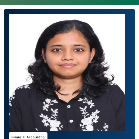
Financial Accounting