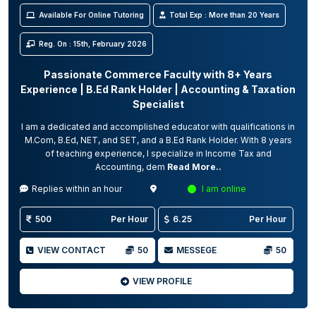
Available For Online Tutoring
Total Exp : More than 20 Years
Reg. On : 15th, February 2026
Passionate Commerce Faculty with 8+ Years
Experience | B.Ed Rank Holder | Accounting & Taxation
Specialist
I am a dedicated and accomplished educator with qualifications in
M.Com, B.Ed, NET, and SET, and a B.Ed Rank Holder. With 8 years
of teaching experience, I specialize in Income Tax and
Accounting, dem
Read More..
Replies within an hour
I am online
500
Per Hour
6.25
Per Hour
VIEW CONTACT
50
MESSEGE
50
VIEW PROFILE