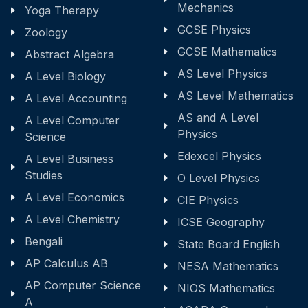
Mechanics
Yoga Therapy
GCSE Physics
Zoology
GCSE Mathematics
Abstract Algebra
AS Level Physics
A Level Biology
AS Level Mathematics
A Level Accounting
AS and A Level
A Level Computer
Physics
Science
Edexcel Physics
A Level Business
Studies
O Level Physics
A Level Economics
CIE Physics
A Level Chemistry
ICSE Geography
Bengali
State Board English
AP Calculus AB
NESA Mathematics
AP Computer Science
NIOS Mathematics
A