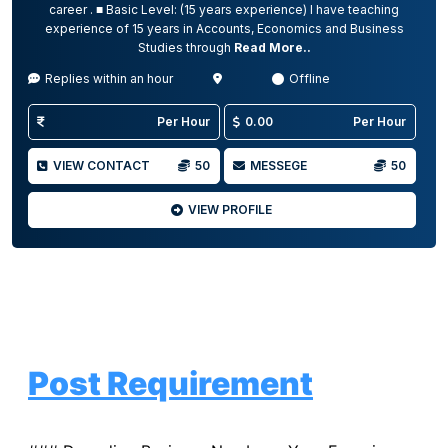
career . ■ Basic Level: (15 years experience) I have teaching
experience of 15 years in Accounts, Economics and Business
Studies through
Read More..
Replies within an hour
Offline
Per Hour
0.00
Per Hour
VIEW CONTACT
50
MESSEGE
50
VIEW PROFILE
Post Requirement