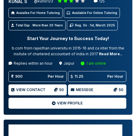
KUNAL S
@kunsl123
125
Avaialbe For Home Tutoring
Available For Online Tutoring
Total Exp : More than 20 Years
Reg. On : 1st, March 2025
Start Your Journey to Success Today!
b.com from rajasthan universitu in 2015-16 and ca inter from the
insitute of chartered accountant of india in 2017
Read More..
Replies within an hour
Jaipur
I am online
900
Per Hour
11.25
Per Hour
VIEW CONTACT
50
MESSEGE
50
VIEW PROFILE