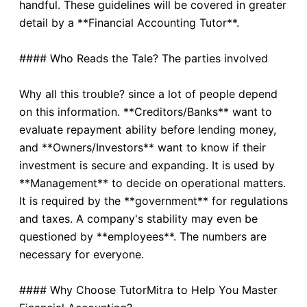
handful. These guidelines will be covered in greater
detail by a **Financial Accounting Tutor**.
#### Who Reads the Tale? The parties involved
Why all this trouble? since a lot of people depend
on this information. **Creditors/Banks** want to
evaluate repayment ability before lending money,
and **Owners/Investors** want to know if their
investment is secure and expanding. It is used by
**Management** to decide on operational matters.
It is required by the **government** for regulations
and taxes. A company's stability may even be
questioned by **employees**. The numbers are
necessary for everyone.
#### Why Choose TutorMitra to Help You Master