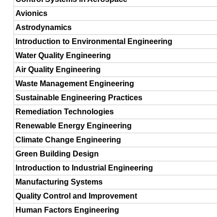
Avionics
Astrodynamics
Introduction to Environmental Engineering
Water Quality Engineering
Air Quality Engineering
Waste Management Engineering
Sustainable Engineering Practices
Remediation Technologies
Renewable Energy Engineering
Climate Change Engineering
Green Building Design
Introduction to Industrial Engineering
Manufacturing Systems
Quality Control and Improvement
Human Factors Engineering