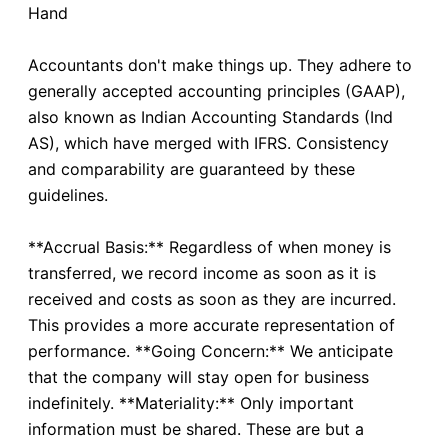
Hand
Accountants don't make things up. They adhere to
generally accepted accounting principles (GAAP),
also known as Indian Accounting Standards (Ind
AS), which have merged with IFRS. Consistency
and comparability are guaranteed by these
guidelines.
**Accrual Basis:** Regardless of when money is
transferred, we record income as soon as it is
received and costs as soon as they are incurred.
This provides a more accurate representation of
performance. **Going Concern:** We anticipate
that the company will stay open for business
indefinitely. **Materiality:** Only important
information must be shared. These are but a