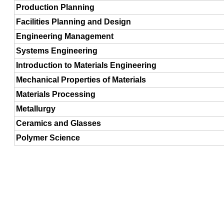
Production Planning
Facilities Planning and Design
Engineering Management
Systems Engineering
Introduction to Materials Engineering
Mechanical Properties of Materials
Materials Processing
Metallurgy
Ceramics and Glasses
Polymer Science