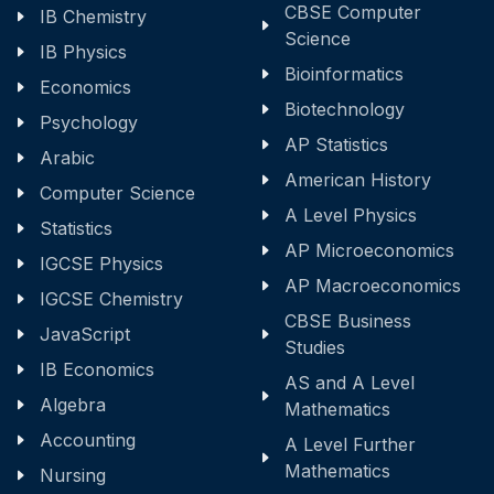
CBSE Computer
IB Chemistry
Science
IB Physics
Bioinformatics
Economics
Biotechnology
Psychology
AP Statistics
Arabic
American History
Computer Science
A Level Physics
Statistics
AP Microeconomics
IGCSE Physics
AP Macroeconomics
IGCSE Chemistry
CBSE Business
JavaScript
Studies
IB Economics
AS and A Level
Algebra
Mathematics
Accounting
A Level Further
Mathematics
Nursing