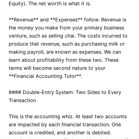
Equity). The net worth is what it is.
**Revenue** and **Expenses** follow. Revenue is
the money you make from your primary business
venture, such as selling chai. The costs incurred to
produce that revenue, such as purchasing milk or
making payroll, are known as expenses. We can
learn about profitability from these two. These
terms will become second nature to your
**Financial Accounting Tutor**.
#### Double-Entry System: Two Sides to Every
Transaction
This is the accounting whiz. At least two accounts
are impacted by each financial transaction. One
account is credited, and another is debited.