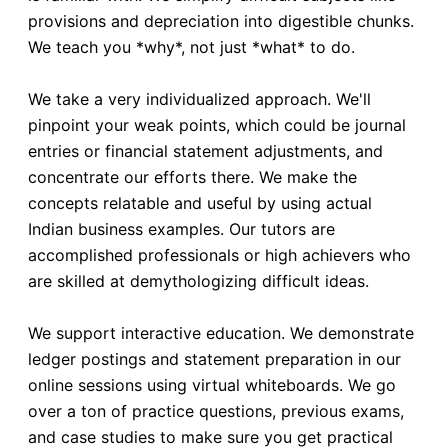
provisions and depreciation into digestible chunks.
We teach you *why*, not just *what* to do.
We take a very individualized approach. We'll
pinpoint your weak points, which could be journal
entries or financial statement adjustments, and
concentrate our efforts there. We make the
concepts relatable and useful by using actual
Indian business examples. Our tutors are
accomplished professionals or high achievers who
are skilled at demythologizing difficult ideas.
We support interactive education. We demonstrate
ledger postings and statement preparation in our
online sessions using virtual whiteboards. We go
over a ton of practice questions, previous exams,
and case studies to make sure you get practical