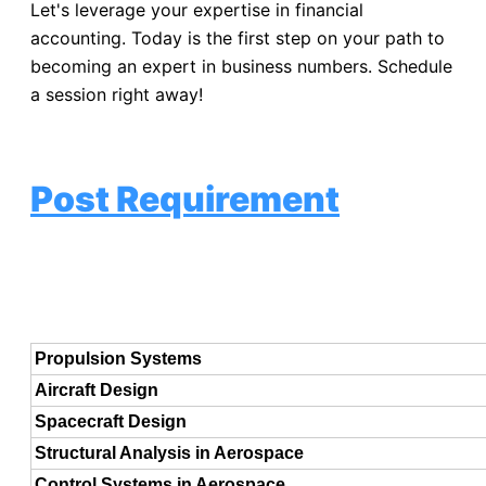
Let's leverage your expertise in financial
accounting. Today is the first step on your path to
becoming an expert in business numbers. Schedule
a session right away!
Post Requirement
Propulsion Systems
Aircraft Design
Spacecraft Design
Structural Analysis in Aerospace
Control Systems in Aerospace