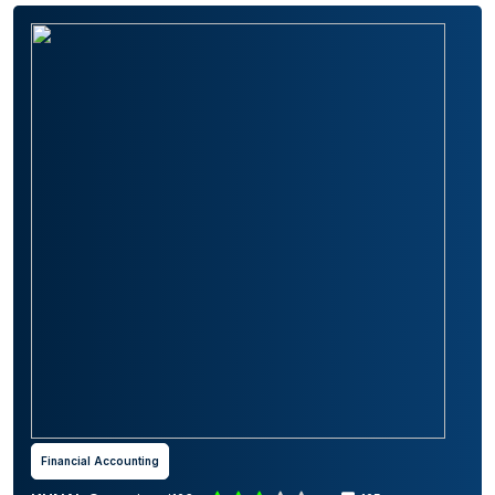
Financial Accounting