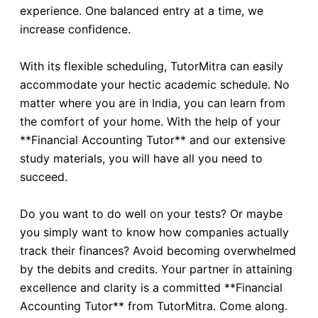
experience. One balanced entry at a time, we
increase confidence.
With its flexible scheduling, TutorMitra can easily
accommodate your hectic academic schedule. No
matter where you are in India, you can learn from
the comfort of your home. With the help of your
**Financial Accounting Tutor** and our extensive
study materials, you will have all you need to
succeed.
Do you want to do well on your tests? Or maybe
you simply want to know how companies actually
track their finances? Avoid becoming overwhelmed
by the debits and credits. Your partner in attaining
excellence and clarity is a committed **Financial
Accounting Tutor** from TutorMitra. Come along.