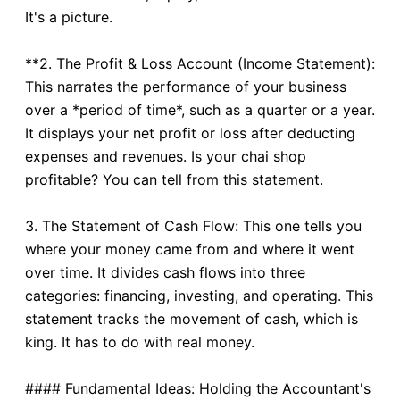
It's a picture.
**2. The Profit & Loss Account (Income Statement):
This narrates the performance of your business
over a *period of time*, such as a quarter or a year.
It displays your net profit or loss after deducting
expenses and revenues. Is your chai shop
profitable? You can tell from this statement.
3. The Statement of Cash Flow: This one tells you
where your money came from and where it went
over time. It divides cash flows into three
categories: financing, investing, and operating. This
statement tracks the movement of cash, which is
king. It has to do with real money.
#### Fundamental Ideas: Holding the Accountant's