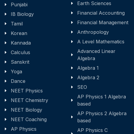
Earth Sciences
Punjabi
Financial Accounting
IB Biology
Financial Management
Tamil
Anthropology
Korean
A Level Mathematics
Kannada
Advanced Linear
Calculus
Algebra
Sanskrit
Algebra 1
Yoga
Algebra 2
Dance
SEO
NEET Physics
AP Physics 1 Algebra
NEET Chemistry
based
NEET Biology
AP Physics 2 Algebra
NEET Coaching
based
AP Physics
AP Physics C