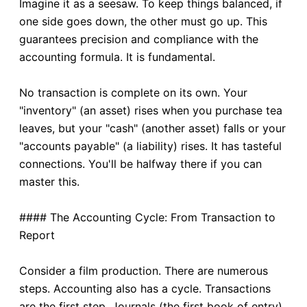
Imagine it as a seesaw. To keep things balanced, if
one side goes down, the other must go up. This
guarantees precision and compliance with the
accounting formula. It is fundamental.
No transaction is complete on its own. Your
"inventory" (an asset) rises when you purchase tea
leaves, but your "cash" (another asset) falls or your
"accounts payable" (a liability) rises. It has tasteful
connections. You'll be halfway there if you can
master this.
#### The Accounting Cycle: From Transaction to
Report
Consider a film production. There are numerous
steps. Accounting also has a cycle. Transactions
are the first step. Journals (the first book of entry)