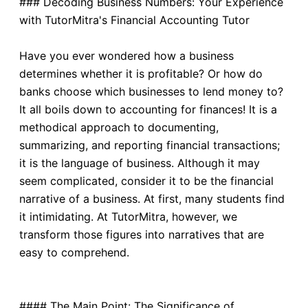
### Decoding Business Numbers: Your Experience
with TutorMitra's Financial Accounting Tutor
Have you ever wondered how a business
determines whether it is profitable? Or how do
banks choose which businesses to lend money to?
It all boils down to accounting for finances! It is a
methodical approach to documenting,
summarizing, and reporting financial transactions;
it is the language of business. Although it may
seem complicated, consider it to be the financial
narrative of a business. At first, many students find
it intimidating. At TutorMitra, however, we
transform those figures into narratives that are
easy to comprehend.
#### The Main Point: The Significance of