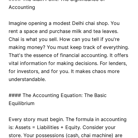
Accounting
Imagine opening a modest Delhi chai shop. You
rent a space and purchase milk and tea leaves.
Chai is what you sell. How can you tell if you're
making money? You must keep track of everything.
That's the essence of financial accounting. It offers
vital information for making decisions. For lenders,
for investors, and for you. It makes chaos more
understandable.
#### The Accounting Equation: The Basic
Equilibrium
Every story must begin. The formula in accounting
is: Assets = Liabilities + Equity. Consider your
store. Your possessions (cash, chai machine) are