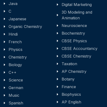
Java
Digital Marketing
C
3D Modeling and
Animation
Japanese
Neuroscience
Organic Chemistry
Biochemistry
Hindi
CBSE Physics
French
CBSE Accountancy
Physics
CBSE Chemistry
Chemistry
Taxation
Biology
AP Chemistry
C++
Botany
Science
Finance
German
Biophysics
Music
AP English
Spanish