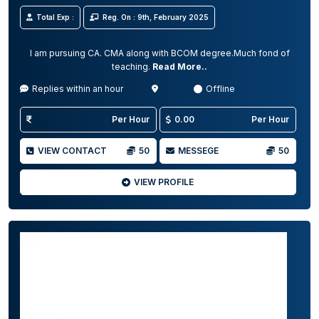
Total Exp :
Reg. On : 9th, February 2025
I am pursuing CA. CMA along with BCOM degree.Much fond of
teaching.
Read More..
Replies within an hour
Offline
Per Hour
0.00
Per Hour
VIEW CONTACT
50
MESSEGE
50
VIEW PROFILE