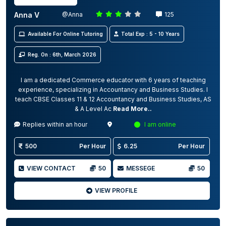
Anna V
@Anna
125
Available For Online Tutoring
Total Exp : 5 - 10 Years
Reg. On : 6th, March 2026
I am a dedicated Commerce educator with 6 years of teaching
experience, specializing in Accountancy and Business Studies. I
teach CBSE Classes 11 & 12 Accountancy and Business Studies, AS
& A Level Ac
Read More..
Replies within an hour
I am online
500
Per Hour
6.25
Per Hour
VIEW CONTACT
50
MESSEGE
50
VIEW PROFILE