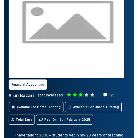
Financial Accounting
Arun Bazari
@arunclasses
125
Avaialbe For Home Tutoring
Available For Online Tutoring
Total Exp :
Reg. On : 9th, February 2025
I have taught 3000+ students yet in my 20 years of teaching