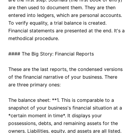
are then used to document them. They are then
entered into ledgers, which are personal accounts.
To verify equality, a trial balance is created.
Financial statements are presented at the end. It's a
methodical procedure.
#### The Big Story: Financial Reports
These are the last reports, the condensed versions
of the financial narrative of your business. There
are three primary ones:
The balance sheet: **1. This is comparable to a
snapshot of your business's financial situation at a
*certain moment in time*. It displays your
possessions, debts, and remaining assets for the
owners. Liabilities, equity, and assets are all listed.