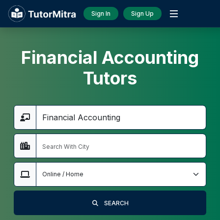
Sign In
Sign Up
Financial Accounting
Tutors
SEARCH