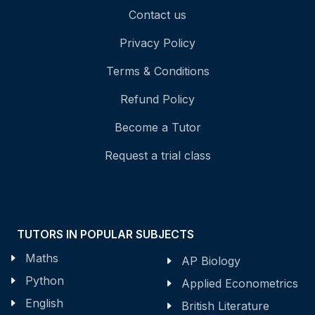
Contact us
Privacy Policy
Terms & Conditions
Refund Policy
Become a Tutor
Request a trial class
TUTORS IN POPULAR SUBJECTS
Maths
AP Biology
Python
Applied Econometrics
English
British Literature