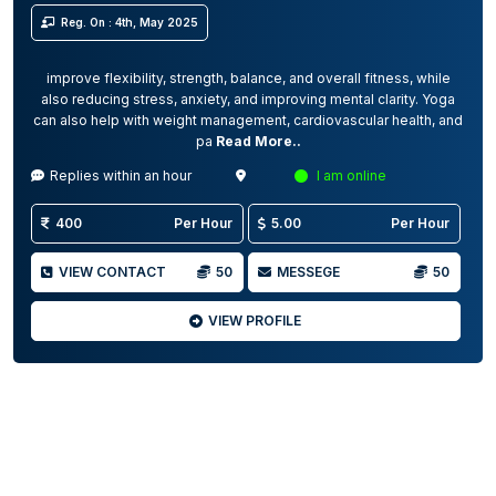
Reg. On : 4th, May 2025
improve flexibility, strength, balance, and overall fitness, while
also reducing stress, anxiety, and improving mental clarity. Yoga
can also help with weight management, cardiovascular health, and
pa
Read More..
Replies within an hour
I am online
400
Per Hour
5.00
Per Hour
VIEW CONTACT
50
MESSEGE
50
VIEW PROFILE