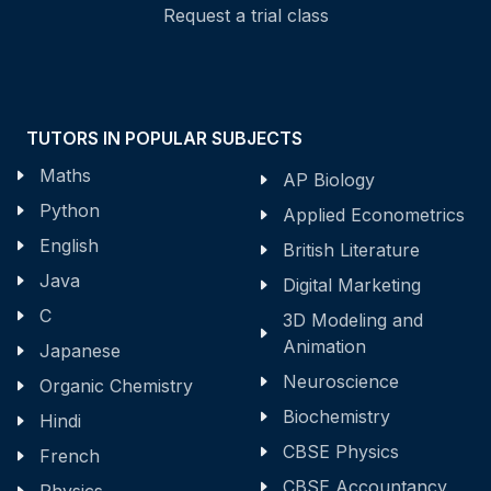
Request a trial class
TUTORS IN POPULAR SUBJECTS
Maths
AP Biology
Python
Applied Econometrics
English
British Literature
Java
Digital Marketing
C
3D Modeling and
Animation
Japanese
Neuroscience
Organic Chemistry
Biochemistry
Hindi
CBSE Physics
French
CBSE Accountancy