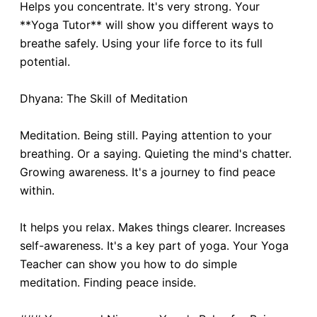
Helps you concentrate. It's very strong. Your
**Yoga Tutor** will show you different ways to
breathe safely. Using your life force to its full
potential.
Dhyana: The Skill of Meditation
Meditation. Being still. Paying attention to your
breathing. Or a saying. Quieting the mind's chatter.
Growing awareness. It's a journey to find peace
within.
It helps you relax. Makes things clearer. Increases
self-awareness. It's a key part of yoga. Your Yoga
Teacher can show you how to do simple
meditation. Finding peace inside.