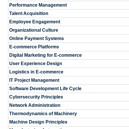
Performance Management
Talent Acquisition
Employee Engagement
Organizational Culture
Online Payment Systems
E-commerce Platforms
Digital Marketing for E-commerce
User Experience Design
Logistics in E-commerce
IT Project Management
Software Development Life Cycle
Cybersecurity Principles
Network Administration
Thermodynamics of Machinery
Machine Design Principles