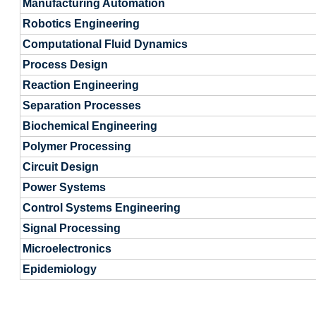
Manufacturing Automation
Robotics Engineering
Computational Fluid Dynamics
Process Design
Reaction Engineering
Separation Processes
Biochemical Engineering
Polymer Processing
Circuit Design
Power Systems
Control Systems Engineering
Signal Processing
Microelectronics
Epidemiology