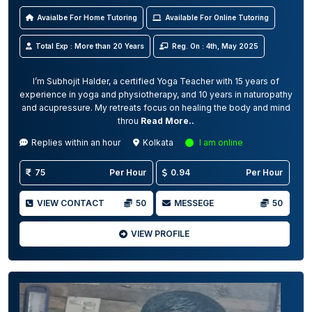
Avaialbe For Home Tutoring
Available For Online Tutoring
Total Exp : More than 20 Years
Reg. On : 4th, May 2025
I’m Subhojit Halder, a certified Yoga Teacher with 15 years of
experience in yoga and physiotherapy, and 10 years in naturopathy
and acupressure. My retreats focus on healing the body and mind
throu
Read More..
Replies within an hour
Kolkata
I am online
75
Per Hour
0.94
Per Hour
VIEW CONTACT
50
MESSEGE
50
VIEW PROFILE