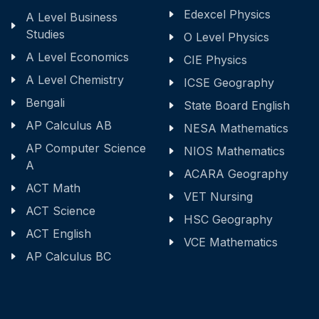
Edexcel Physics
A Level Business
Studies
O Level Physics
A Level Economics
CIE Physics
A Level Chemistry
ICSE Geography
Bengali
State Board English
AP Calculus AB
NESA Mathematics
AP Computer Science
NIOS Mathematics
A
ACARA Geography
ACT Math
VET Nursing
ACT Science
HSC Geography
ACT English
VCE Mathematics
AP Calculus BC