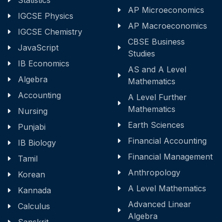
Statistics
AP Microeconomics
IGCSE Physics
AP Macroeconomics
IGCSE Chemistry
CBSE Business
JavaScript
Studies
IB Economics
AS and A Level
Algebra
Mathematics
Accounting
A Level Further
Mathematics
Nursing
Earth Sciences
Punjabi
Financial Accounting
IB Biology
Financial Management
Tamil
Anthropology
Korean
A Level Mathematics
Kannada
Advanced Linear
Calculus
Algebra