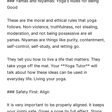
### Yamas and Niyamas: Yoga's Rules for Being
Good
These are the moral and ethical rules that yoga
follows. Non-violence, truthfulness, not stealing,
moderation, and not being possessive are all
yamas. Niyamas are things like purity, contentment,
self-control, self-study, and letting go.
They tell you how to live a life that matters. They
take yoga off the mat. Your **Yoga Tutor** will
talk about how these ideas can be used in
everyday life. Living your yoga.
### Safety First: Align
It is very important to be properly aligned. It keeps
your joints safe. Gives a pose its full effect. Stops