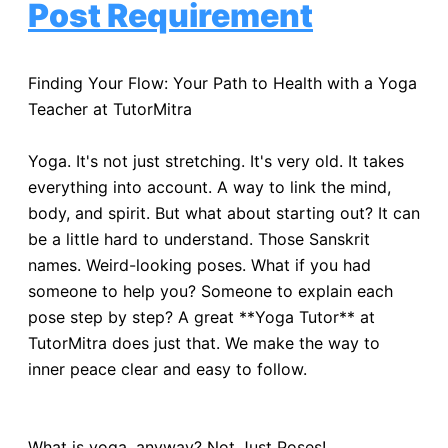
Post Requirement
Finding Your Flow: Your Path to Health with a Yoga
Teacher at TutorMitra
Yoga. It's not just stretching. It's very old. It takes
everything into account. A way to link the mind,
body, and spirit. But what about starting out? It can
be a little hard to understand. Those Sanskrit
names. Weird-looking poses. What if you had
someone to help you? Someone to explain each
pose step by step? A great **Yoga Tutor** at
TutorMitra does just that. We make the way to
inner peace clear and easy to follow.
What is yoga, anyway? Not Just Poses!