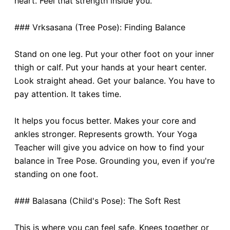
heart. Feel that strength inside you.
### Vrksasana (Tree Pose): Finding Balance
Stand on one leg. Put your other foot on your inner
thigh or calf. Put your hands at your heart center.
Look straight ahead. Get your balance. You have to
pay attention. It takes time.
It helps you focus better. Makes your core and
ankles stronger. Represents growth. Your Yoga
Teacher will give you advice on how to find your
balance in Tree Pose. Grounding you, even if you're
standing on one foot.
### Balasana (Child's Pose): The Soft Rest
This is where you can feel safe. Knees together or