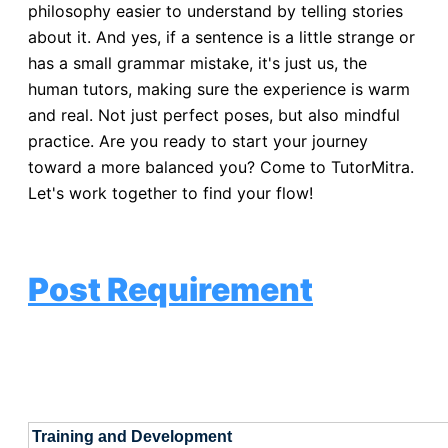
philosophy easier to understand by telling stories
about it. And yes, if a sentence is a little strange or
has a small grammar mistake, it's just us, the
human tutors, making sure the experience is warm
and real. Not just perfect poses, but also mindful
practice. Are you ready to start your journey
toward a more balanced you? Come to TutorMitra.
Let's work together to find your flow!
Post Requirement
Training and Development