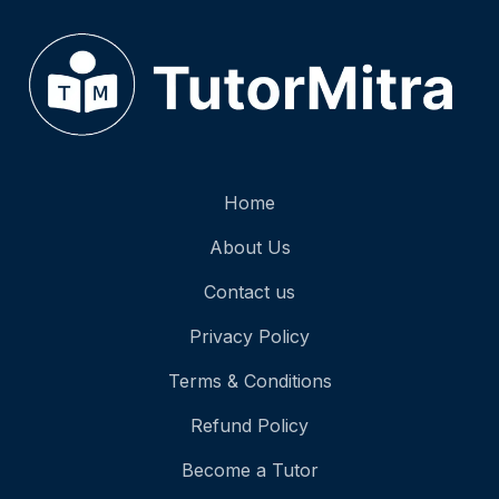
Home
About Us
Contact us
Privacy Policy
Terms & Conditions
Refund Policy
Become a Tutor