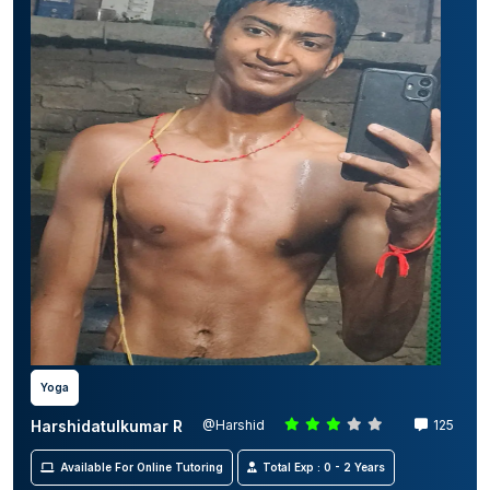
Yoga
Harshidatulkumar R
@Harshid
125
Available For Online Tutoring
Total Exp : 0 - 2 Years