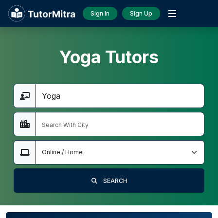
Sign In
Sign Up
Yoga Tutors
SEARCH