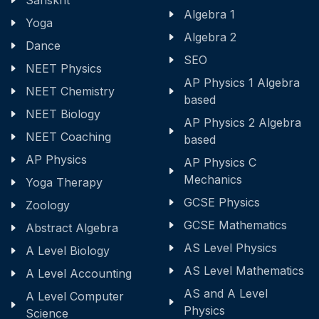
Sanskrit
Algebra 1
Yoga
Algebra 2
Dance
SEO
NEET Physics
AP Physics 1 Algebra
NEET Chemistry
based
NEET Biology
AP Physics 2 Algebra
NEET Coaching
based
AP Physics
AP Physics C
Mechanics
Yoga Therapy
GCSE Physics
Zoology
GCSE Mathematics
Abstract Algebra
AS Level Physics
A Level Biology
AS Level Mathematics
A Level Accounting
AS and A Level
A Level Computer
Physics
Science