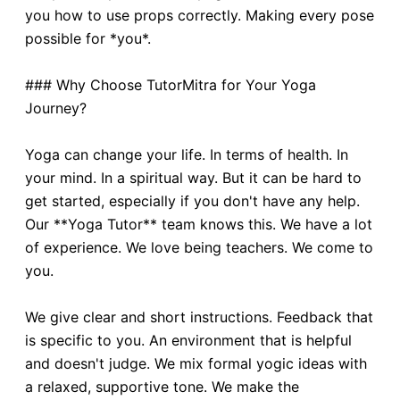
you how to use props correctly. Making every pose
possible for *you*.
### Why Choose TutorMitra for Your Yoga
Journey?
Yoga can change your life. In terms of health. In
your mind. In a spiritual way. But it can be hard to
get started, especially if you don't have any help.
Our **Yoga Tutor** team knows this. We have a lot
of experience. We love being teachers. We come to
you.
We give clear and short instructions. Feedback that
is specific to you. An environment that is helpful
and doesn't judge. We mix formal yogic ideas with
a relaxed, supportive tone. We make the