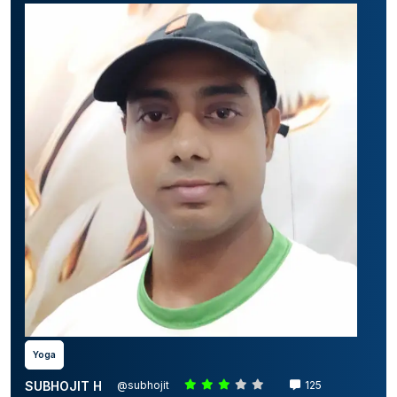
Yoga
SUBHOJIT H
@subhojit
125