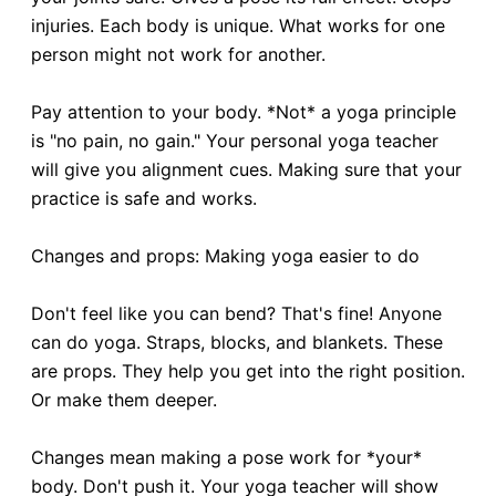
injuries. Each body is unique. What works for one
person might not work for another.
Pay attention to your body. *Not* a yoga principle
is "no pain, no gain." Your personal yoga teacher
will give you alignment cues. Making sure that your
practice is safe and works.
Changes and props: Making yoga easier to do
Don't feel like you can bend? That's fine! Anyone
can do yoga. Straps, blocks, and blankets. These
are props. They help you get into the right position.
Or make them deeper.
Changes mean making a pose work for *your*
body. Don't push it. Your yoga teacher will show