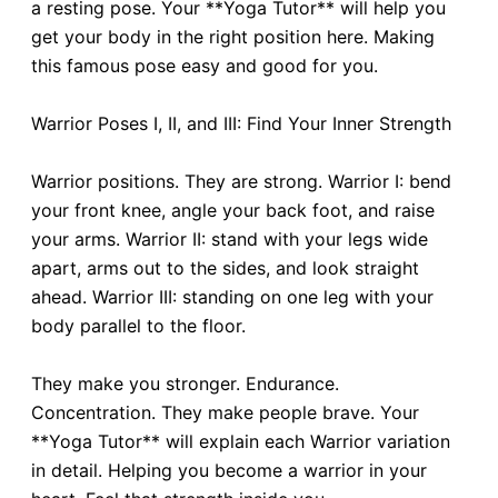
a resting pose. Your **Yoga Tutor** will help you
get your body in the right position here. Making
this famous pose easy and good for you.
Warrior Poses I, II, and III: Find Your Inner Strength
Warrior positions. They are strong. Warrior I: bend
your front knee, angle your back foot, and raise
your arms. Warrior II: stand with your legs wide
apart, arms out to the sides, and look straight
ahead. Warrior III: standing on one leg with your
body parallel to the floor.
They make you stronger. Endurance.
Concentration. They make people brave. Your
**Yoga Tutor** will explain each Warrior variation
in detail. Helping you become a warrior in your