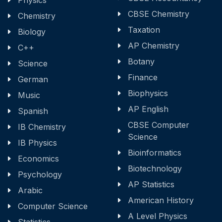
Physics
CBSE Chemistry
Chemistry
Taxation
Biology
AP Chemistry
C++
Botany
Science
Finance
German
Biophysics
Music
AP English
Spanish
CBSE Computer
IB Chemistry
Science
IB Physics
Bioinformatics
Economics
Biotechnology
Psychology
AP Statistics
Arabic
American History
Computer Science
A Level Physics