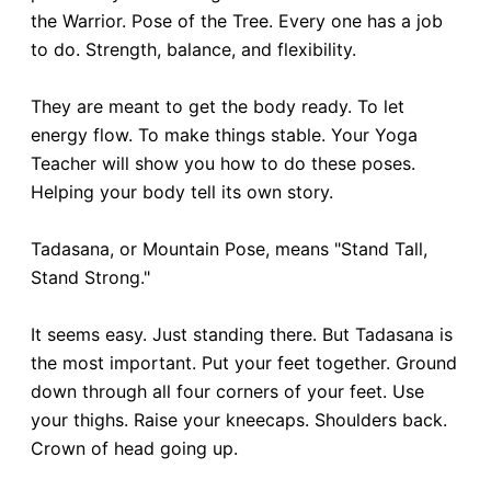
the Warrior. Pose of the Tree. Every one has a job
to do. Strength, balance, and flexibility.
They are meant to get the body ready. To let
energy flow. To make things stable. Your Yoga
Teacher will show you how to do these poses.
Helping your body tell its own story.
Tadasana, or Mountain Pose, means "Stand Tall,
Stand Strong."
It seems easy. Just standing there. But Tadasana is
the most important. Put your feet together. Ground
down through all four corners of your feet. Use
your thighs. Raise your kneecaps. Shoulders back.
Crown of head going up.