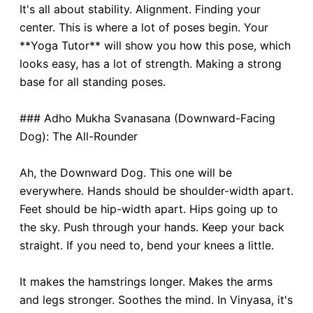
It's all about stability. Alignment. Finding your
center. This is where a lot of poses begin. Your
**Yoga Tutor** will show you how this pose, which
looks easy, has a lot of strength. Making a strong
base for all standing poses.
### Adho Mukha Svanasana (Downward-Facing
Dog): The All-Rounder
Ah, the Downward Dog. This one will be
everywhere. Hands should be shoulder-width apart.
Feet should be hip-width apart. Hips going up to
the sky. Push through your hands. Keep your back
straight. If you need to, bend your knees a little.
It makes the hamstrings longer. Makes the arms
and legs stronger. Soothes the mind. In Vinyasa, it's