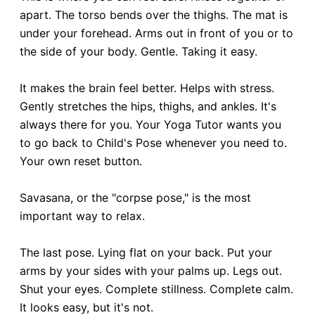
apart. The torso bends over the thighs. The mat is
under your forehead. Arms out in front of you or to
the side of your body. Gentle. Taking it easy.
It makes the brain feel better. Helps with stress.
Gently stretches the hips, thighs, and ankles. It's
always there for you. Your Yoga Tutor wants you
to go back to Child's Pose whenever you need to.
Your own reset button.
Savasana, or the "corpse pose," is the most
important way to relax.
The last pose. Lying flat on your back. Put your
arms by your sides with your palms up. Legs out.
Shut your eyes. Complete stillness. Complete calm.
It looks easy, but it's not.