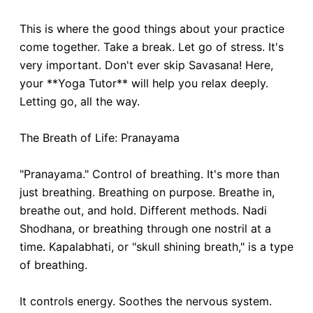
This is where the good things about your practice
come together. Take a break. Let go of stress. It's
very important. Don't ever skip Savasana! Here,
your **Yoga Tutor** will help you relax deeply.
Letting go, all the way.
The Breath of Life: Pranayama
"Pranayama." Control of breathing. It's more than
just breathing. Breathing on purpose. Breathe in,
breathe out, and hold. Different methods. Nadi
Shodhana, or breathing through one nostril at a
time. Kapalabhati, or "skull shining breath," is a type
of breathing.
It controls energy. Soothes the nervous system.