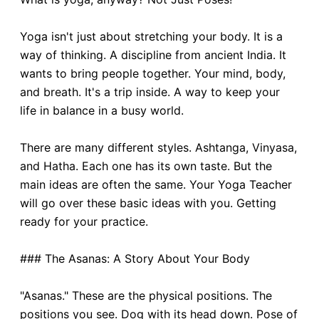
Yoga isn't just about stretching your body. It is a
way of thinking. A discipline from ancient India. It
wants to bring people together. Your mind, body,
and breath. It's a trip inside. A way to keep your
life in balance in a busy world.
There are many different styles. Ashtanga, Vinyasa,
and Hatha. Each one has its own taste. But the
main ideas are often the same. Your Yoga Teacher
will go over these basic ideas with you. Getting
ready for your practice.
### The Asanas: A Story About Your Body
"Asanas." These are the physical positions. The
positions you see. Dog with its head down. Pose of