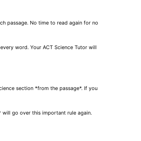
ach passage. No time to read again for no
 every word. Your ACT Science Tutor will
cience section *from the passage*. If you
will go over this important rule again.