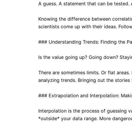
A guess. A statement that can be tested. 
Knowing the difference between correlati
scientists come up with their ideas. Follow
### Understanding Trends: Finding the Pa
Is the value going up? Going down? Staying
There are sometimes limits. Or flat areas
analyzing trends. Bringing out the stories
### Extrapolation and Interpolation: Maki
Interpolation is the process of guessing v
*outside* your data range. More dangero