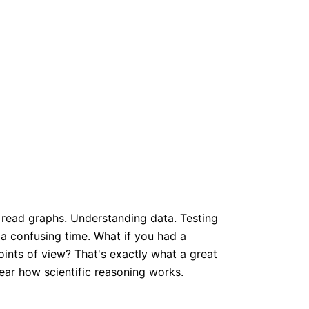
to read graphs. Understanding data. Testing
e a confusing time. What if you had a
ints of view? That's exactly what a great
ear how scientific reasoning works.