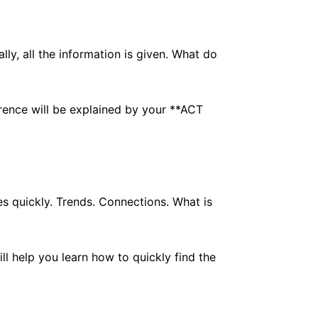
lly, all the information is given. What do
ference will be explained by your **ACT
es quickly. Trends. Connections. What is
ll help you learn how to quickly find the