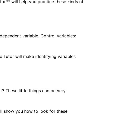
or** will help you practice these kinds of
dependent variable. Control variables:
e Tutor will make identifying variables
 These little things can be very
ill show you how to look for these