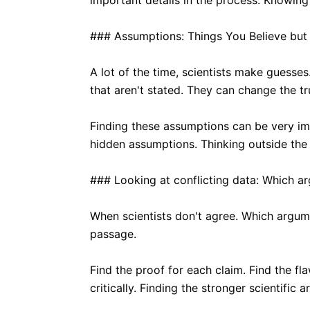
important details in the process. Knowing 
### Assumptions: Things You Believe but
A lot of the time, scientists make guesses
that aren't stated. They can change the tr
Finding these assumptions can be very im
hidden assumptions. Thinking outside the
### Looking at conflicting data: Which a
When scientists don't agree. Which argum
passage.
Find the proof for each claim. Find the fl
critically. Finding the stronger scientific 