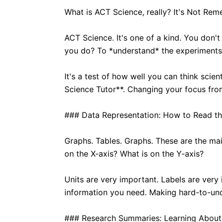
What is ACT Science, really? It's Not Rem
ACT Science. It's one of a kind. You don't 
you do? To *understand* the experiments 
It's a test of how well you can think scie
Science Tutor**. Changing your focus fr
### Data Representation: How to Read th
Graphs. Tables. Graphs. These are the mai
on the X-axis? What is on the Y-axis?
Units are very important. Labels are very 
information you need. Making hard-to-und
### Research Summaries: Learning About