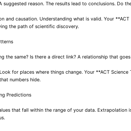
A suggested reason. The results lead to conclusions. Do the
on and causation. Understanding what is valid. Your **ACT 
ing the path of scientific discovery.
tterns
 the same? Is there a direct link? A relationship that goes
. Look for places where things change. Your **ACT Science T
 that numbers hide.
ng Predictions
alues that fall within the range of your data. Extrapolation 
us.