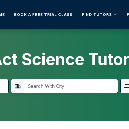
FIND TUTORS
ME
BOOK A FREE TRIAL CLASS
ct Science Tuto