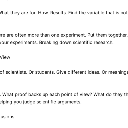
at they are for. How. Results. Find the variable that is n
 There are often more than one experiment. Put them togethe
your experiments. Breaking down scientific research.
 View
 of scientists. Or students. Give different ideas. Or meanin
s. What proof backs up each point of view? What do they t
elping you judge scientific arguments.
lusions