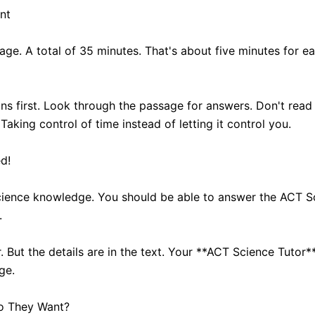
nt
age. A total of 35 minutes. That's about five minutes for e
ns first. Look through the passage for answers. Don't read
king control of time instead of letting it control you.
d!
science knowledge. You should be able to answer the ACT S
.
ut the details are in the text. Your **ACT Science Tutor** 
ge.
Do They Want?