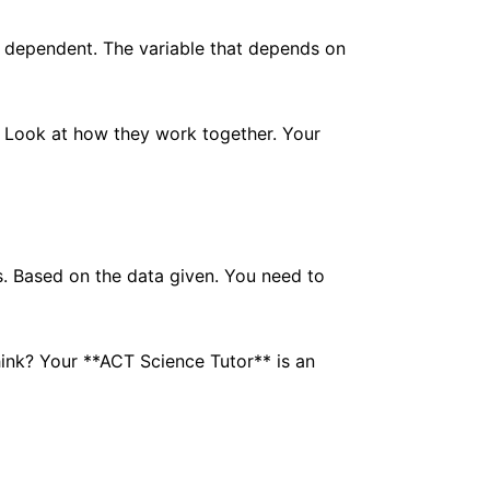
ot dependent. The variable that depends on
r. Look at how they work together. Your
gs. Based on the data given. You need to
hink? Your **ACT Science Tutor** is an