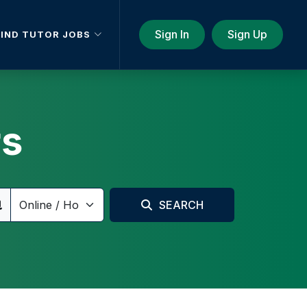
Sign In
Sign Up
FIND TUTOR JOBS
rs
SEARCH