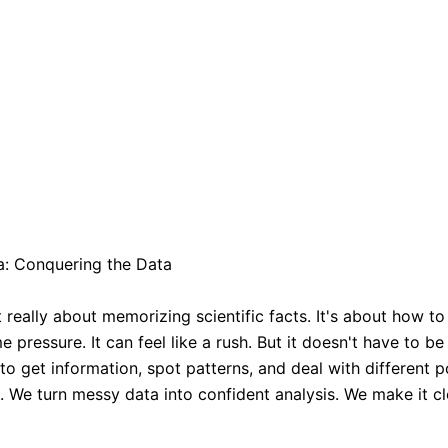
a: Conquering the Data
t really about memorizing scientific facts. It's about how 
e pressure. It can feel like a rush. But it doesn't have to b
get information, spot patterns, and deal with different po
 We turn messy data into confident analysis. We make it cl