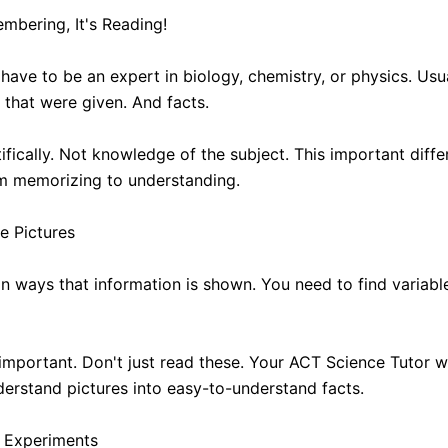
embering, It's Reading!
have to be an expert in biology, chemistry, or physics. Usua
that were given. And facts.
ntifically. Not knowledge of the subject. This important dif
om memorizing to understanding.
e Pictures
n ways that information is shown. You need to find variabl
important. Don't just read these. Your ACT Science Tutor wi
erstand pictures into easy-to-understand facts.
 Experiments