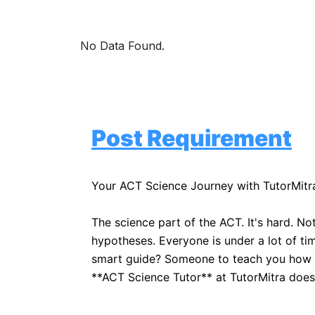
No Data Found.
Post Requirement
Your ACT Science Journey with TutorMitr
The science part of the ACT. It's hard. No
hypotheses. Everyone is under a lot of tim
smart guide? Someone to teach you how to 
**ACT Science Tutor** at TutorMitra does.