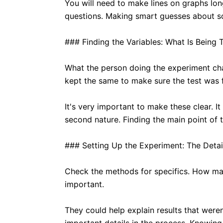
You will need to make lines on graphs lon
questions. Making smart guesses about s
### Finding the Variables: What Is Being 
What the person doing the experiment chan
kept the same to make sure the test was f
It's very important to make these clear. I
second nature. Finding the main point of 
### Setting Up the Experiment: The Detai
Check the methods for specifics. How man
important.
They could help explain results that were