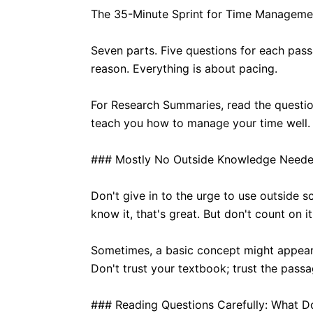
The 35-Minute Sprint for Time Manageme
Seven parts. Five questions for each pass
reason. Everything is about pacing.
For Research Summaries, read the questio
teach you how to manage your time well. Ta
### Mostly No Outside Knowledge Neede
Don't give in to the urge to use outside 
know it, that's great. But don't count on it
Sometimes, a basic concept might appear. B
Don't trust your textbook; trust the passa
### Reading Questions Carefully: What 