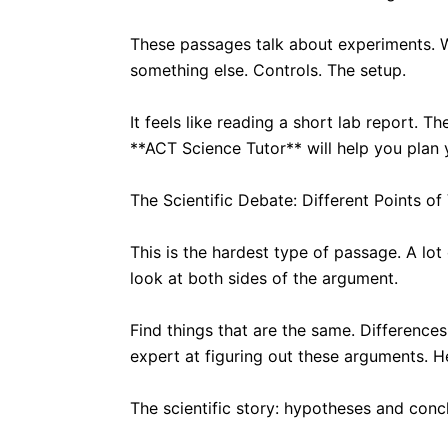
These passages talk about experiments. Wh
something else. Controls. The setup.
It feels like reading a short lab report.
**ACT Science Tutor** will help you plan 
The Scientific Debate: Different Points of
This is the hardest type of passage. A lot
look at both sides of the argument.
Find things that are the same. Difference
expert at figuring out these arguments. H
The scientific story: hypotheses and conc