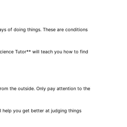
ays of doing things. These are conditions
ience Tutor** will teach you how to find
om the outside. Only pay attention to the
l help you get better at judging things