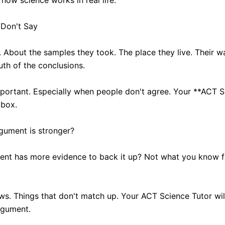
how science works in real life.
 Don't Say
. About the samples they took. The place they live. Their w
uth of the conclusions.
portant. Especially when people don't agree. Your **ACT Sc
 box.
rgument is stronger?
ent has more evidence to back it up? Not what you know fr
aws. Things that don't match up. Your ACT Science Tutor wil
argument.