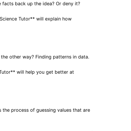
 facts back up the idea? Or deny it?
Science Tutor** will explain how
 the other way? Finding patterns in data.
utor** will help you get better at
is the process of guessing values that are