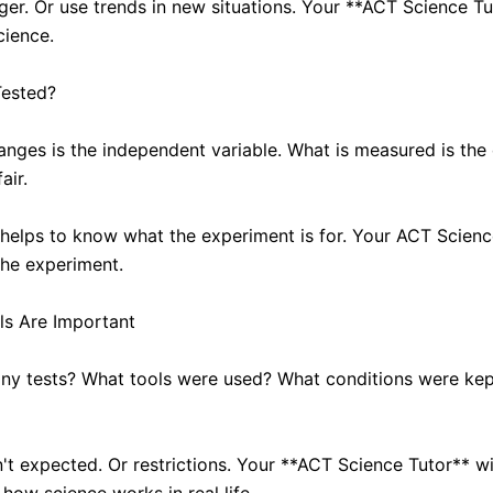
ger. Or use trends in new situations. Your **ACT Science Tut
cience.
Tested?
ges is the independent variable. What is measured is the 
air.
t helps to know what the experiment is for. Your ACT Scienc
the experiment.
ls Are Important
y tests? What tools were used? What conditions were kept?
n't expected. Or restrictions. Your **ACT Science Tutor** w