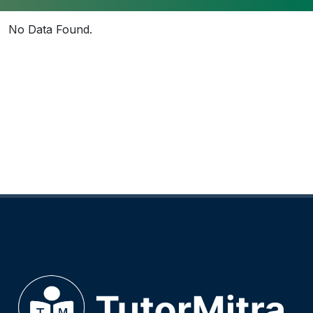
No Data Found.