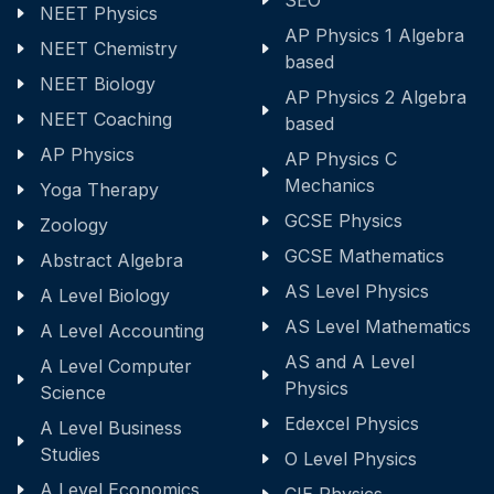
SEO
NEET Physics
AP Physics 1 Algebra
NEET Chemistry
based
NEET Biology
AP Physics 2 Algebra
NEET Coaching
based
AP Physics
AP Physics C
Mechanics
Yoga Therapy
GCSE Physics
Zoology
GCSE Mathematics
Abstract Algebra
AS Level Physics
A Level Biology
AS Level Mathematics
A Level Accounting
AS and A Level
A Level Computer
Physics
Science
Edexcel Physics
A Level Business
Studies
O Level Physics
A Level Economics