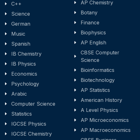
AP Chemistry
C++
Botany
Science
Finance
German
Biophysics
Music
AP English
Spanish
CBSE Computer
IB Chemistry
Science
IB Physics
Bioinformatics
Economics
Biotechnology
Psychology
AP Statistics
Arabic
American History
Computer Science
A Level Physics
Statistics
AP Microeconomics
IGCSE Physics
AP Macroeconomics
IGCSE Chemistry