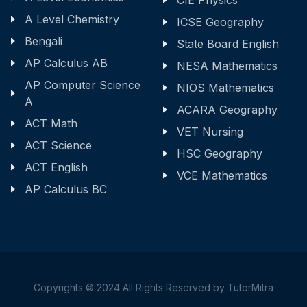
CIE Physics
A Level Chemistry
ICSE Geography
Bengali
State Board English
AP Calculus AB
NESA Mathematics
AP Computer Science
NIOS Mathematics
A
ACARA Geography
ACT Math
VET Nursing
ACT Science
HSC Geography
ACT English
VCE Mathematics
AP Calculus BC
Copyrights © 2024 All Rights Reserved by TutorMitra