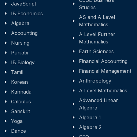
CBSE Business
JavaScript
Studies
IB Economics
AS and A Level
Algebra
Mathematics
Accounting
A Level Further
Mathematics
Nursing
Earth Sciences
Punjabi
Financial Accounting
IB Biology
Financial Management
Tamil
Anthropology
Korean
A Level Mathematics
Kannada
Advanced Linear
Calculus
Algebra
Sanskrit
Algebra 1
Yoga
Algebra 2
Dance