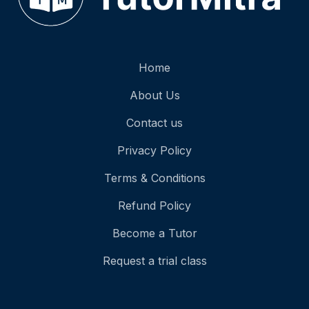
Home
About Us
Contact us
Privacy Policy
Terms & Conditions
Refund Policy
Become a Tutor
Request a trial class