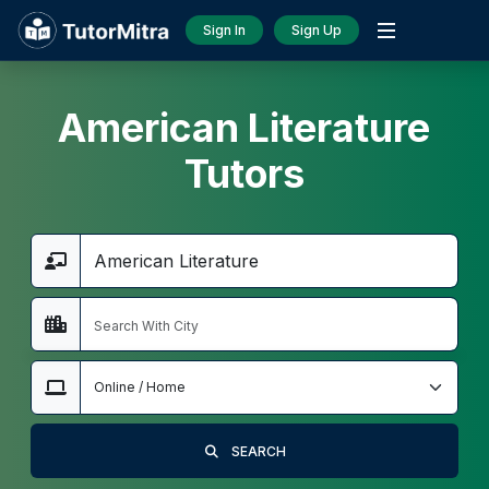
Sign In
Sign Up
American Literature
Tutors
SEARCH