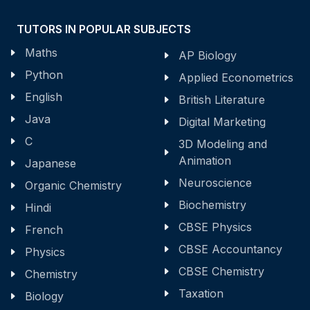
TUTORS IN POPULAR SUBJECTS
Maths
AP Biology
Python
Applied Econometrics
English
British Literature
Java
Digital Marketing
C
3D Modeling and
Animation
Japanese
Neuroscience
Organic Chemistry
Biochemistry
Hindi
CBSE Physics
French
CBSE Accountancy
Physics
CBSE Chemistry
Chemistry
Taxation
Biology