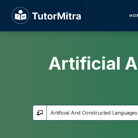
HO
Artificial