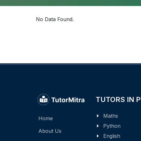
No Data Found.
TUTORS IN 
Maths
Home
Python
About Us
English