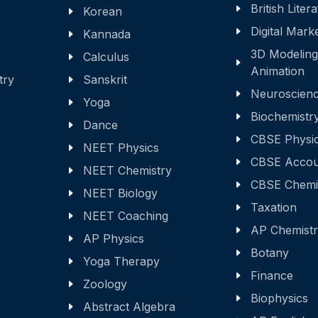
British Liter
Korean
Digital Mark
Kannada
3D Modeling
Calculus
Animation
try
Sanskrit
Neuroscien
Yoga
Biochemistr
Dance
CBSE Physi
NEET Physics
CBSE Accou
NEET Chemistry
CBSE Chemi
NEET Biology
Taxation
NEET Coaching
AP Chemist
AP Physics
Botany
Yoga Therapy
Finance
Zoology
Biophysics
Abstract Algebra