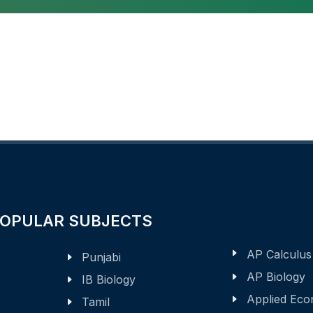
POPULAR SUBJECTS
AP Calculus
Punjabi
AP Biology
IB Biology
Applied Eco
Tamil