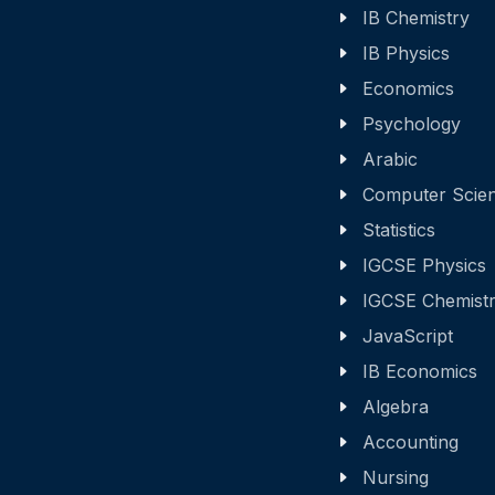
IB Chemistry
IB Physics
Economics
Psychology
Arabic
Computer Scie
Statistics
IGCSE Physics
IGCSE Chemist
JavaScript
IB Economics
Algebra
Accounting
Nursing