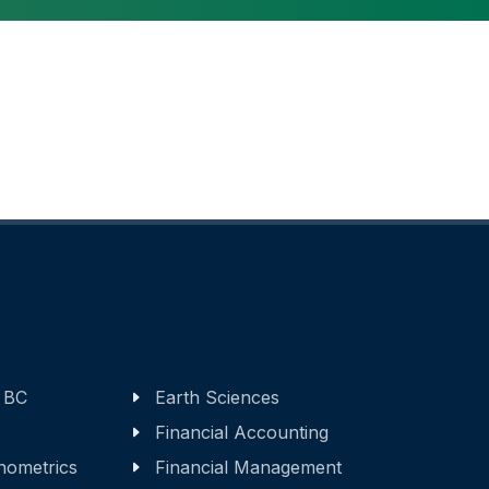
 BC
Earth Sciences
Financial Accounting
nometrics
Financial Management