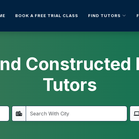
FIND TUTORS
ME
BOOK A FREE TRIAL CLASS
 And Constructe
Tutors