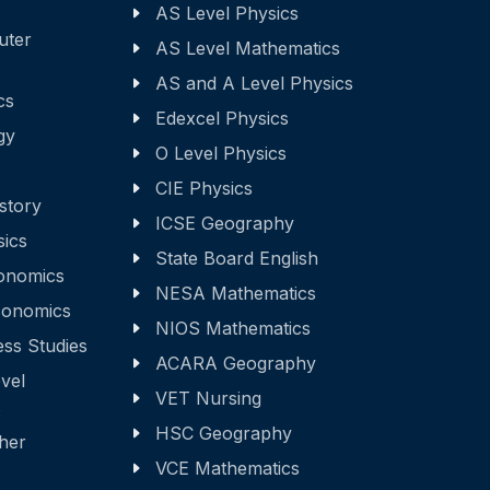
AS Level Physics
uter
AS Level Mathematics
AS and A Level Physics
cs
Edexcel Physics
gy
O Level Physics
CIE Physics
story
ICSE Geography
sics
State Board English
onomics
NESA Mathematics
onomics
NIOS Mathematics
ss Studies
ACARA Geography
vel
VET Nursing
s
HSC Geography
ther
s
VCE Mathematics