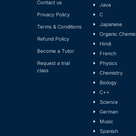
Contact us
Java
Privacy Policy
C
Japanese
Terms & Conditions
Organic Chemis
Refund Policy
Hindi
Become a Tutor
French
Request a trial
Physics
class
Chemistry
Biology
C++
Science
German
Music
Spanish