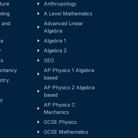
ature
Anthropology
eting
A Level Mathematics
 and
Advanced Linear
Algebra
ce
Algebra 1
y
Algebra 2
cs
SEO
ntancy
AP Physics 1 Algebra
based
stry
AP Physics 2 Algebra
based
ry
AP Physics C
Mechanics
GCSE Physics
GCSE Mathematics