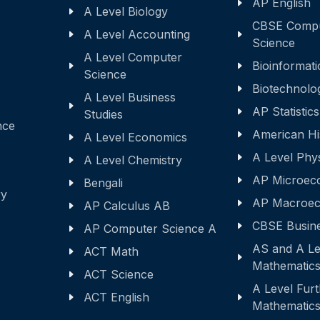
AP English
A Level Biology
CBSE Comp
A Level Accounting
Science
A Level Computer
Bioinformati
Science
Biotechnolo
A Level Business
AP Statistics
Studies
nce
American Hi
A Level Economics
A Level Phy
A Level Chemistry
AP Microec
Bengali
ry
AP Macroec
AP Calculus AB
CBSE Busine
AP Computer Science A
AS and A Le
ACT Math
Mathematic
ACT Science
A Level Fur
ACT English
Mathematic