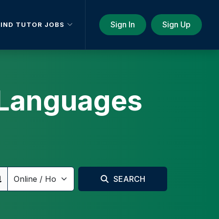
Sign In
Sign Up
FIND TUTOR JOBS
d Languages
SEARCH