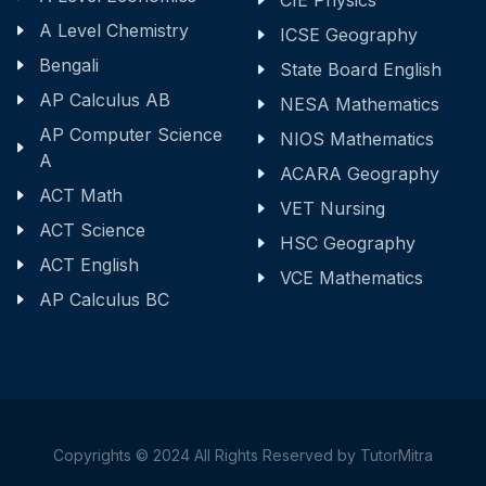
CIE Physics
A Level Chemistry
ICSE Geography
Bengali
State Board English
AP Calculus AB
NESA Mathematics
AP Computer Science
NIOS Mathematics
A
ACARA Geography
ACT Math
VET Nursing
ACT Science
HSC Geography
ACT English
VCE Mathematics
AP Calculus BC
Copyrights © 2024 All Rights Reserved by TutorMitra