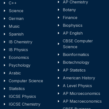
AP Chemistry
C++
Botany
Science
Finance
German
Biophysics
Music
AP English
Spanish
CBSE Computer
IB Chemistry
Science
IB Physics
Bioinformatics
Economics
Biotechnology
Psychology
AP Statistics
Arabic
American History
Computer Science
A Level Physics
Statistics
AP Microeconomics
IGCSE Physics
AP Macroeconomics
IGCSE Chemistry