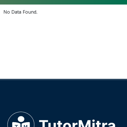
No Data Found.