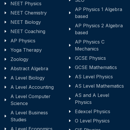
SEO
NEET Physics
AP Physics 1 Algebra
NEET Chemistry
based
NEET Biology
AP Physics 2 Algebra
NEET Coaching
based
AP Physics
AP Physics C
Mechanics
Yoga Therapy
GCSE Physics
Zoology
GCSE Mathematics
Abstract Algebra
AS Level Physics
A Level Biology
AS Level Mathematics
A Level Accounting
AS and A Level
A Level Computer
Physics
Science
Edexcel Physics
A Level Business
Studies
O Level Physics
A Level Economics