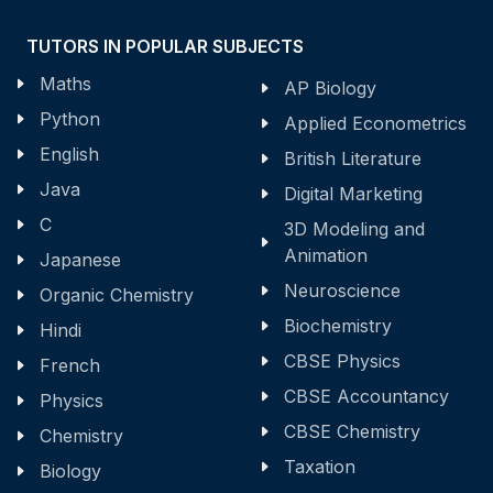
TUTORS IN POPULAR SUBJECTS
Maths
AP Biology
Python
Applied Econometrics
English
British Literature
Java
Digital Marketing
C
3D Modeling and
Animation
Japanese
Neuroscience
Organic Chemistry
Biochemistry
Hindi
CBSE Physics
French
CBSE Accountancy
Physics
CBSE Chemistry
Chemistry
Taxation
Biology