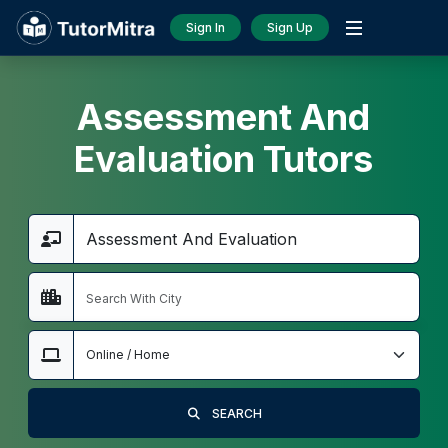
Sign In
Sign Up
Assessment And
Evaluation Tutors
SEARCH