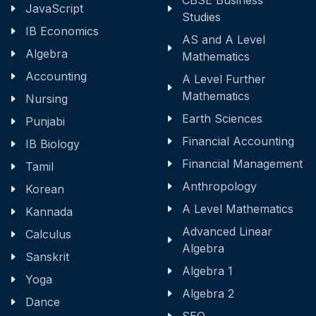
CBSE Business
JavaScript
Studies
IB Economics
AS and A Level
Algebra
Mathematics
Accounting
A Level Further
Mathematics
Nursing
Earth Sciences
Punjabi
Financial Accounting
IB Biology
Financial Management
Tamil
Anthropology
Korean
A Level Mathematics
Kannada
Advanced Linear
Calculus
Algebra
Sanskrit
Algebra 1
Yoga
Algebra 2
Dance