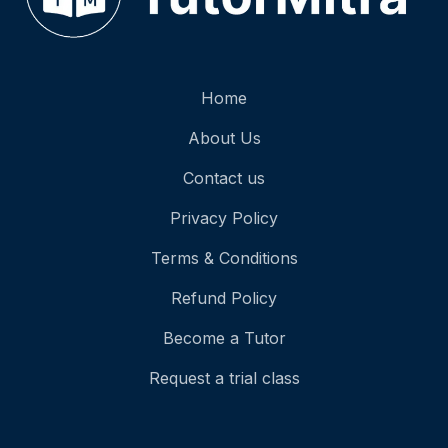
Home
About Us
Contact us
Privacy Policy
Terms & Conditions
Refund Policy
Become a Tutor
Request a trial class