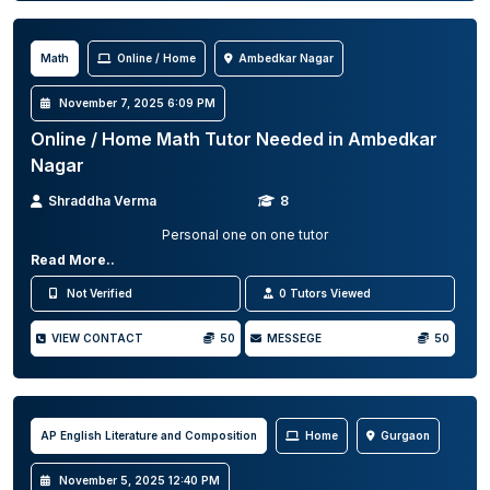
Math
Online / Home
Ambedkar Nagar
November 7, 2025 6:09 PM
Online / Home Math Tutor Needed in Ambedkar
Nagar
Shraddha Verma
8
Personal one on one tutor
Read More..
Not Verified
0 Tutors Viewed
VIEW CONTACT
50
MESSEGE
50
AP English Literature and Composition
Home
Gurgaon
November 5, 2025 12:40 PM