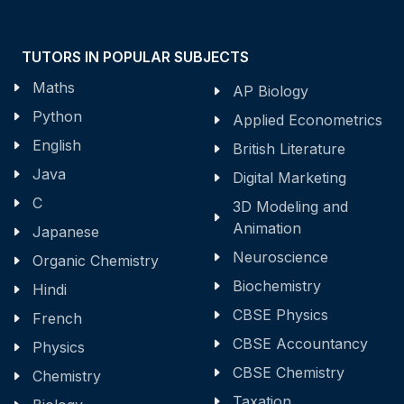
TUTORS IN POPULAR SUBJECTS
Maths
AP Biology
Python
Applied Econometrics
English
British Literature
Java
Digital Marketing
C
3D Modeling and
Animation
Japanese
Neuroscience
Organic Chemistry
Biochemistry
Hindi
CBSE Physics
French
CBSE Accountancy
Physics
CBSE Chemistry
Chemistry
Taxation