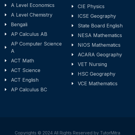
A Level Economics
CIE Physics
A Level Chemistry
ICSE Geography
Bengali
State Board English
AP Calculus AB
NESA Mathematics
AP Computer Science
NIOS Mathematics
A
ACARA Geography
ACT Math
VET Nursing
ACT Science
HSC Geography
ACT English
VCE Mathematics
AP Calculus BC
Copyrights © 2024 All Rights Reserved by TutorMitra