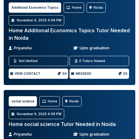
Additional Economics Topics
Home
Noida
November 9, 2025 6:08 PM
Home Additional Economics Topics Tutor Needed
in Noida
Priyanshu
Upto graduation
Not Verified
0 Tutors Viewed
VIEW CONTACT
50
MESSEGE
50
social science
Home
Noida
November 9, 2025 6:08 PM
Home social science Tutor Needed in Noida
Priyanshu
Upto graduation