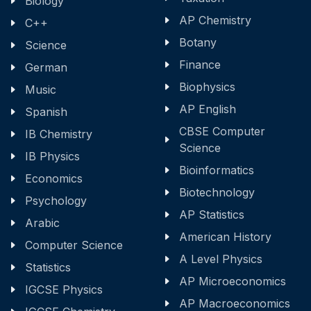
Biology
AP Chemistry
C++
Botany
Science
Finance
German
Biophysics
Music
AP English
Spanish
CBSE Computer
IB Chemistry
Science
IB Physics
Bioinformatics
Economics
Biotechnology
Psychology
AP Statistics
Arabic
American History
Computer Science
A Level Physics
Statistics
AP Microeconomics
IGCSE Physics
AP Macroeconomics