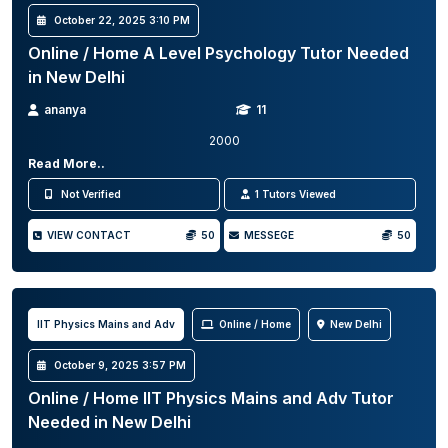
October 22, 2025 3:10 PM
Online / Home A Level Psychology Tutor Needed
in New Delhi
ananya
11
2000
Read More..
Not Verified
1 Tutors Viewed
VIEW CONTACT
50
MESSEGE
50
IIT Physics Mains and Adv
Online / Home
New Delhi
October 9, 2025 3:57 PM
Online / Home IIT Physics Mains and Adv Tutor
Needed in New Delhi