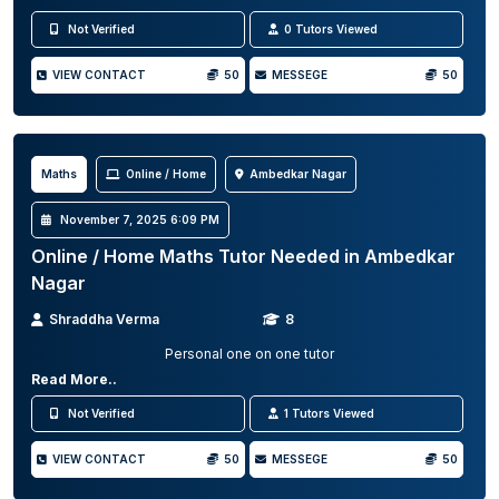
Not Verified
0 Tutors Viewed
VIEW CONTACT
50
MESSEGE
50
Maths
Online / Home
Ambedkar Nagar
November 7, 2025 6:09 PM
Online / Home Maths Tutor Needed in Ambedkar
Nagar
Shraddha Verma
8
Personal one on one tutor
Read More..
Not Verified
1 Tutors Viewed
VIEW CONTACT
50
MESSEGE
50