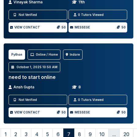
Vinayak Sharma
11th
Not Verified
0 Tutors Viewed
VIEW CONTACT
50
MESSEGE
50
Python
Online / Home
Indore
October 1, 2025 10:50 AM
need to start online
Ansh Gupta
8
Not Verified
0 Tutors Viewed
VIEW CONTACT
50
MESSEGE
50
1
2
3
4
5
6
7
8
9
10
...
20