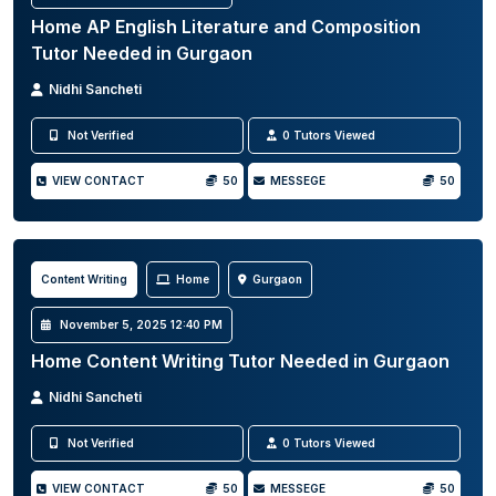
Home AP English Literature and Composition
Tutor Needed in Gurgaon
Nidhi Sancheti
Not Verified
0 Tutors Viewed
VIEW CONTACT
50
MESSEGE
50
Content Writing
Home
Gurgaon
November 5, 2025 12:40 PM
Home Content Writing Tutor Needed in Gurgaon
Nidhi Sancheti
Not Verified
0 Tutors Viewed
VIEW CONTACT
50
MESSEGE
50