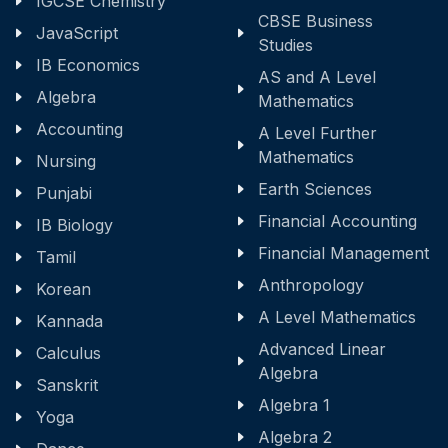
IGCSE Chemistry
CBSE Business
JavaScript
Studies
IB Economics
AS and A Level
Algebra
Mathematics
Accounting
A Level Further
Mathematics
Nursing
Earth Sciences
Punjabi
Financial Accounting
IB Biology
Financial Management
Tamil
Anthropology
Korean
A Level Mathematics
Kannada
Advanced Linear
Calculus
Algebra
Sanskrit
Algebra 1
Yoga
Algebra 2