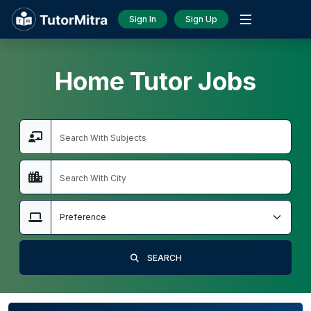
Sign In
Sign Up
Home Tutor Jobs
SEARCH