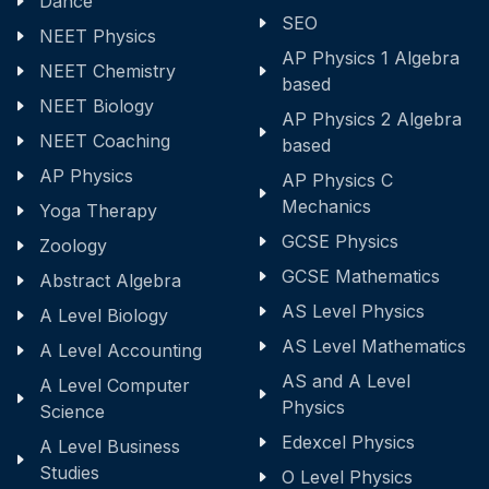
Dance
SEO
NEET Physics
AP Physics 1 Algebra
NEET Chemistry
based
NEET Biology
AP Physics 2 Algebra
NEET Coaching
based
AP Physics
AP Physics C
Mechanics
Yoga Therapy
GCSE Physics
Zoology
GCSE Mathematics
Abstract Algebra
AS Level Physics
A Level Biology
AS Level Mathematics
A Level Accounting
AS and A Level
A Level Computer
Physics
Science
Edexcel Physics
A Level Business
Studies
O Level Physics