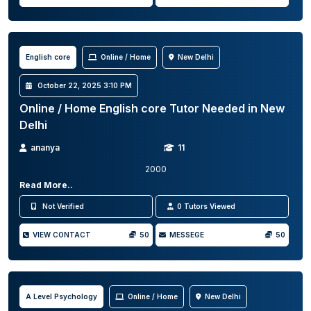
English core
Online / Home
New Delhi
October 22, 2025 3:10 PM
Online / Home English core Tutor Needed in New
Delhi
ananya
11
2000
Read More..
Not Verified
0 Tutors Viewed
VIEW CONTACT
50
MESSEGE
50
A Level Psychology
Online / Home
New Delhi