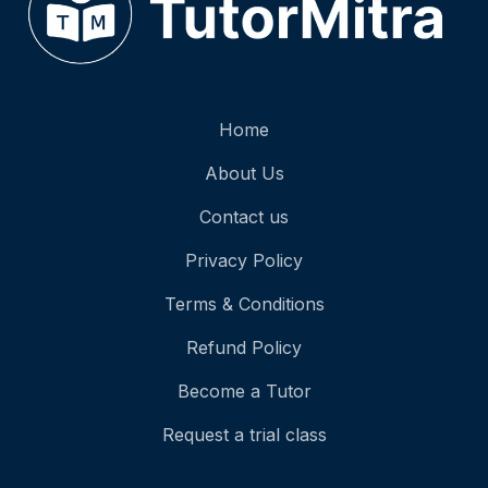
Home
About Us
Contact us
Privacy Policy
Terms & Conditions
Refund Policy
Become a Tutor
Request a trial class