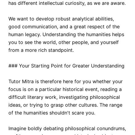
has different intellectual curiosity, as we are aware.
We want to develop robust analytical abilities,
good communication, and a great respect of the
human legacy. Understanding the humanities helps
you to see the world, other people, and yourself
from a more rich standpoint.
### Your Starting Point for Greater Understanding
Tutor Mitra is therefore here for you whether your
focus is on a particular historical event, reading a
difficult literary work, investigating philosophical
ideas, or trying to grasp other cultures. The range
of the humanities shouldn't scare you.
Imagine boldly debating philosophical conundrums,