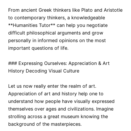
From ancient Greek thinkers like Plato and Aristotle
to contemporary thinkers, a knowledgeable
**Humanities Tutor** can help you negotiate
difficult philosophical arguments and grow
personally in informed opinions on the most
important questions of life.
### Expressing Ourselves: Appreciation & Art
History Decoding Visual Culture
Let us now really enter the realm of art.
Appreciation of art and history help one to
understand how people have visually expressed
themselves over ages and civilizations. Imagine
strolling across a great museum knowing the
background of the masterpieces.