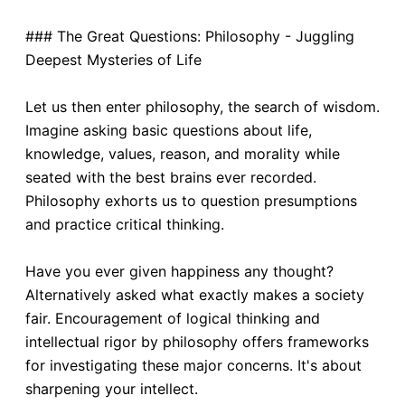
### The Great Questions: Philosophy - Juggling
Deepest Mysteries of Life
Let us then enter philosophy, the search of wisdom.
Imagine asking basic questions about life,
knowledge, values, reason, and morality while
seated with the best brains ever recorded.
Philosophy exhorts us to question presumptions
and practice critical thinking.
Have you ever given happiness any thought?
Alternatively asked what exactly makes a society
fair. Encouragement of logical thinking and
intellectual rigor by philosophy offers frameworks
for investigating these major concerns. It's about
sharpening your intellect.