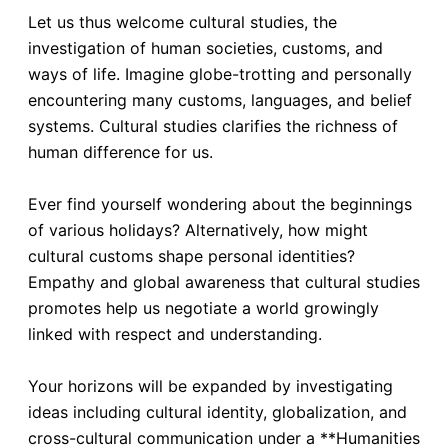
Let us thus welcome cultural studies, the
investigation of human societies, customs, and
ways of life. Imagine globe-trotting and personally
encountering many customs, languages, and belief
systems. Cultural studies clarifies the richness of
human difference for us.
Ever find yourself wondering about the beginnings
of various holidays? Alternatively, how might
cultural customs shape personal identities?
Empathy and global awareness that cultural studies
promotes help us negotiate a world growingly
linked with respect and understanding.
Your horizons will be expanded by investigating
ideas including cultural identity, globalization, and
cross-cultural communication under a **Humanities