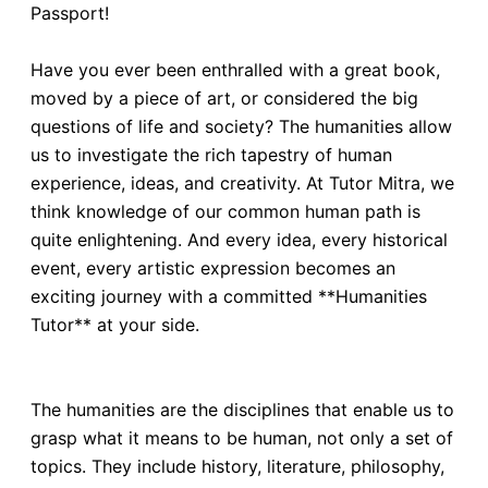
Passport!
Have you ever been enthralled with a great book,
moved by a piece of art, or considered the big
questions of life and society? The humanities allow
us to investigate the rich tapestry of human
experience, ideas, and creativity. At Tutor Mitra, we
think knowledge of our common human path is
quite enlightening. And every idea, every historical
event, every artistic expression becomes an
exciting journey with a committed **Humanities
Tutor** at your side.
The humanities are the disciplines that enable us to
grasp what it means to be human, not only a set of
topics. They include history, literature, philosophy,