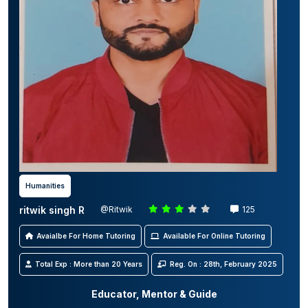
Humanities
ritwik singh R
@Ritwik
125
Avaialbe For Home Tutoring
Available For Online Tutoring
Total Exp : More than 20 Years
Reg. On : 28th, February 2025
Educator, Mentor & Guide