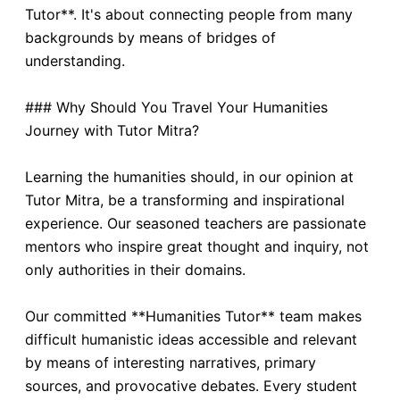
Tutor**. It's about connecting people from many
backgrounds by means of bridges of
understanding.
### Why Should You Travel Your Humanities
Journey with Tutor Mitra?
Learning the humanities should, in our opinion at
Tutor Mitra, be a transforming and inspirational
experience. Our seasoned teachers are passionate
mentors who inspire great thought and inquiry, not
only authorities in their domains.
Our committed **Humanities Tutor** team makes
difficult humanistic ideas accessible and relevant
by means of interesting narratives, primary
sources, and provocative debates. Every student