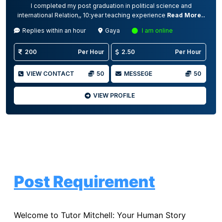
I completed my post graduation in political science and
international Relation,, 10:year teaching experience
Read More..
Replies within an hour
Gaya
I am online
200
Per Hour
2.50
Per Hour
VIEW CONTACT
50
MESSEGE
50
VIEW PROFILE
Post Requirement
Welcome to Tutor Mitchell: Your Human Story