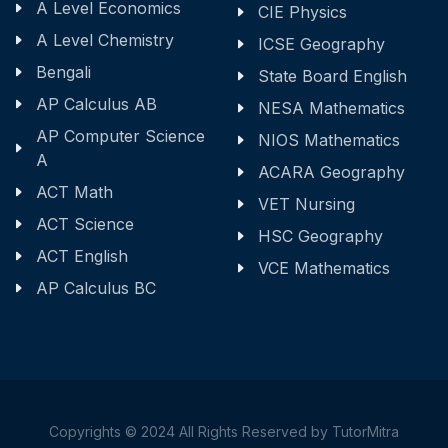
A Level Economics
CIE Physics
A Level Chemistry
ICSE Geography
Bengali
State Board English
AP Calculus AB
NESA Mathematics
AP Computer Science
NIOS Mathematics
A
ACARA Geography
ACT Math
VET Nursing
ACT Science
HSC Geography
ACT English
VCE Mathematics
AP Calculus BC
Copyrights © 2024 All Rights Reserved by TutorMitra