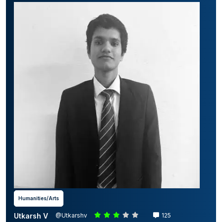
Humanities/Arts
Utkarsh V
@Utkarshv
125