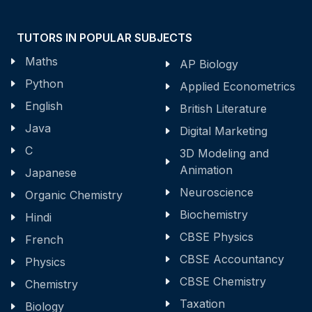
TUTORS IN POPULAR SUBJECTS
Maths
AP Biology
Python
Applied Econometrics
English
British Literature
Java
Digital Marketing
C
3D Modeling and
Animation
Japanese
Neuroscience
Organic Chemistry
Biochemistry
Hindi
CBSE Physics
French
CBSE Accountancy
Physics
CBSE Chemistry
Chemistry
Taxation
Biology