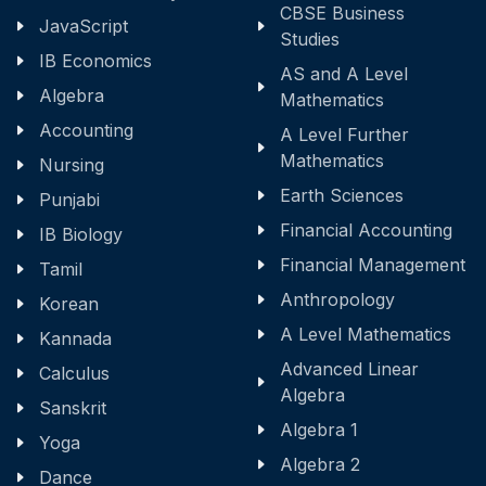
CBSE Business
JavaScript
Studies
IB Economics
AS and A Level
Algebra
Mathematics
Accounting
A Level Further
Mathematics
Nursing
Earth Sciences
Punjabi
Financial Accounting
IB Biology
Financial Management
Tamil
Anthropology
Korean
A Level Mathematics
Kannada
Advanced Linear
Calculus
Algebra
Sanskrit
Algebra 1
Yoga
Algebra 2
Dance