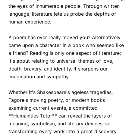
the eyes of innumerable people. Through written
language, literature lets us probe the depths of
human experience.
A poem has ever really moved you? Alternatively
came upon a character in a book who seemed like
a friend? Reading is only one aspect of literature;
it's about relating to universal themes of love,
death, bravery, and identity. It sharpens our
imagination and sympathy.
Whether it's Shakespeare's ageless tragedies,
Tagore's moving poetry, or modern books
examining current events, a committed
**Humanities Tutor** can reveal the layers of
meaning, symbolism, and literary devices, so
transforming every work into a great discovery.