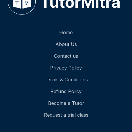
Home
About Us
Contact us
Privacy Policy
Terms & Conditions
Refund Policy
Become a Tutor
Request a trial class