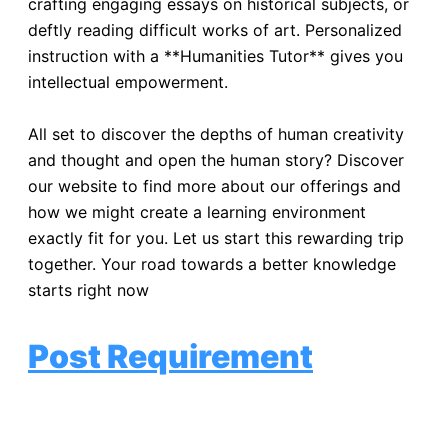
crafting engaging essays on historical subjects, or
deftly reading difficult works of art. Personalized
instruction with a **Humanities Tutor** gives you
intellectual empowerment.
All set to discover the depths of human creativity
and thought and open the human story? Discover
our website to find more about our offerings and
how we might create a learning environment
exactly fit for you. Let us start this rewarding trip
together. Your road towards a better knowledge
starts right now
!
Post Requirement