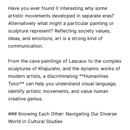
Have you ever found it interesting why some
artistic movements developed in separate eras?
Alternatively what might a particular painting or
sculpture represent? Reflecting society values,
ideas, and emotions, art is a strong kind of
communication.
From the cave paintings of Lascaux to the complex
sculptures of Khajuraho, and the dynamic works of
modern artists, a discriminating **Humanities
Tutor** can help you understand visual language,
identify artistic movements, and value human
creative genius.
### Knowing Each Other: Navigating Our Diverse
World in Cultural Studies