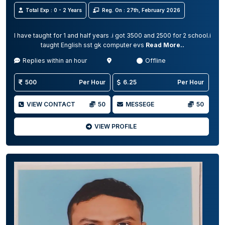
Total Exp : 0 - 2 Years
Reg. On : 27th, February 2026
I have taught for 1 and half years .i got 3500 and 2500 for 2 school.i
taught English sst gk computer evs
Read More..
Replies within an hour
Offline
500
Per Hour
6.25
Per Hour
VIEW CONTACT
50
MESSEGE
50
VIEW PROFILE