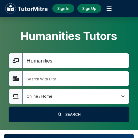
Sign In
Sign Up
Humanities Tutors
SEARCH