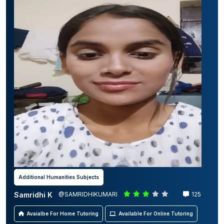
Additional Humanities Subjects
Samridhi K
@SAMRIDHIKUMARI
125
Avaialbe For Home Tutoring
Available For Online Tutoring