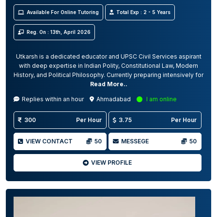
Available For Online Tutoring
Total Exp : 2 - 5 Years
Reg. On : 13th, April 2026
Utkarsh is a dedicated educator and UPSC Civil Services aspirant
with deep expertise in Indian Polity, Constitutional Law, Modern
History, and Political Philosophy. Currently preparing intensively for
Read More..
Replies within an hour
Ahmadabad
I am online
300
Per Hour
3.75
Per Hour
VIEW CONTACT
50
MESSEGE
50
VIEW PROFILE