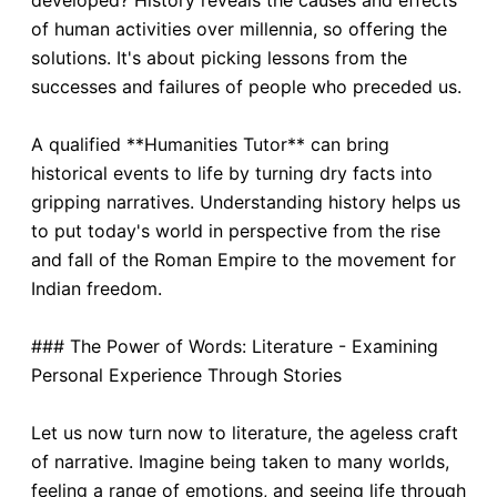
developed? History reveals the causes and effects
of human activities over millennia, so offering the
solutions. It's about picking lessons from the
successes and failures of people who preceded us.
A qualified **Humanities Tutor** can bring
historical events to life by turning dry facts into
gripping narratives. Understanding history helps us
to put today's world in perspective from the rise
and fall of the Roman Empire to the movement for
Indian freedom.
### The Power of Words: Literature - Examining
Personal Experience Through Stories
Let us now turn now to literature, the ageless craft
of narrative. Imagine being taken to many worlds,
feeling a range of emotions, and seeing life through