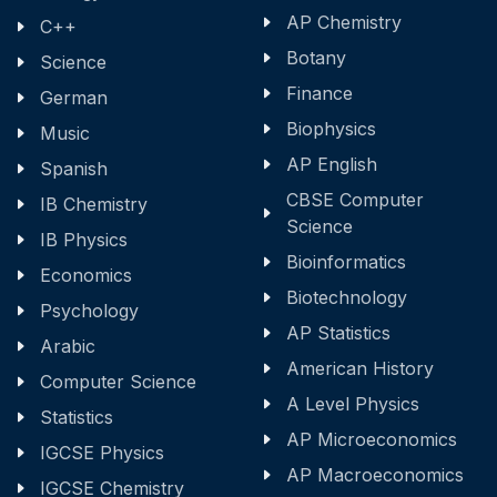
AP Chemistry
C++
Botany
Science
Finance
German
Biophysics
Music
AP English
Spanish
CBSE Computer
IB Chemistry
Science
IB Physics
Bioinformatics
Economics
Biotechnology
Psychology
AP Statistics
Arabic
American History
Computer Science
A Level Physics
Statistics
AP Microeconomics
IGCSE Physics
AP Macroeconomics
IGCSE Chemistry