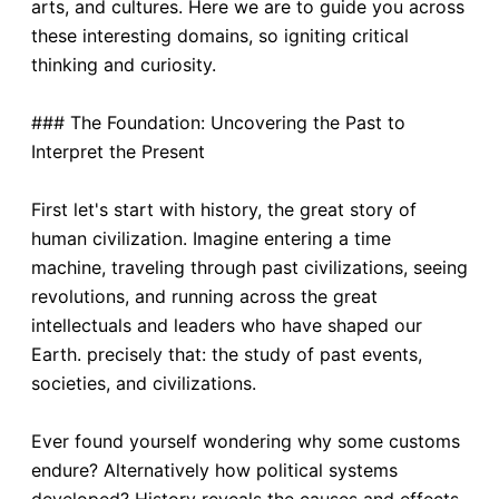
arts, and cultures. Here we are to guide you across
these interesting domains, so igniting critical
thinking and curiosity.
### The Foundation: Uncovering the Past to
Interpret the Present
First let's start with history, the great story of
human civilization. Imagine entering a time
machine, traveling through past civilizations, seeing
revolutions, and running across the great
intellectuals and leaders who have shaped our
Earth. precisely that: the study of past events,
societies, and civilizations.
Ever found yourself wondering why some customs
endure? Alternatively how political systems