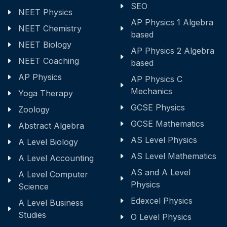
SEO
NEET Physics
AP Physics 1 Algebra
NEET Chemistry
based
NEET Biology
AP Physics 2 Algebra
NEET Coaching
based
AP Physics
AP Physics C
Mechanics
Yoga Therapy
GCSE Physics
Zoology
GCSE Mathematics
Abstract Algebra
AS Level Physics
A Level Biology
AS Level Mathematics
A Level Accounting
AS and A Level
A Level Computer
Physics
Science
Edexcel Physics
A Level Business
Studies
O Level Physics