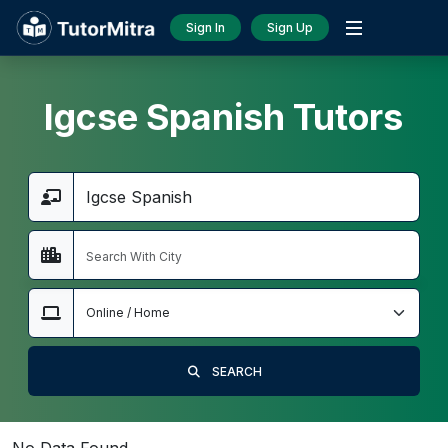
Sign In
Sign Up
Igcse Spanish Tutors
SEARCH