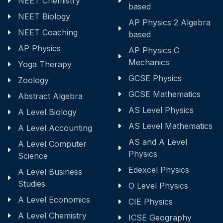
NEET Chemistry
based
NEET Biology
AP Physics 2 Algebra
NEET Coaching
based
AP Physics
AP Physics C
Mechanics
Yoga Therapy
GCSE Physics
Zoology
GCSE Mathematics
Abstract Algebra
AS Level Physics
A Level Biology
AS Level Mathematics
A Level Accounting
AS and A Level
A Level Computer
Physics
Science
Edexcel Physics
A Level Business
Studies
O Level Physics
A Level Economics
CIE Physics
A Level Chemistry
ICSE Geography