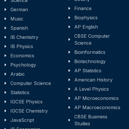
Science
Finance
German
Biophysics
Music
AP English
Spanish
CBSE Computer
IB Chemistry
Science
IB Physics
Bioinformatics
Economics
Biotechnology
Psychology
AP Statistics
Arabic
American History
Computer Science
A Level Physics
Statistics
AP Microeconomics
IGCSE Physics
AP Macroeconomics
IGCSE Chemistry
CBSE Business
JavaScript
Studies