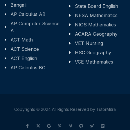
Bengali
State Board English
AP Calculus AB
NESA Mathematics
AP Computer Science
NIOS Mathematics
A
ACARA Geography
ACT Math
VET Nursing
ACT Science
HSC Geography
ACT English
VCE Mathematics
AP Calculus BC
Copyrights © 2024 All Rights Reserved by TutorMitra