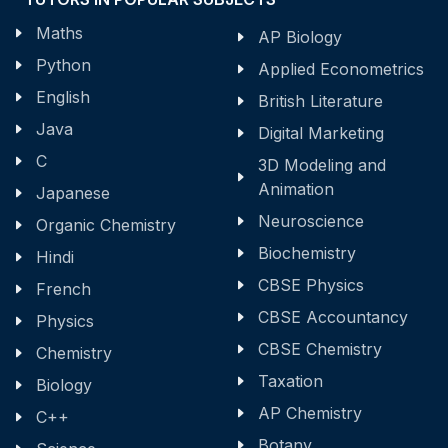
Maths
AP Biology
Python
Applied Econometrics
English
British Literature
Java
Digital Marketing
C
3D Modeling and
Animation
Japanese
Neuroscience
Organic Chemistry
Biochemistry
Hindi
CBSE Physics
French
CBSE Accountancy
Physics
CBSE Chemistry
Chemistry
Taxation
Biology
AP Chemistry
C++
Botany