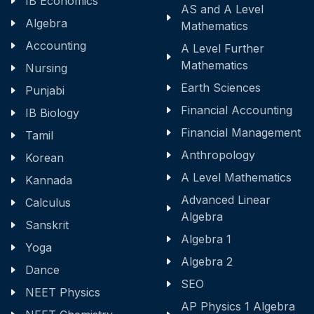
IB Economics
AS and A Level
Algebra
Mathematics
Accounting
A Level Further
Mathematics
Nursing
Earth Sciences
Punjabi
Financial Accounting
IB Biology
Financial Management
Tamil
Anthropology
Korean
A Level Mathematics
Kannada
Advanced Linear
Calculus
Algebra
Sanskrit
Algebra 1
Yoga
Algebra 2
Dance
SEO
NEET Physics
AP Physics 1 Algebra