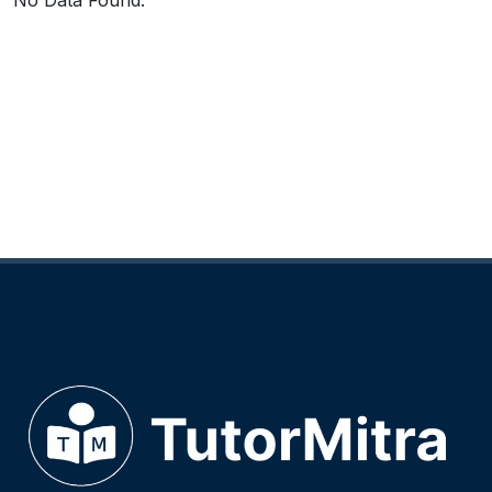
No Data Found.