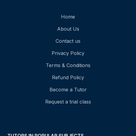
Home
About Us
Contact us
Privacy Policy
Terms & Conditions
Refund Policy
Become a Tutor
Request a trial class
TUTORS IN POPULAR SUBJECTS