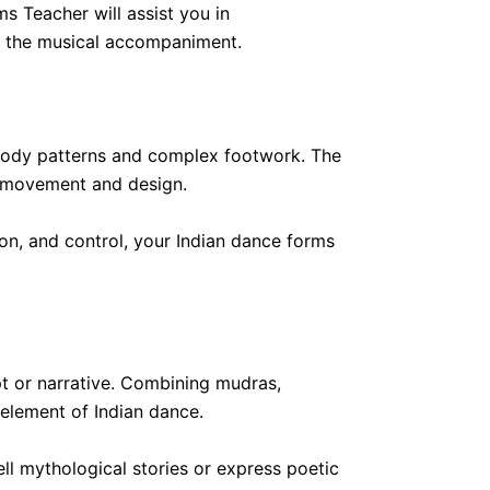
s Teacher will assist you in
th the musical accompaniment.
 body patterns and complex footwork. The
ust movement and design.
on, and control, your Indian dance forms
 or narrative. Combining mudras,
 element of Indian dance.
ell mythological stories or express poetic