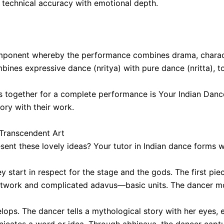
 technical accuracy with emotional depth.
omponent whereby the performance combines drama, characte
ombines expressive dance (nritya) with pure dance (nritta),
ts together for a complete performance is Your Indian Dan
tory with their work.
 Transcendent Art
ent these lovely ideas? Your tutor in Indian dance forms wi
start in respect for the stage and the gods. The first piec
ootwork and complicated adavus—basic units. The dancer mo
lops. The dancer tells a mythological story with her eyes,