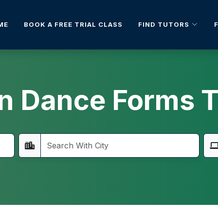
FIND TUTORS
ME
BOOK A FREE TRIAL CLASS
an Dance Forms T