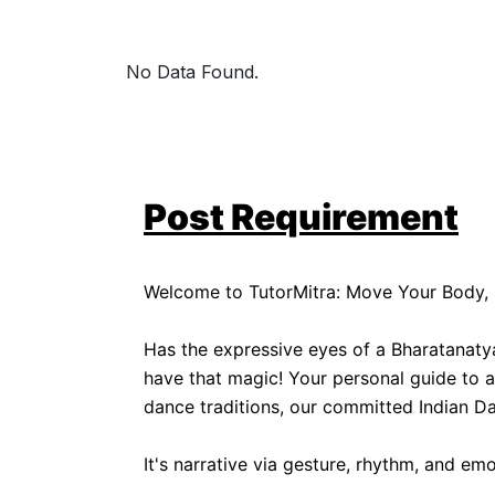
No Data Found.
Post Requirement
Welcome to TutorMitra: Move Your Body, 
Has the expressive eyes of a Bharatanaty
have that magic! Your personal guide to ap
dance traditions, our committed Indian Da
It's narrative via gesture, rhythm, and emo