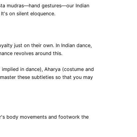
 hasta mudras—hand gestures—our Indian
It's on silent eloquence.
alty just on their own. In Indian dance,
mance revolves around this.
y implied in dance), Aharya (costume and
 master these subtleties so that you may
ncer's body movements and footwork the