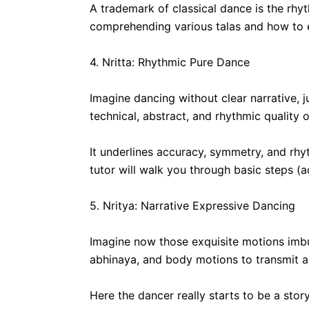
A trademark of classical dance is the rhyt
comprehending various talas and how to e
4. Nritta: Rhythmic Pure Dance
Imagine dancing without clear narrative,
technical, abstract, and rhythmic quality o
It underlines accuracy, symmetry, and rhy
tutor will walk you through basic steps 
5. Nritya: Narrative Expressive Dancing
Imagine now those exquisite motions imb
abhinaya, and body motions to transmit a s
Here the dancer really starts to be a stor