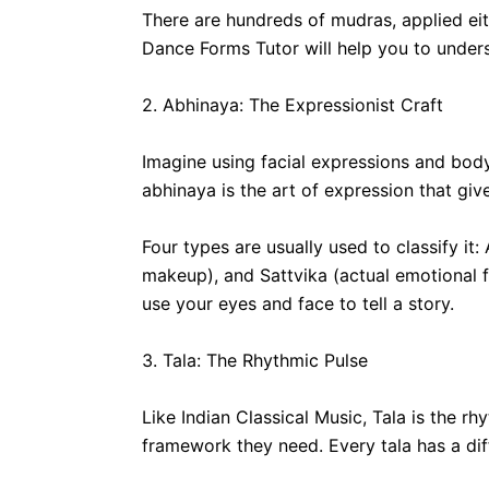
There are hundreds of mudras, applied ei
Dance Forms Tutor will help you to underst
2. Abhinaya: The Expressionist Craft
Imagine using facial expressions and body
abhinaya is the art of expression that gi
Four types are usually used to classify i
makeup), and Sattvika (actual emotional f
use your eyes and face to tell a story.
3. Tala: The Rhythmic Pulse
Like Indian Classical Music, Tala is the 
framework they need. Every tala has a dif