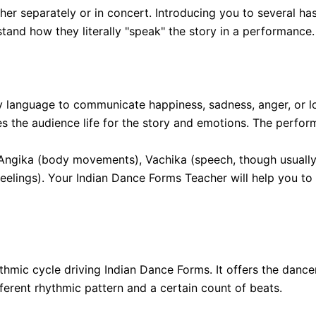
ther separately or in concert. Introducing you to several
and how they literally "speak" the story in a performance. 
 language to communicate happiness, sadness, anger, or loy
ves the audience life for the story and emotions. The perfor
t: Angika (body movements), Vachika (speech, though usuall
eelings). Your Indian Dance Forms Teacher will help you to
rhythmic cycle driving Indian Dance Forms. It offers the da
ferent rhythmic pattern and a certain count of beats.