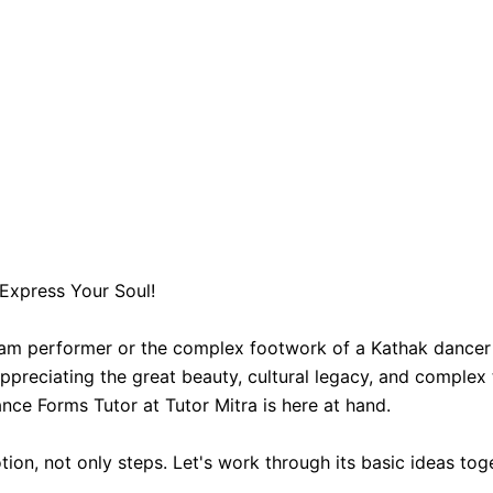
Express Your Soul!
am performer or the complex footwork of a Kathak dancer 
preciating the great beauty, cultural legacy, and complex t
nce Forms Tutor at Tutor Mitra is here at hand.
tion, not only steps. Let's work through its basic ideas tog