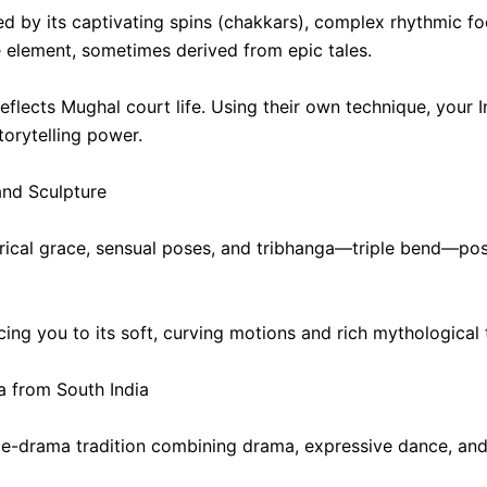
ed by its captivating spins (chakkars), complex rhythmic f
ve element, sometimes derived from epic tales.
eflects Mughal court life. Using their own technique, your 
orytelling power.
and Sculpture
lyrical grace, sensual poses, and tribhanga—triple bend—pos
ucing you to its soft, curving motions and rich mythologica
 from South India
ce-drama tradition combining drama, expressive dance, an