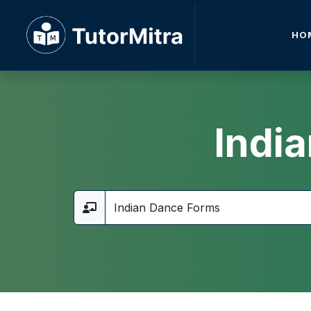
HO
Indi