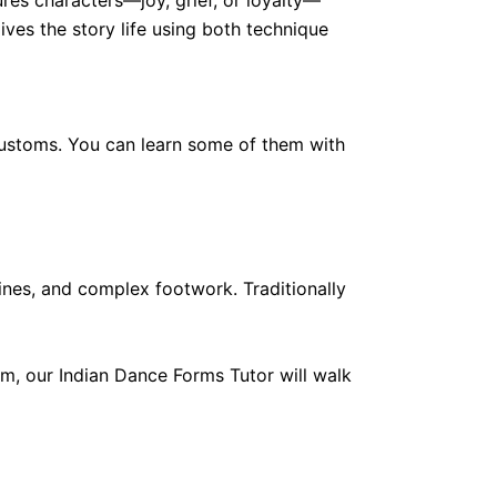
es characters—joy, grief, or loyalty—
ves the story life using both technique
d customs. You can learn some of them with
nes, and complex footwork. Traditionally
rm, our Indian Dance Forms Tutor will walk