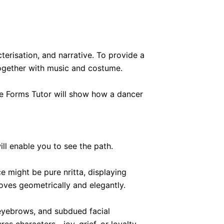
risation, and narrative. To provide a
 together with music and costume.
ce Forms Tutor will show how a dancer
ll enable you to see the path.
e might be pure nritta, displaying
ves geometrically and elegantly.
 eyebrows, and subdued facial