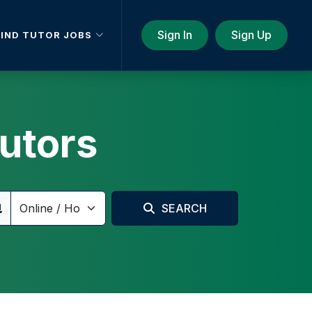
Sign In
Sign Up
FIND TUTOR JOBS
utors
SEARCH