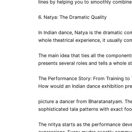
lines by helping you to smoothly combine
6. Natya: The Dramatic Quality
In Indian dance, Natya is the dramatic c
whole theatrical experience, it usually c
The main idea that ties all the componen
presents several roles and tells a whole s
The Performance Story: From Training to
How would an Indian dance exhibition pres
picture a dancer from Bharatanatyam. They 
sophisticated tala patterns with exact f
The nritya starts as the performance deve