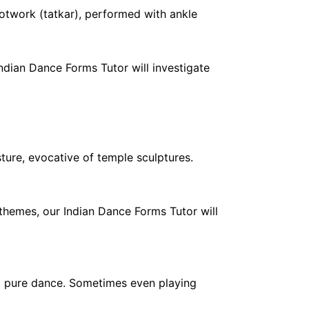
ootwork (tatkar), performed with ankle
Indian Dance Forms Tutor will investigate
ture, evocative of temple sculptures.
l themes, our Indian Dance Forms Tutor will
d pure dance. Sometimes even playing