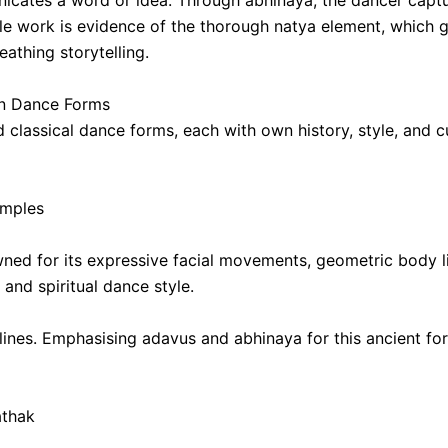
cates a word or idea. Through abhinaya, the dancer captur
e work is evidence of the thorough natya element, which gi
reathing storytelling.
ian Dance Forms
and classical dance forms, each with own history, style, an
emples
ned for its expressive facial movements, geometric body li
 and spiritual dance style.
n lines. Emphasising adavus and abhinaya for this ancient fo
athak