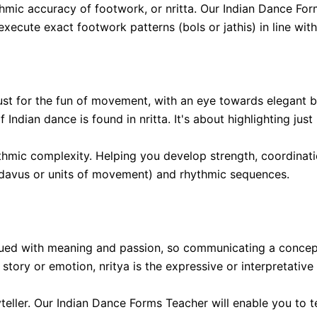
hmic accuracy of footwork, or nritta. Our Indian Dance Form
xecute exact footwork patterns (bols or jathis) in line wi
 just for the fun of movement, with an eye towards elegant
f Indian dance is found in nritta. It's about highlighting j
thmic complexity. Helping you develop strength, coordinati
(adavus or units of movement) and rhythmic sequences.
ued with meaning and passion, so communicating a concept
tory or emotion, nritya is the expressive or interpretative
yteller. Our Indian Dance Forms Teacher will enable you to t