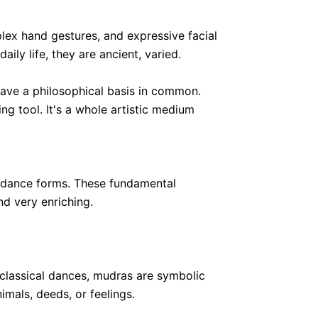
lex hand gestures, and expressive facial
ily life, they are ancient, varied.
 have a philosophical basis in common.
ing tool. It's a whole artistic medium
an dance forms. These fundamental
d very enriching.
 classical dances, mudras are symbolic
imals, deeds, or feelings.