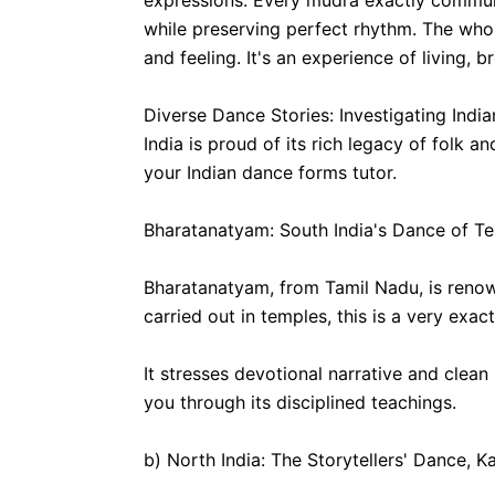
expressions. Every mudra exactly communi
while preserving perfect rhythm. The whol
and feeling. It's an experience of living, b
Diverse Dance Stories: Investigating Ind
India is proud of its rich legacy of folk 
your Indian dance forms tutor.
Bharatanatyam: South India's Dance of T
Bharatanatyam, from Tamil Nadu, is renow
carried out in temples, this is a very exact
It stresses devotional narrative and clea
you through its disciplined teachings.
b) North India: The Storytellers' Dance, K