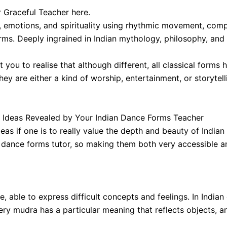
 Graceful Teacher here.
s, emotions, and spirituality using rhythmic movement, comp
ms. Deeply ingrained in Indian mythology, philosophy, and da
 you to realise that although different, all classical forms
hey are either a kind of worship, entertainment, or storytell
Ideas Revealed by Your Indian Dance Forms Teacher
as if one is to really value the depth and beauty of Indi
 dance forms tutor, so making them both very accessible an
 able to express difficult concepts and feelings. In Indian
ry mudra has a particular meaning that reflects objects, an