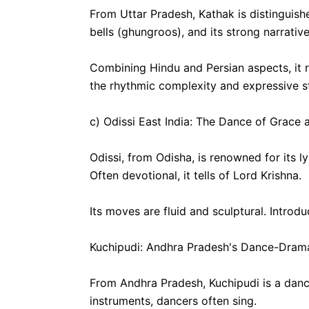
From Uttar Pradesh, Kathak is distinguish
bells (ghungroos), and its strong narrati
Combining Hindu and Persian aspects, it r
the rhythmic complexity and expressive st
c) Odissi East India: The Dance of Grace 
Odissi, from Odisha, is renowned for its 
Often devotional, it tells of Lord Krishna.
Its moves are fluid and sculptural. Introd
Kuchipudi: Andhra Pradesh's Dance-Drama
From Andhra Pradesh, Kuchipudi is a dan
instruments, dancers often sing.