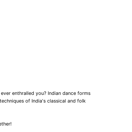
ever enthralled you? Indian dance forms
echniques of India's classical and folk
ether!