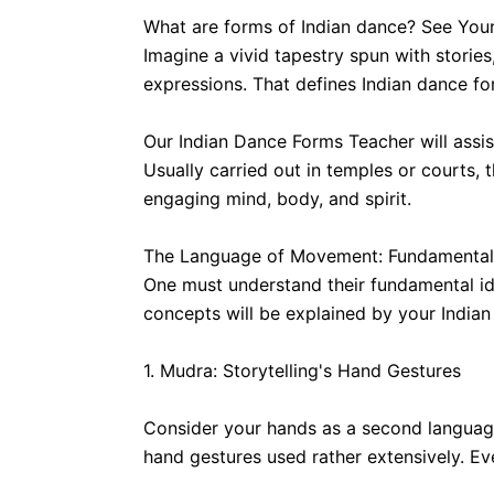
What are forms of Indian dance? See Your
Imagine a vivid tapestry spun with storie
expressions. That defines Indian dance for
Our Indian Dance Forms Teacher will assist
Usually carried out in temples or courts, t
engaging mind, body, and spirit.
The Language of Movement: Fundamental 
One must understand their fundamental ide
concepts will be explained by your Indian
1. Mudra: Storytelling's Hand Gestures
Consider your hands as a second language,
hand gestures used rather extensively. Eve