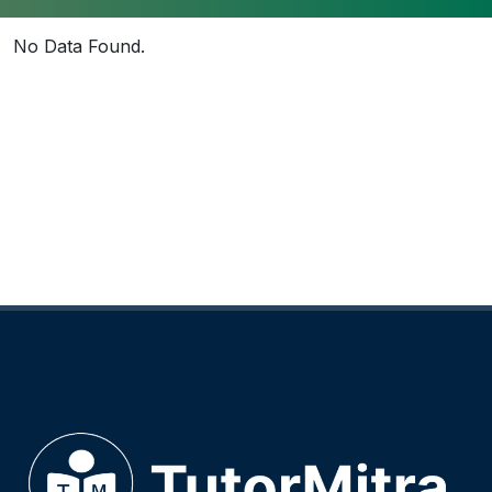
No Data Found.