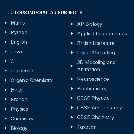
TUTORS IN POPULAR SUBJECTS
Maths
AP Biology
Python
Applied Econometrics
English
British Literature
Java
Digital Marketing
C
3D Modeling and
Animation
Japanese
Neuroscience
Organic Chemistry
Biochemistry
Hindi
CBSE Physics
French
CBSE Accountancy
Physics
CBSE Chemistry
Chemistry
Taxation
Biology