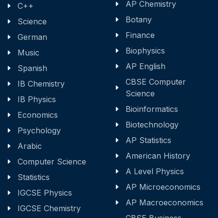
AP Chemistry
C++
Botany
Science
Finance
German
Biophysics
Music
AP English
Spanish
CBSE Computer
IB Chemistry
Science
IB Physics
Bioinformatics
Economics
Biotechnology
Psychology
AP Statistics
Arabic
American History
Computer Science
A Level Physics
Statistics
AP Microeconomics
IGCSE Physics
AP Macroeconomics
IGCSE Chemistry