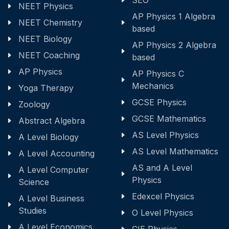
SEO
NEET Physics
AP Physics 1 Algebra
NEET Chemistry
based
NEET Biology
AP Physics 2 Algebra
NEET Coaching
based
AP Physics
AP Physics C
Mechanics
Yoga Therapy
GCSE Physics
Zoology
GCSE Mathematics
Abstract Algebra
AS Level Physics
A Level Biology
AS Level Mathematics
A Level Accounting
AS and A Level
A Level Computer
Physics
Science
Edexcel Physics
A Level Business
Studies
O Level Physics
A Level Economics