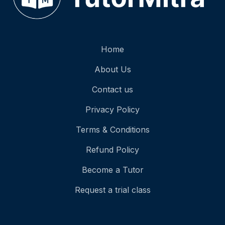
Home
About Us
Contact us
Privacy Policy
Terms & Conditions
Refund Policy
Become a Tutor
Request a trial class