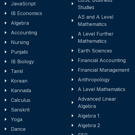
CBSE Business
JavaScript
Studies
IB Economics
AS and A Level
Algebra
Mathematics
Accounting
A Level Further
Mathematics
Nursing
Earth Sciences
Punjabi
Financial Accounting
IB Biology
Financial Management
Tamil
Anthropology
Korean
A Level Mathematics
Kannada
Advanced Linear
Calculus
Algebra
Sanskrit
Algebra 1
Yoga
Algebra 2
Dance