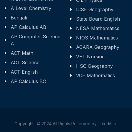
CIE Physics
A Level Chemistry
ICSE Geography
Bengali
State Board English
AP Calculus AB
NESA Mathematics
AP Computer Science
NIOS Mathematics
A
ACARA Geography
ACT Math
VET Nursing
ACT Science
HSC Geography
ACT English
VCE Mathematics
AP Calculus BC
Copyrights © 2024 All Rights Reserved by TutorMitra