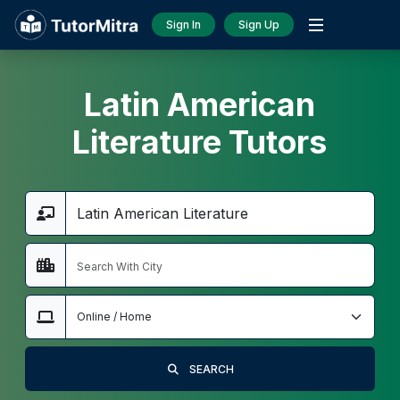
Sign In
Sign Up
Latin American
Literature Tutors
SEARCH