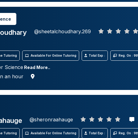
ience
houdhary
@sheetalchoudhary.269
e Tutoring
Available For Online Tutoring
Total Exp :
Reg. On : 9
r Science
Read More..
in an hour
ahauge
@sheronraahauge
e Tutoring
Available For Online Tutoring
Total Exp :
Reg. On : 9