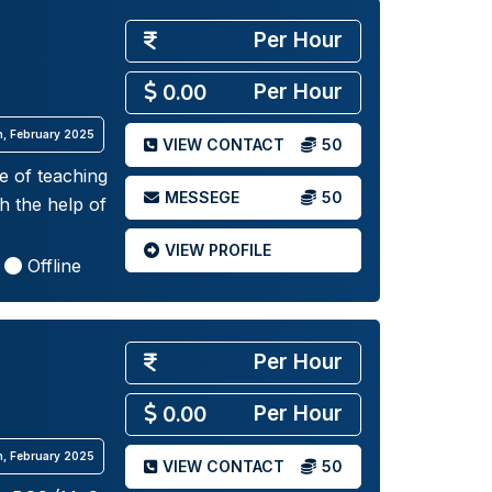
Per Hour
Per Hour
0.00
th, February 2025
VIEW CONTACT
50
e of teaching
MESSEGE
50
h the help of
VIEW PROFILE
Offline
Per Hour
Per Hour
0.00
th, February 2025
VIEW CONTACT
50