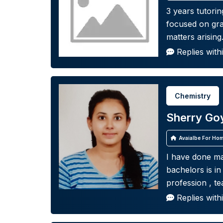
3 years tutorin
focused on gra
matters arising
Replies with
Chemistry
Sherry Go
Avaialbe For Hom
I have done ma
bachelors is i
profession , te
Replies with