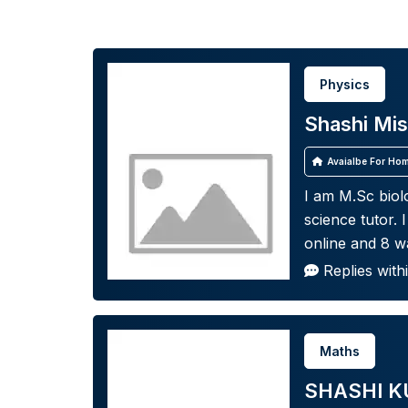
Physics
Shashi Mis
Avaialbe For Hom
I am M.Sc biolo
science tutor. 
online and 8 wa
Replies with
Maths
SHASHI K