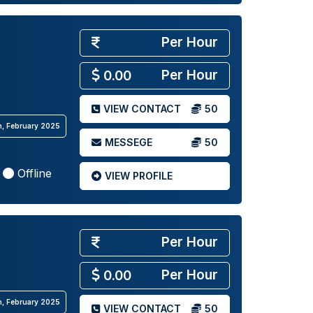
Per Hour
Per Hour
0.00
VIEW CONTACT
50
th, February 2025
MESSEGE
50
Offline
VIEW PROFILE
Per Hour
Per Hour
0.00
th, February 2025
VIEW CONTACT
50