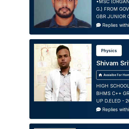
•MSC (ORGAN
G.) FROM GOV
GBR JUNIOR 
Replies with
Physics
Shivam Sr
Avaialbe For Hom
HIGH SCHOOL 
BHMS C++ GR
UP D.ELED - 
Replies with