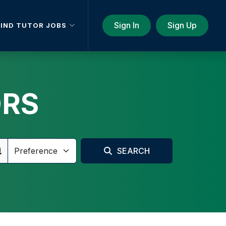
Sign In
Sign Up
FIND TUTOR JOBS
ORS
SEARCH