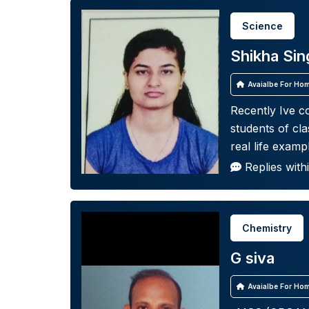
Science
Shikha Sin
Avaialbe For Hom
Recently Ive c
students of cla
real life examp
Replies with
Chemistry
G siva
Avaialbe For Hom