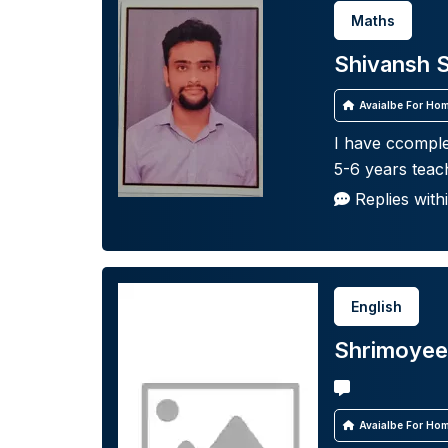
Maths
Shivansh 
Avaialbe For Hom
I have ccomple
5-6 years teac
Replies with
English
Shrimoyee
Avaialbe For Hom