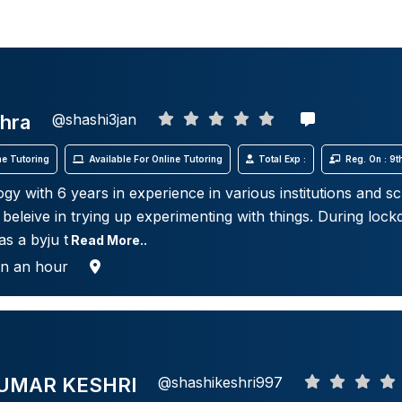
hra
@shashi3jan
e Tutoring
Available For Online Tutoring
Total Exp :
Reg. On : 9
gy with 6 years in experience in various institutions and s
I beleive in trying up experimenting with things. During lo
s a byju t
Read More..
in an hour
UMAR KESHRI
@shashikeshri997