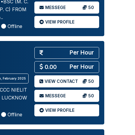
BSC (M. C.
MESSEGE
50
P. C) FROM
..
VIEW PROFILE
Offline
Per Hour
Per Hour
0.00
th, February 2025
VIEW CONTACT
50
CCC NIELIT
MESSEGE
50
C LUCKNOW
VIEW PROFILE
Offline