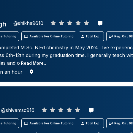
gh
@shikha9610
e Tutoring
Available For Online Tutoring
Total Exp :
Reg. On : 9
ompleted M.Sc. B.Ed chemistry in May 2024 . Ive experienc
ss 6th-12th during my graduation time. I generally teach wit
les and o
Read More..
in an hour
@shivamsc916
e Tutoring
Available For Online Tutoring
Total Exp :
Reg. On : 9