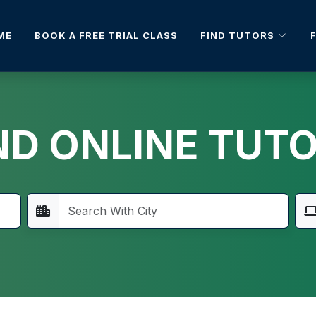
FIND TUTORS
ME
BOOK A FREE TRIAL CLASS
ND ONLINE TUT