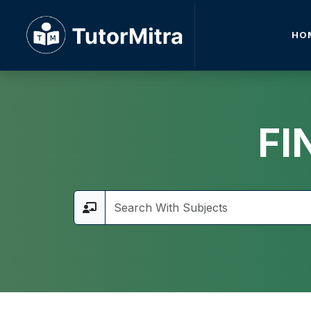
HO
FI