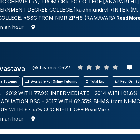
IC CHEMISTRY) FROM GBR PG COLLEGE.[ANAPARTHI.] •
ERNMENT DEGREE COLLEGE.[Rajahmundry] •INTER (M. 
COLLEGE. •SSC FROM NMR ZPHS (RAMAVARA
Read More
in an hour
ivastava
@shivamsr0522
e Tutoring
Available For Online Tutoring
Total Exp :
Reg. On : 9
- 2012 WITH 77.9% INTERMEDIATE - 2014 WITH 81.8% 
ADUATION BSC - 2017 WITH 62.55% BHMS from NHM
2019 WITH 87.55% CCC NIELIT C++
Read More..
in an hour