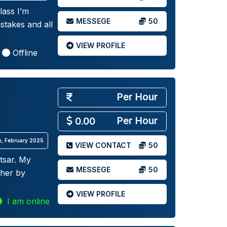
lass I’m
MESSEGE
50
stakes and all
VIEW PROFILE
Offline
Per Hour
Per Hour
0.00
th, February 2025
VIEW CONTACT
50
tsar. My
MESSEGE
50
cher by
VIEW PROFILE
I am online