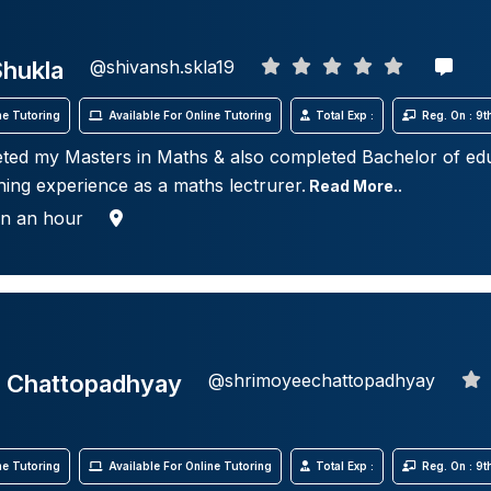
Shukla
@shivansh.skla19
e Tutoring
Available For Online Tutoring
Total Exp :
Reg. On : 9
ted my Masters in Maths & also completed Bachelor of edu
hing experience as a maths lectrurer.
Read More..
in an hour
 Chattopadhyay
@shrimoyeechattopadhyay
e Tutoring
Available For Online Tutoring
Total Exp :
Reg. On : 9