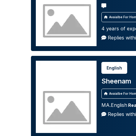
Avaialbe For Hom
4 years of exp
Replies with
English
Sheenam
Avaialbe For Hom
MA.English
Rea
Replies with