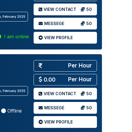
VIEW CONTACT
50
th, February 2025
MESSEGE
50
I am online
VIEW PROFILE
Per Hour
Per Hour
0.00
th, February 2025
VIEW CONTACT
50
MESSEGE
50
Offline
VIEW PROFILE