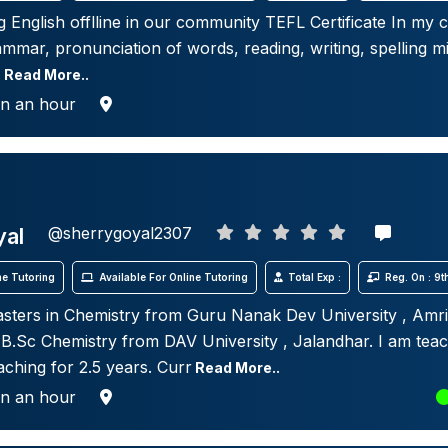
g English offlline in our community TEFL Certificate In my c
mmar, pronunciation of words, reading, writing, spelling mi
.
Read More..
in an hour
yal
@sherrygoyal2307
e Tutoring
Available For Online Tutoring
Total Exp :
Reg. On : 9
sters in Chemistry from Guru Nanak Dev University , Amri
n B.Sc Chemistry from DAV University , Jalandhar. I am tea
aching for 2.5 years. Curr
Read More..
in an hour