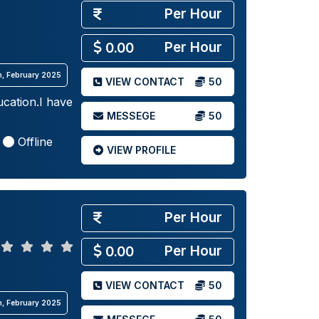
Per Hour
Per Hour
0.00
th, February 2025
VIEW CONTACT
50
cation.I have
MESSEGE
50
Offline
VIEW PROFILE
Per Hour
Per Hour
0.00
VIEW CONTACT
50
th, February 2025