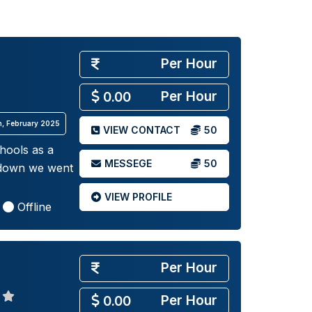
Per Hour
Per Hour
0.00
th, February 2025
VIEW CONTACT
50
chools as a
MESSEGE
50
ckdown we went
VIEW PROFILE
Offline
Per Hour
Per Hour
0.00