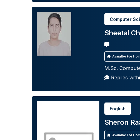
Computer Sc
Sheetal C
Avaialbe For Hom
M.Sc. Compute
Replies with
English
Sheron Ra
Avaialbe For Hom