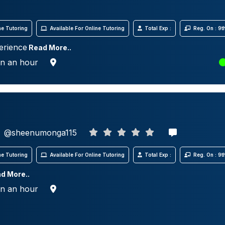
e Tutoring
Available For Online Tutoring
Total Exp :
Reg. On : 9
erience
Read More..
in an hour
@sheenumonga115
e Tutoring
Available For Online Tutoring
Total Exp :
Reg. On : 9
d More..
in an hour