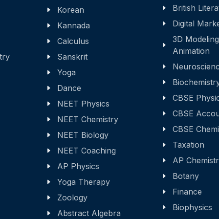
British Liter
Korean
Digital Mark
Kannada
3D Modeling
Calculus
Animation
try
Sanskrit
Neuroscien
Yoga
Biochemistr
Dance
CBSE Physi
NEET Physics
CBSE Accou
NEET Chemistry
CBSE Chemi
NEET Biology
Taxation
NEET Coaching
AP Chemist
AP Physics
Botany
Yoga Therapy
Finance
Zoology
Biophysics
Abstract Algebra