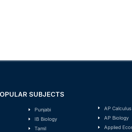
POPULAR SUBJECTS
AP Calculus
Punjabi
AP Biology
IB Biology
Applied Eco
Tamil