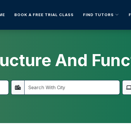
FIND TUTORS
ME
BOOK A FREE TRIAL CLASS
ructure And Func