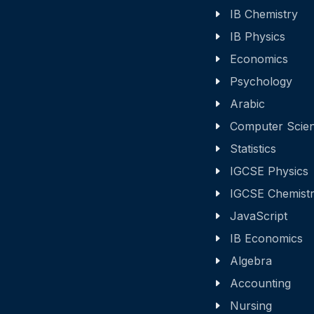
IB Chemistry
IB Physics
Economics
Psychology
Arabic
Computer Scie
Statistics
IGCSE Physics
IGCSE Chemist
JavaScript
IB Economics
Algebra
Accounting
Nursing