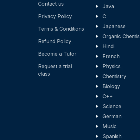
Contact us
Java
Privacy Policy
C
Japanese
Terms & Conditions
Organic Chemis
Refund Policy
Hindi
Become a Tutor
French
Request a trial
Physics
class
Chemistry
Biology
C++
Science
German
Music
Spanish