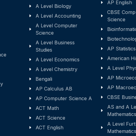
AP English
A Level Biology
CBSE Comp
A Level Accounting
Science
A Level Computer
Bioinformati
Science
Biotechnolo
A Level Business
AP Statistics
Studies
nce
American Hi
A Level Economics
A Level Phy
A Level Chemistry
AP Microec
Bengali
ry
AP Macroec
AP Calculus AB
CBSE Busine
AP Computer Science A
AS and A Le
ACT Math
Mathematic
ACT Science
A Level Fur
ACT English
Mathematic