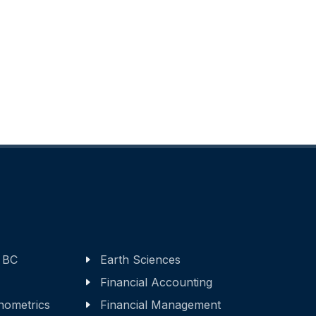
 BC
Earth Sciences
Financial Accounting
nometrics
Financial Management