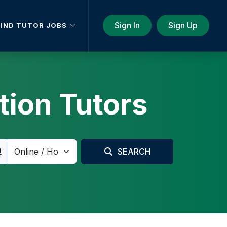
Sign In
Sign Up
FIND TUTOR JOBS
tion Tutors
SEARCH