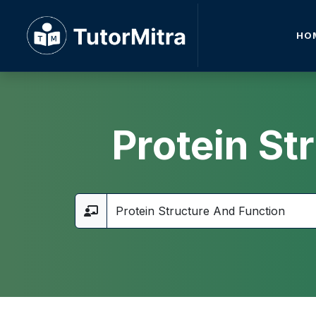
HO
Protein St