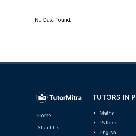
No Data Found.
TUTORS IN 
Maths
Home
Python
About Us
English