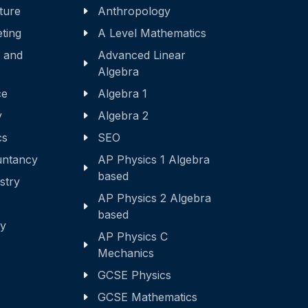
ature
Anthropology
eting
A Level Mathematics
 and
Advanced Linear
Algebra
ce
Algebra 1
y
Algebra 2
cs
SEO
ntancy
AP Physics 1 Algebra
based
stry
AP Physics 2 Algebra
based
ry
AP Physics C
Mechanics
GCSE Physics
GCSE Mathematics