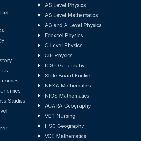
AS Level Physics
uter
AS Level Mathematics
AS and A Level Physics
cs
Edexcel Physics
gy
O Level Physics
CIE Physics
story
ICSE Geography
sics
State Board English
onomics
NESA Mathematics
onomics
NIOS Mathematics
ss Studies
ACARA Geography
vel
VET Nursing
s
HSC Geography
ther
s
VCE Mathematics