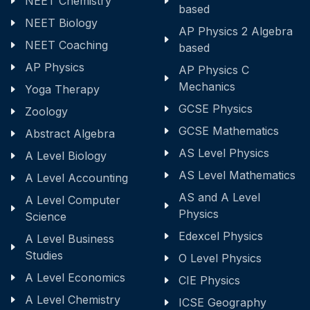
NEET Chemistry
based
NEET Biology
AP Physics 2 Algebra
NEET Coaching
based
AP Physics
AP Physics C
Mechanics
Yoga Therapy
GCSE Physics
Zoology
GCSE Mathematics
Abstract Algebra
AS Level Physics
A Level Biology
AS Level Mathematics
A Level Accounting
AS and A Level
A Level Computer
Physics
Science
Edexcel Physics
A Level Business
Studies
O Level Physics
A Level Economics
CIE Physics
A Level Chemistry
ICSE Geography