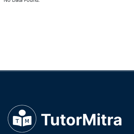
No Data Found.