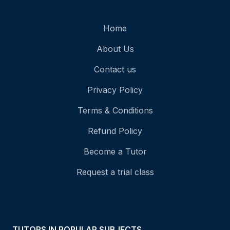
Home
About Us
Contact us
Privacy Policy
Terms & Conditions
Refund Policy
Become a Tutor
Request a trial class
TUTORS IN POPULAR SUBJECTS