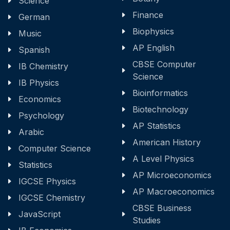
Science
Finance
German
Biophysics
Music
AP English
Spanish
CBSE Computer
IB Chemistry
Science
IB Physics
Bioinformatics
Economics
Biotechnology
Psychology
AP Statistics
Arabic
American History
Computer Science
A Level Physics
Statistics
AP Microeconomics
IGCSE Physics
AP Macroeconomics
IGCSE Chemistry
CBSE Business
JavaScript
Studies