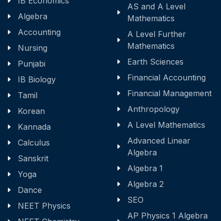
IB Economics
AS and A Level
Algebra
Mathematics
Accounting
A Level Further
Mathematics
Nursing
Earth Sciences
Punjabi
Financial Accounting
IB Biology
Financial Management
Tamil
Anthropology
Korean
A Level Mathematics
Kannada
Advanced Linear
Calculus
Algebra
Sanskrit
Algebra 1
Yoga
Algebra 2
Dance
SEO
NEET Physics
AP Physics 1 Algebra