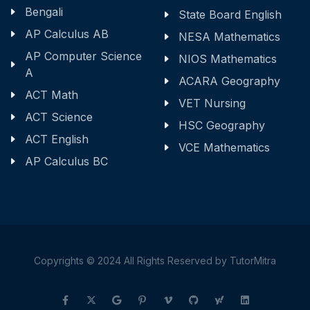
Bengali
State Board English
AP Calculus AB
NESA Mathematics
AP Computer Science
NIOS Mathematics
A
ACARA Geography
ACT Math
VET Nursing
ACT Science
HSC Geography
ACT English
VCE Mathematics
AP Calculus BC
Copyrights © 2024 All Rights Reserved by TutorMitra