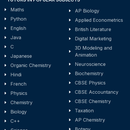
Maths
AP Biology
Python
Applied Econometrics
English
British Literature
Java
Digital Marketing
C
3D Modeling and
Animation
Japanese
Neuroscience
Organic Chemistry
Biochemistry
Hindi
CBSE Physics
French
CBSE Accountancy
Physics
CBSE Chemistry
Chemistry
Taxation
Biology
AP Chemistry
C++
Botany