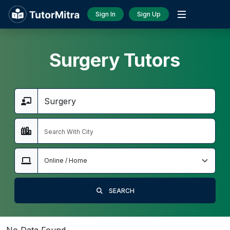
Sign In
Sign Up
Surgery Tutors
SEARCH