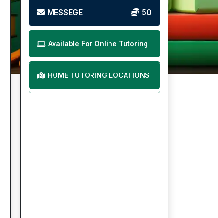
MESSEGE
50
Available For Online Tutoring
HOME TUTORING LOCATIONS