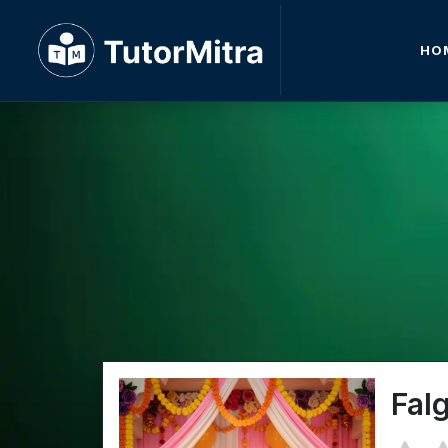
HO
Fal