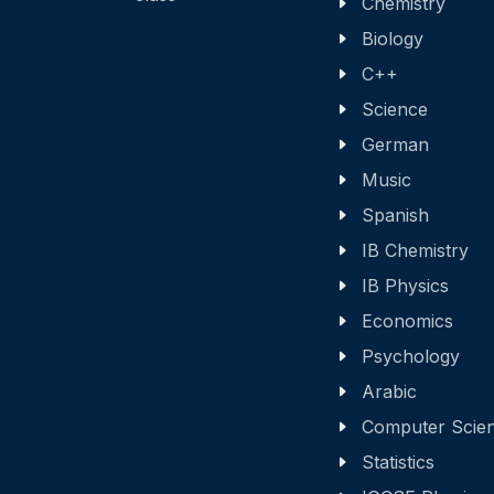
Chemistry
Biology
C++
Science
German
Music
Spanish
IB Chemistry
IB Physics
Economics
Psychology
Arabic
Computer Scie
Statistics