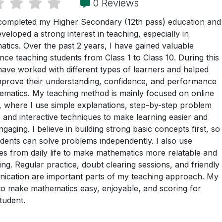
0 Reviews
completed my Higher Secondary (12th pass) education and
veloped a strong interest in teaching, especially in
tics. Over the past 2 years, I have gained valuable
nce teaching students from Class 1 to Class 10. During this
 have worked with different types of learners and helped
prove their understanding, confidence, and performance
ematics. My teaching method is mainly focused on online
, where I use simple explanations, step-by-step problem
, and interactive techniques to make learning easier and
gaging. I believe in building strong basic concepts first, so
udents can solve problems independently. I also use
s from daily life to make mathematics more relatable and
ting. Regular practice, doubt clearing sessions, and friendly
ication are important parts of my teaching approach. My
 to make mathematics easy, enjoyable, and scoring for
tudent.