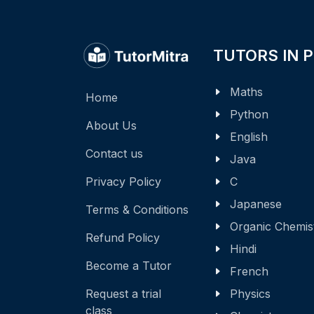
TUTORS IN 
Maths
Home
Python
About Us
English
Contact us
Java
Privacy Policy
C
Japanese
Terms & Conditions
Organic Chemis
Refund Policy
Hindi
Become a Tutor
French
Request a trial
Physics
class