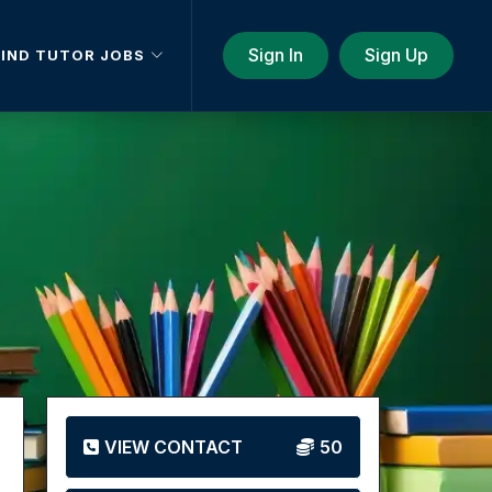
Sign In
Sign Up
FIND TUTOR JOBS
VIEW CONTACT
50