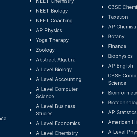
NEET Chemistry
CBSE Chemi
NEET Biology
Taxation
NEET Coaching
AP Chemist
AP Physics
Botany
Yoga Therapy
Finance
Zoology
Biophysics
Abstract Algebra
AP English
A Level Biology
CBSE Comp
A Level Accounting
Science
A Level Computer
Bioinformati
Science
Biotechnolo
A Level Business
AP Statistics
Studies
nce
American Hi
A Level Economics
A Level Phy
A Level Chemistry