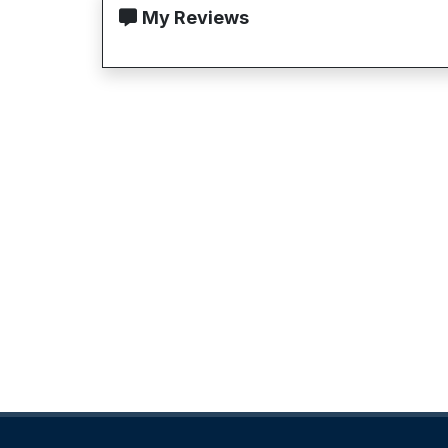
My Reviews