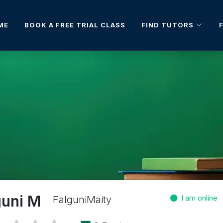
FIND TUTORS
ME
BOOK A FREE TRIAL CLASS
guni M
FalguniMaity
I am online