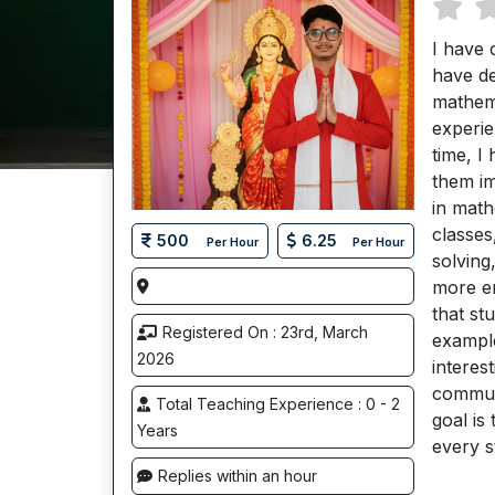
I have 
have de
mathema
experie
time, I
them im
in math
classes
500
6.25
Per Hour
Per Hour
solving
more en
that st
Registered On : 23rd, March
example
2026
interes
commun
Total Teaching Experience : 0 - 2
goal is
Years
every s
Replies within an hour