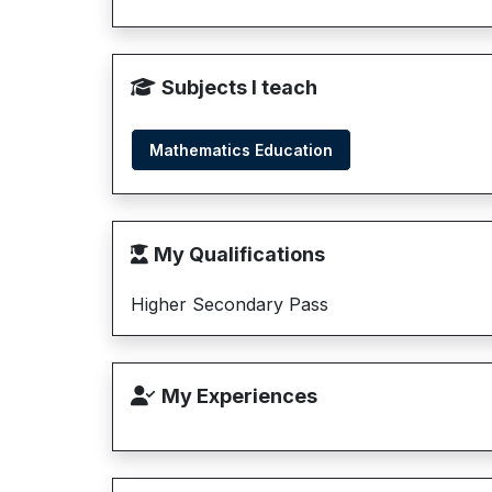
Subjects I teach
Mathematics Education
My Qualifications
Higher Secondary Pass
My Experiences