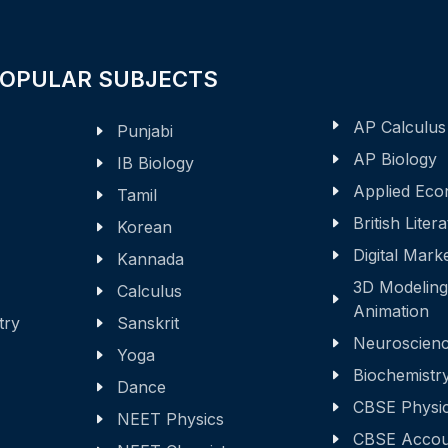
POPULAR SUBJECTS
AP Calculus
Punjabi
AP Biology
IB Biology
Applied Eco
Tamil
British Liter
Korean
Digital Mark
Kannada
3D Modeling
Calculus
Animation
try
Sanskrit
Neuroscien
Yoga
Biochemistr
Dance
CBSE Physi
NEET Physics
CBSE Accou