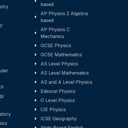
based
stry
AP Physics 2 Algebra
based
ry
AP Physics C
Mechanics
GCSE Physics
GCSE Mathematics
AS Level Physics
uter
AS Level Mathematics
AS and A Level Physics
cs
Edexcel Physics
gy
O Level Physics
CIE Physics
story
ICSE Geography
sics
State Board English