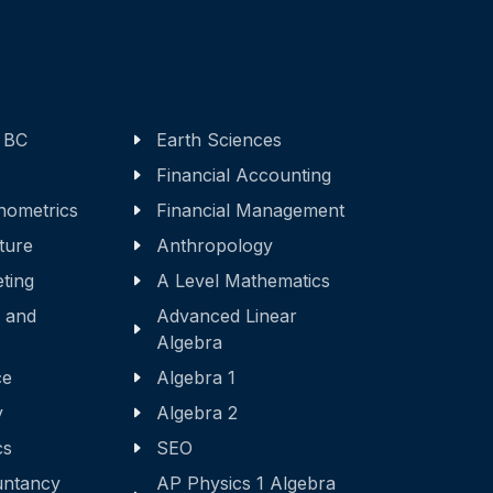
 BC
Earth Sciences
Financial Accounting
nometrics
Financial Management
ature
Anthropology
eting
A Level Mathematics
 and
Advanced Linear
Algebra
ce
Algebra 1
y
Algebra 2
cs
SEO
ntancy
AP Physics 1 Algebra