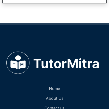
Home
About Us
Contact us