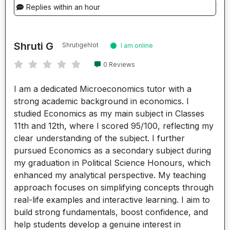
Replies within an hour
Shruti G
Shrutigehlot
I am online
0 Reviews
I am a dedicated Microeconomics tutor with a
strong academic background in economics. I
studied Economics as my main subject in Classes
11th and 12th, where I scored 95/100, reflecting my
clear understanding of the subject. I further
pursued Economics as a secondary subject during
my graduation in Political Science Honours, which
enhanced my analytical perspective. My teaching
approach focuses on simplifying concepts through
real-life examples and interactive learning. I aim to
build strong fundamentals, boost confidence, and
help students develop a genuine interest in