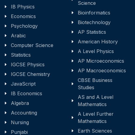
Science
IB Physics
Bioinformatics
Economics
Biotechnology
Psychology
AP Statistics
Arabic
American History
Computer Science
A Level Physics
Statistics
AP Microeconomics
IGCSE Physics
AP Macroeconomics
IGCSE Chemistry
CBSE Business
JavaScript
Studies
IB Economics
AS and A Level
Algebra
Mathematics
Accounting
A Level Further
Mathematics
Nursing
Earth Sciences
Punjabi