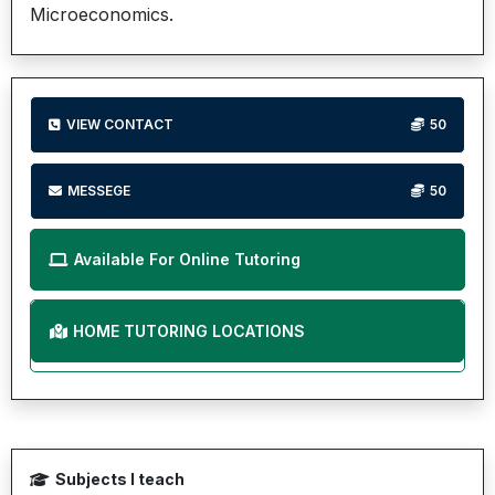
Microeconomics.
VIEW CONTACT
50
MESSEGE
50
Available For Online Tutoring
HOME TUTORING LOCATIONS
Subjects I teach