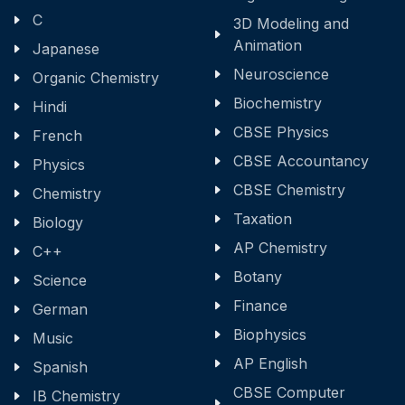
C
3D Modeling and
Animation
Japanese
Neuroscience
Organic Chemistry
Biochemistry
Hindi
CBSE Physics
French
CBSE Accountancy
Physics
CBSE Chemistry
Chemistry
Taxation
Biology
AP Chemistry
C++
Botany
Science
Finance
German
Biophysics
Music
AP English
Spanish
CBSE Computer
IB Chemistry