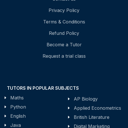
Privacy Policy
Terms & Conditions
Refund Policy
Become a Tutor
Request a trial class
TUTORS IN POPULAR SUBJECTS
Maths
AP Biology
Python
Applied Econometrics
English
British Literature
Java
Digital Marketing