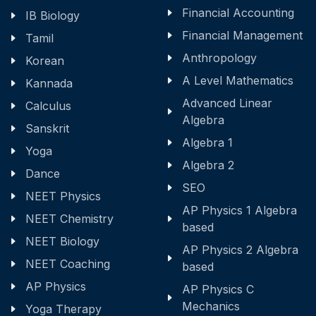
Financial Accounting
IB Biology
Financial Management
Tamil
Anthropology
Korean
A Level Mathematics
Kannada
Advanced Linear
Calculus
Algebra
Sanskrit
Algebra 1
Yoga
Algebra 2
Dance
SEO
NEET Physics
AP Physics 1 Algebra
NEET Chemistry
based
NEET Biology
AP Physics 2 Algebra
NEET Coaching
based
AP Physics
AP Physics C
Mechanics
Yoga Therapy