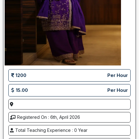
1200
Per Hour
15.00
Per Hour
Registered On : 6th, April 2026
Total Teaching Experience : 0 Year