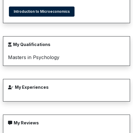
Introduction to Microeconomics
My Qualifications
Masters in Psychology
My Experiences
My Reviews