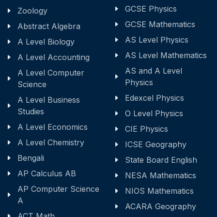
GCSE Physics
Zoology
GCSE Mathematics
Abstract Algebra
AS Level Physics
A Level Biology
AS Level Mathematics
A Level Accounting
AS and A Level
A Level Computer
Physics
Science
Edexcel Physics
A Level Business
Studies
O Level Physics
A Level Economics
CIE Physics
A Level Chemistry
ICSE Geography
Bengali
State Board English
AP Calculus AB
NESA Mathematics
AP Computer Science
NIOS Mathematics
A
ACARA Geography
ACT Math