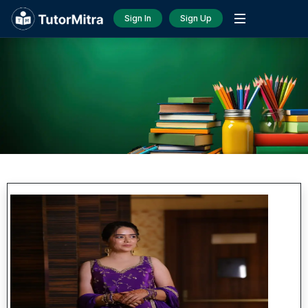
Sign In
Sign Up