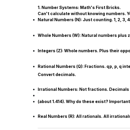
1. Number Systems: Math's First Bricks.
Can't calculate without knowing numbers. 
Natural Numbers (
N
):
Just counting.
1
,
2
,
3
,
4
Whole Numbers (
W
):
Natural numbers plus 
Integers (
Z
):
Whole numbers. Plus their oppo
Rational Numbers (
Q
):
Fractions.
q
p
,
p
,
q
int
Convert decimals.
Irrational Numbers:
Not fractions. Decimals 
(about
1.414
). Why do these exist? Importan
Real Numbers (
R
):
All rationals. All irratio