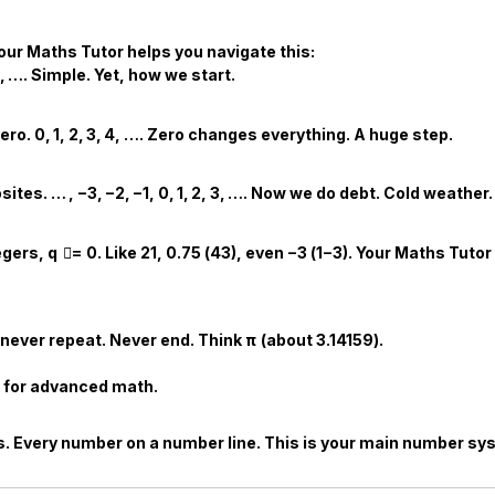
Your
Maths Tutor
helps you navigate this:
,
…
. Simple. Yet, how we start.
zero.
0
,
1
,
2
,
3
,
4
,
…
. Zero changes everything. A huge step.
sites.
…
,
−
3
,
−
2
,
−
1
,
0
,
1
,
2
,
3
,
…
. Now we do debt. Cold weather.
egers,
q

=
0
. Like
2
1
,
0.75
(
4
3
), even
−
3
(
1
−
3
). Your
Maths Tutor
never repeat. Never end. Think
π
(about
3.14159
).
t for advanced math.
nals. Every number on a number line. This is your main number sy