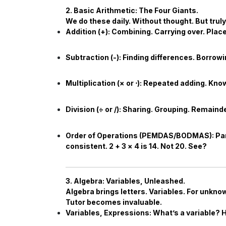
2. Basic Arithmetic: The Four Giants.
We do these daily. Without thought. But tru
Addition (+):
Combining. Carrying over. Place 
Subtraction (-):
Finding differences. Borrow
Multiplication (
×
or
⋅
):
Repeated adding. Know 
Division (
÷
or /):
Sharing. Grouping. Remainder
Order of Operations (PEMDAS/BODMAS):
Par
consistent.
2
+
3
×
4
is
14
. Not
20
. See?
3. Algebra: Variables, Unleashed.
Algebra brings letters. Variables. For unkn
Tutor
becomes invaluable.
Variables, Expressions:
What’s a variable? 