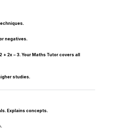
techniques.
for negatives.
2
+
2
x
−
3
. Your
Maths Tutor
covers all
 higher studies.
ls. Explains concepts.
.