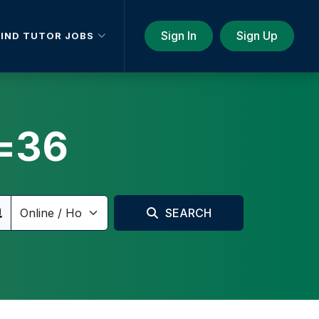
Sign In
Sign Up
FIND TUTOR JOBS
=36
SEARCH