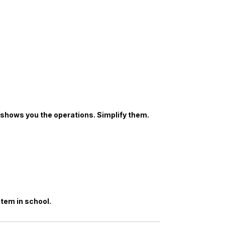
shows you the operations. Simplify them.
stem in school.