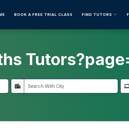
FIND TUTORS
ME
BOOK A FREE TRIAL CLASS
hs Tutors?page