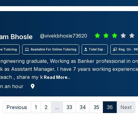
ram Bhosle
@vivekbhosle73620
e Tutoring
Available For Online Tutoring
Total Exp :
Reg. On : 9
gineering graduate, Working as Banker professional in on
nk as Assistant Manager. I have 7 years working experienc
 teach , share my k
Read More..
in an hour
Previous
1
2
...
33
34
35
36
Next