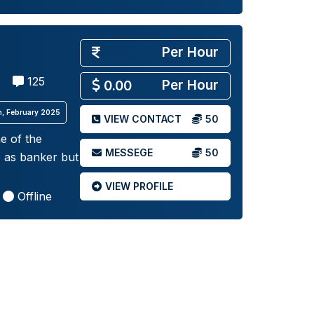
Per Hour
125
Per Hour
0.00
th, February 2025
VIEW CONTACT
50
e of the
MESSEGE
50
e as banker but
VIEW PROFILE
Offline