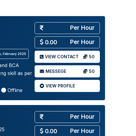
Per Hour
Per Hour
0.00
th, February 2025
VIEW CONTACT
50
 and BCA
MESSEGE
50
g skill as per
VIEW PROFILE
Offline
Per Hour
25
Per Hour
0.00