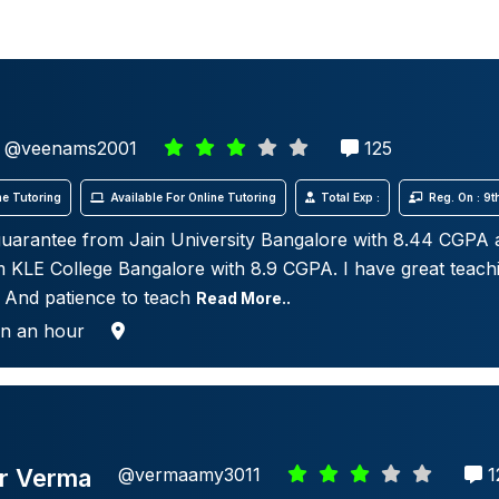
@veenams2001
125
e Tutoring
Available For Online Tutoring
Total Exp :
Reg. On : 9
uarantee from Jain University Bangalore with 8.44 CGPA
 KLE College Bangalore with 8.9 CGPA. I have great teachin
 And patience to teach
Read More..
in an hour
r Verma
@vermaamy3011
1