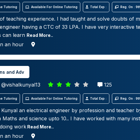
e Tutoring
Available For Online Tutoring
Total Exp :
Reg. On : 9
 of teaching experience. I had taught and solve doubts of m
engineer having a CTC of 33 LPA. I have very interactive te
s can learn
Read More..
in an hour
ins and Adv
@vishalkunyal13
125
e Tutoring
Available For Online Tutoring
Total Exp :
Reg. On : 9
al Kunyal an electrical engineer by profession and teacher by
h Maths and science upto 10.. I have worked with many inst
 doing work
Read More..
in an hour