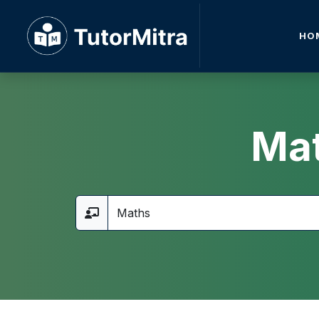
HO
Mat