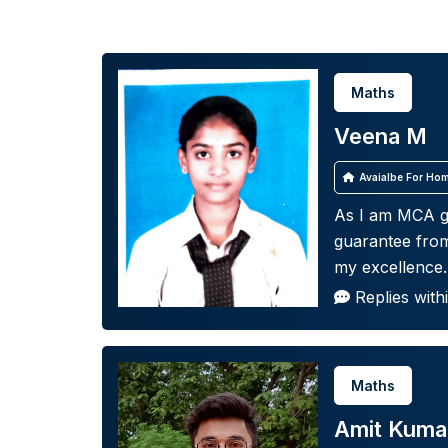
Maths
Veena M
Avaialbe For Hom
As I am MCA g
guarantee from
my excellence.
Replies with
Maths
Amit Kuma