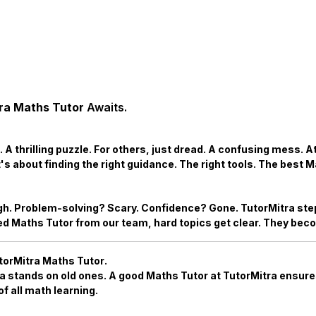
ra Maths Tutor
Awaits.
 A thrilling puzzle. For others, just dread. A confusing mess. 
t's about finding the right guidance. The right tools. The best
M
h. Problem-solving? Scary. Confidence? Gone. TutorMitra step
ted
Maths Tutor
from our team, hard topics get clear. They bec
torMitra Maths Tutor
.
ea stands on old ones. A good
Maths Tutor
at TutorMitra ensures
f all math learning.