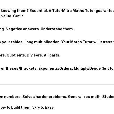
ly knowing them? Essential. A TutorMitra
Maths Tutor
guarantees
value. Get it.
ing. Negative answers. Understand them.
your tables. Long multiplication. Your
Maths Tutor
will stress 
s. Quotients. Divisors. All parts.
entheses/Brackets. Exponents/Orders. Multiply/Divide (left to r
own numbers. Solves harder problems. Generalizes math. Student
How to build them.
3
x
+
5
. Easy.