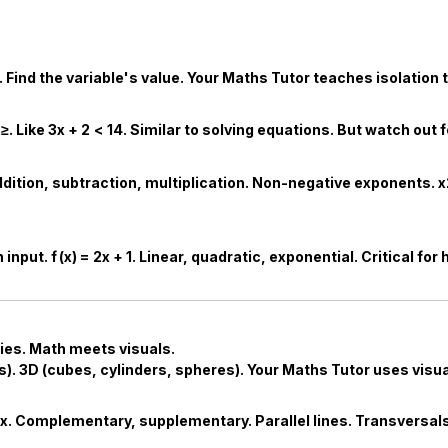
. Find the variable's value. Your
Maths Tutor
teaches isolation 
≥
. Like
3
x
+
2
<
14
. Similar to solving equations. But watch out 
ddition, subtraction, multiplication. Non-negative exponents.
x
h input.
f
(
x
)
=
2
x
+
1
. Linear, quadratic, exponential. Critical for
ies. Math meets visuals.
s). 3D (cubes, cylinders, spheres). Your
Maths Tutor
uses visua
ex. Complementary, supplementary. Parallel lines. Transversals