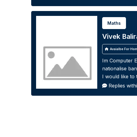
Maths
Vivek Bali
Avaialbe For Hom
Im Computer En
nationalise ba
I would like to
Replies with