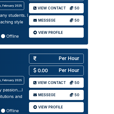
th, February 2025
VIEW CONTACT
50
any students. I
MESSEGE
50
aching style
VIEW PROFILE
Offline
Per Hour
Per Hour
0.00
th, February 2025
VIEW CONTACT
50
 passion....I
MESSEGE
50
itutions and
VIEW PROFILE
Offline