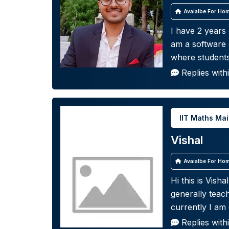
Avaialbe For Hom
I have 2 years
am a software 
where student
Replies with
IIT Maths Ma
Vishal
Avaialbe For Hom
Hi this is Vish
generally teac
currently I am
Replies with