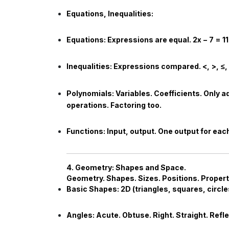
Equations, Inequalities:
Equations:
Expressions are equal.
2
x
−
7
=
11
Inequalities:
Expressions compared.
<
,
>
,
≤
,
Polynomials:
Variables. Coefficients. Only a
operations. Factoring too.
Functions:
Input, output. One output for eac
4. Geometry: Shapes and Space.
Geometry. Shapes. Sizes. Positions. Propert
Basic Shapes:
2D (triangles, squares, circle
Angles:
Acute. Obtuse. Right. Straight. Refl