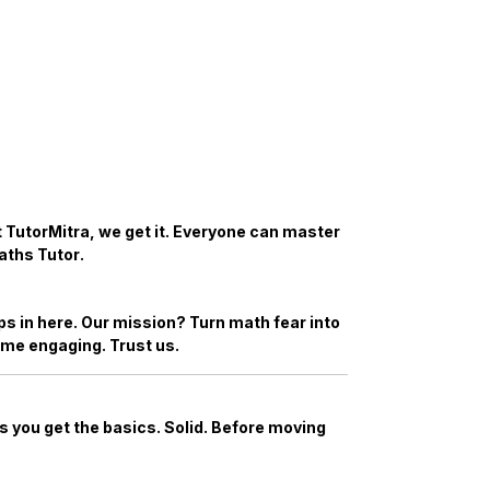
At TutorMitra, we get it. Everyone can master
aths Tutor
.
s in here. Our mission? Turn math fear into
ome engaging. Trust us.
 you get the basics. Solid. Before moving