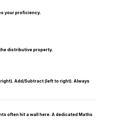
 your proficiency.
the distributive property.
ight). Add/Subtract (left to right). Always
s often hit a wall here. A dedicated
Maths