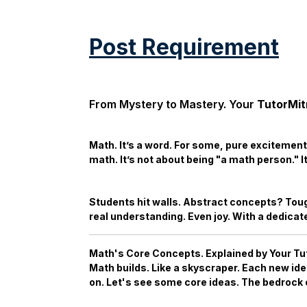
Post Requirement
From Mystery to Mastery. Your
TutorMit
Math. It’s a word. For some, pure excitement.
math. It’s not about being "a math person." I
Students hit walls. Abstract concepts? Toug
real understanding. Even joy. With a dedica
Math's Core Concepts. Explained by Your
Tu
Math builds. Like a skyscraper. Each new id
on. Let's see some core ideas. The bedrock o