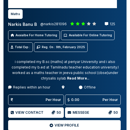
Maths
Narkis Banu B
@narkis281096
125
Avaialbe For Home Tutoring
Available For Online Tutoring
Total Exp :
Reg. On : 9th, February 2025
i completed my B.sc (maths) at periyar University and i also
completed my b.ed at Tamilnadu teacher education university.I
worked as a maths teacher in jeeva public school (cbse)under
chrysalis sylab
Read More..
Replies within an hour
Offline
Per Hour
0.00
Per Hour
VIEW CONTACT
50
MESSEGE
50
VIEW PROFILE