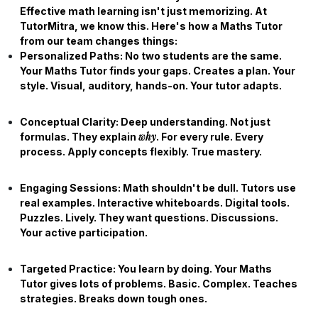
Effective math learning isn't just memorizing. At
TutorMitra, we know this. Here's how a
Maths Tutor
from our team changes things:
Personalized Paths:
No two students are the same.
Your
Maths Tutor
finds your gaps. Creates a plan. Your
style. Visual, auditory, hands-on. Your tutor adapts.
Conceptual Clarity:
Deep understanding. Not just
why
formulas. They explain
. For every rule. Every
process. Apply concepts flexibly. True mastery.
Engaging Sessions:
Math shouldn't be dull. Tutors use
real examples. Interactive whiteboards. Digital tools.
Puzzles. Lively. They want questions. Discussions.
Your active participation.
Targeted Practice:
You learn by doing. Your
Maths
Tutor
gives lots of problems. Basic. Complex. Teaches
strategies. Breaks down tough ones.