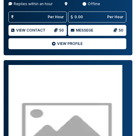
Replies within an hour
Offline
Per Hour
0.00
Per Hour
VIEW CONTACT
50
MESSEGE
50
VIEW PROFILE