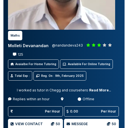
Maths
Molleti Devanandan
@nandandeva243
125
Avaialbe For Home Tutoring
Available For Online Tutoring
Total Exp :
Reg. On : 9th, February 2025
I worked as tutor in Chegg and coursehero
Read More..
Replies within an hour
Offline
Per Hour
0.00
Per Hour
VIEW CONTACT
50
MESSEGE
50