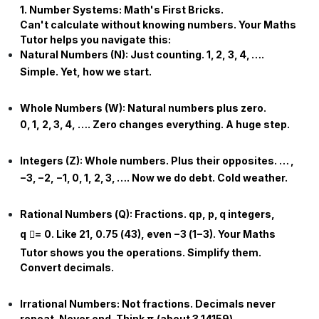
1. Number Systems: Math's First Bricks.
Can't calculate without knowing numbers. Your
Maths
Tutor
helps you navigate this:
Natural Numbers (
N
):
Just counting.
1
,
2
,
3
,
4
,
…
.
Simple. Yet, how we start.
Whole Numbers (
W
):
Natural numbers plus zero.
0
,
1
,
2
,
3
,
4
,
…
. Zero changes everything. A huge step.
Integers (
Z
):
Whole numbers. Plus their opposites.
…
,
−
3
,
−
2
,
−
1
,
0
,
1
,
2
,
3
,
…
. Now we do debt. Cold weather.
Rational Numbers (
Q
):
Fractions.
q
p
,
p
,
q
integers,
q

=
0
. Like
2
1
,
0.75
(
4
3
), even
−
3
(
1
−
3
). Your
Maths
Tutor
shows you the operations. Simplify them.
Convert decimals.
Irrational Numbers:
Not fractions. Decimals never
repeat. Never end. Think
π
(about
3.14159
).