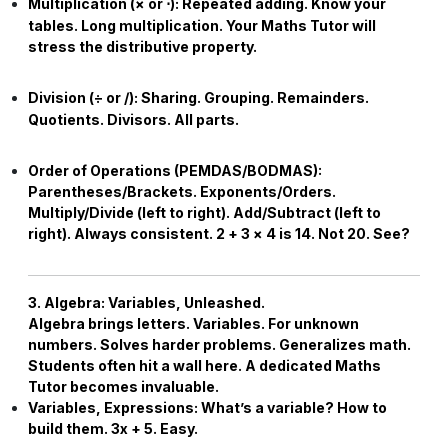
Multiplication (
×
or
⋅
):
Repeated adding. Know your
tables. Long multiplication. Your
Maths Tutor
will
stress the distributive property.
Division (
÷
or /):
Sharing. Grouping. Remainders.
Quotients. Divisors. All parts.
Order of Operations (PEMDAS/BODMAS):
Parentheses/Brackets. Exponents/Orders.
Multiply/Divide (left to right). Add/Subtract (left to
right). Always consistent.
2
+
3
×
4
is
14
. Not
20
. See?
3. Algebra: Variables, Unleashed.
Algebra brings letters. Variables. For unknown
numbers. Solves harder problems. Generalizes math.
Students often hit a wall here. A dedicated
Maths
Tutor
becomes invaluable.
Variables, Expressions:
What’s a variable? How to
build them.
3
x
+
5
. Easy.