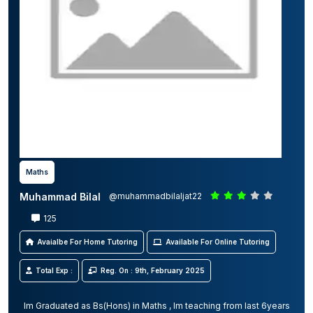
Maths
Muhammad Bilal
@muhammadbilaljat22
125
Avaialbe For Home Tutoring
Available For Online Tutoring
Total Exp :
Reg. On : 9th, February 2025
Im Graduated as Bs(Hons) in Maths , Im teaching from last 6years