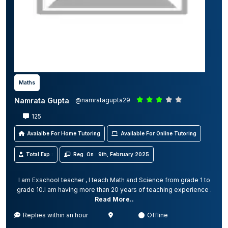
Maths
Namrata Gupta
@namratagupta29
125
Avaialbe For Home Tutoring
Available For Online Tutoring
Total Exp :
Reg. On : 9th, February 2025
I am Exschool teacher , I teach Math and Science from grade 1 to
grade 10.I am having more than 20 years of teaching experience .
Read More..
Replies within an hour
Offline