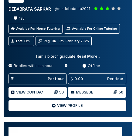
DEBABRATA SARKAR
@mr.debabrata2021
125
Avaialbe For Home Tutoring
Available For Online Tutoring
Total Exp :
Reg. On : 9th, February 2025
I am a b.tech graduate
Read More..
Replies within an hour
Offline
Per Hour
0.00
Per Hour
VIEW CONTACT
50
MESSEGE
50
VIEW PROFILE