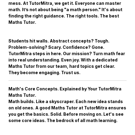
mess. At TutorMitra, we get it. Everyone can master
math. It’s not about being "a math person." It's about
finding the right guidance. The right tools. The best
Maths Tutor
.
Students hit walls. Abstract concepts? Tough.
Problem-solving? Scary. Confidence? Gone.
TutorMitra steps in here. Our mission? Turn math fear
into real understanding. Even joy. With a dedicated
Maths Tutor
from our team, hard topics get clear.
They become engaging. Trust us.
Math's Core Concepts. Explained by Your
TutorMitra
Maths Tutor
.
Math builds. Like a skyscraper. Each new idea stands
on old ones. A good
Maths Tutor
at TutorMitra ensures
you get the basics. Solid. Before moving on. Let's see
some core ideas. The bedrock of all math learning.