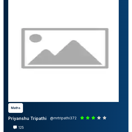
Maths
Priyanshu Tripathi
@mrtripathi372
125