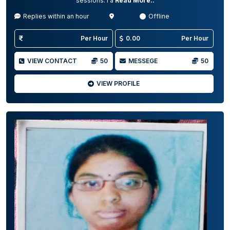
sessions. I a
Read More..
Replies within an hour
Offline
Per Hour
0.00
Per Hour
VIEW CONTACT
50
MESSEGE
50
VIEW PROFILE