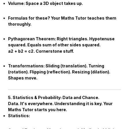
Volume:
Space a 3D object takes up.
Formulas for these? Your
Maths Tutor
teaches them
thoroughly.
Pythagorean Theorem:
Right triangles. Hypotenuse
squared. Equals sum of other sides squared.
a
2
+
b
2
=
c
2
. Cornerstone stuff.
Transformations:
Sliding (translation). Turning
(rotation). Flipping (reflection). Resizing (dilation).
Shapes move.
5. Statistics & Probability: Data and Chance.
Data. It's everywhere. Understanding it is key. Your
Maths Tutor
starts you here.
Statistics: