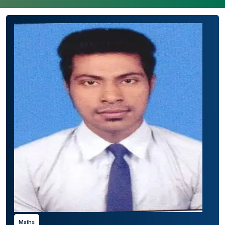
Maths