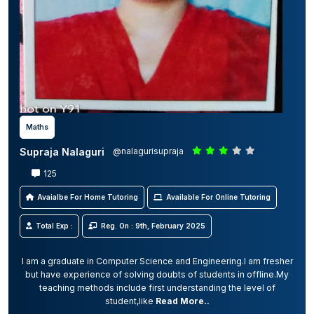
Maths
Supraja Nalaguri
@nalagurisupraja
125
Avaialbe For Home Tutoring
Available For Online Tutoring
Total Exp :
Reg. On : 9th, February 2025
I am a graduate in Computer Science and Engineering.I am fresher
but have experience of solving doubts of students in offline.My
teaching methods include first understanding the level of
student,like
Read More..