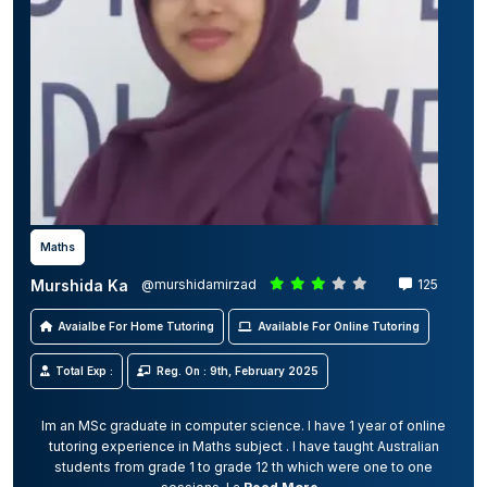
Maths
Murshida Ka
@murshidamirzad
125
Avaialbe For Home Tutoring
Available For Online Tutoring
Total Exp :
Reg. On : 9th, February 2025
Im an MSc graduate in computer science. I have 1 year of online
tutoring experience in Maths subject . I have taught Australian
students from grade 1 to grade 12 th which were one to one