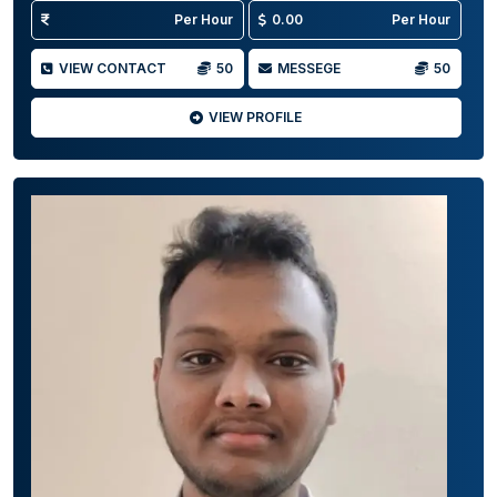
Per Hour
0.00
Per Hour
VIEW CONTACT
50
MESSEGE
50
VIEW PROFILE