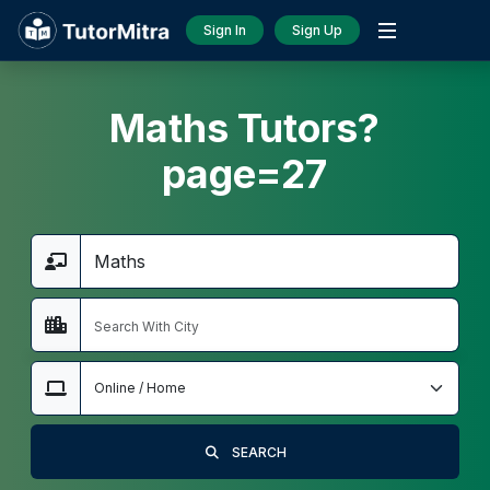
Sign In
Sign Up
Maths Tutors?
page=27
SEARCH