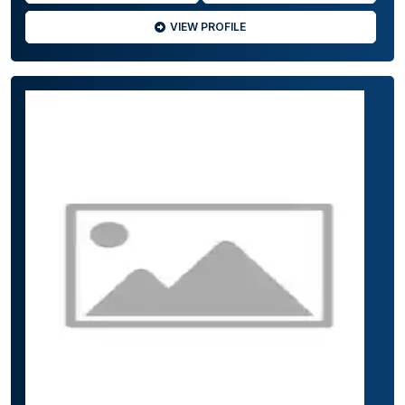
VIEW PROFILE