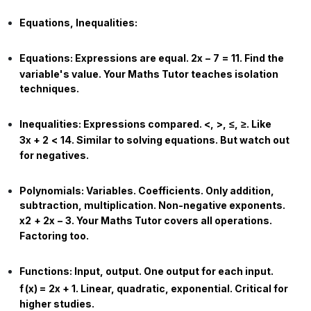
Equations, Inequalities:
Equations:
Expressions are equal.
2
x
−
7
=
11
. Find the
variable's value. Your
Maths Tutor
teaches isolation
techniques.
Inequalities:
Expressions compared.
<
,
>
,
≤
,
≥
. Like
3
x
+
2
<
14
. Similar to solving equations. But watch out
for negatives.
Polynomials:
Variables. Coefficients. Only addition,
subtraction, multiplication. Non-negative exponents.
x
2
+
2
x
−
3
. Your
Maths Tutor
covers all operations.
Factoring too.
Functions:
Input, output. One output for each input.
f
(
x
)
=
2
x
+
1
. Linear, quadratic, exponential. Critical for
higher studies.