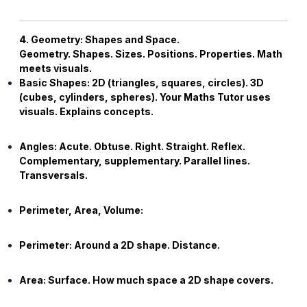
4. Geometry: Shapes and Space.
Geometry. Shapes. Sizes. Positions. Properties. Math
meets visuals.
Basic Shapes:
2D (triangles, squares, circles). 3D
(cubes, cylinders, spheres). Your
Maths Tutor
uses
visuals. Explains concepts.
Angles:
Acute. Obtuse. Right. Straight. Reflex.
Complementary, supplementary. Parallel lines.
Transversals.
Perimeter, Area, Volume:
Perimeter:
Around a 2D shape. Distance.
Area:
Surface. How much space a 2D shape covers.