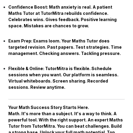
Confidence Boost:
Math anxiety is real. A patient
Maths Tutor
at TutorMitra rebuilds confidence.
Celebrates wins. Gives feedback. Positive learning
space. Mistakes are chances to grow.
Exam Prep:
Exams loom. Your
Maths Tutor
does
targeted revision. Past papers. Test strategies. Time
management. Checking answers. Tackling pressure.
Flexible & Online:
TutorMitra is flexible. Schedule
sessions when you want. Our platform is seamless.
Virtual whiteboards. Screen sharing. Recorded
sessions. Review anytime.
Your Math Success Story Starts Here.
Math. It's more than a subject. It's a way to think. A
powerful tool. With the right support. An expert
Maths
Tutor
from TutorMitra. You can beat challenges. Build
a strong base. Unlock your full math potential. Top