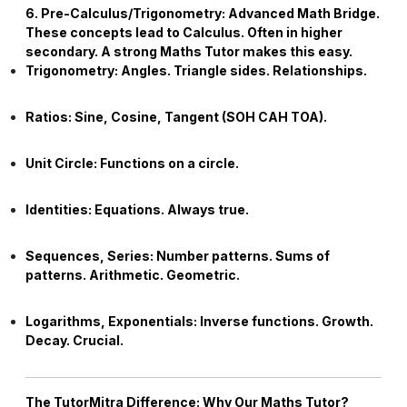
6. Pre-Calculus/Trigonometry: Advanced Math Bridge.
These concepts lead to Calculus. Often in higher
secondary. A strong
Maths Tutor
makes this easy.
Trigonometry:
Angles. Triangle sides. Relationships.
Ratios:
Sine, Cosine, Tangent (SOH CAH TOA).
Unit Circle:
Functions on a circle.
Identities:
Equations. Always true.
Sequences, Series:
Number patterns. Sums of
patterns. Arithmetic. Geometric.
Logarithms, Exponentials:
Inverse functions. Growth.
Decay. Crucial.
The TutorMitra Difference: Why Our
Maths Tutor
?