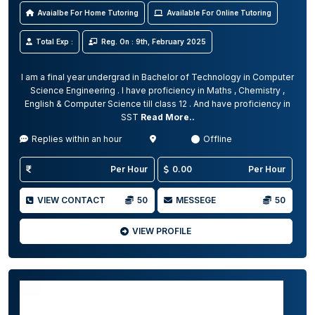
Avaialbe For Home Tutoring
Available For Online Tutoring
Total Exp :
Reg. On : 9th, February 2025
I am a final year undergrad in Bachelor of Technology in Computer
Science Engineering . I have proficiency in Maths , Chemistry ,
English & Computer Science till class 12 . And have proficiency in
SST
Read More..
Replies within an hour
Offline
Per Hour
0.00
Per Hour
VIEW CONTACT
50
MESSEGE
50
VIEW PROFILE