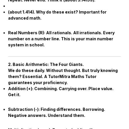
(about
1.414
). Why do these exist? Important for
advanced math.
Real Numbers (
R
):
All rationals. All irrationals. Every
number on a number line. This is your main number
system in school.
2. Basic Arithmetic: The Four Giants.
We do these daily. Without thought. But truly knowing
them? Essential. A TutorMitra
Maths Tutor
guarantees your proficiency.
Addition (+):
Combining. Carrying over. Place value.
Get it.
Subtraction (-):
Finding differences. Borrowing.
Negative answers. Understand them.