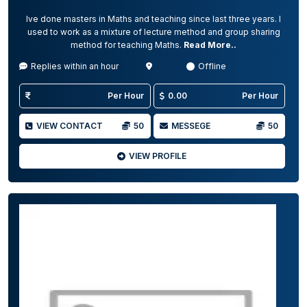
Ive done masters in Maths and teaching since last three years. I
used to work as a mixture of lecture method and group sharing
method for teaching Maths.
Read More..
Replies within an hour
Offline
Per Hour
0.00
Per Hour
VIEW CONTACT
50
MESSEGE
50
VIEW PROFILE