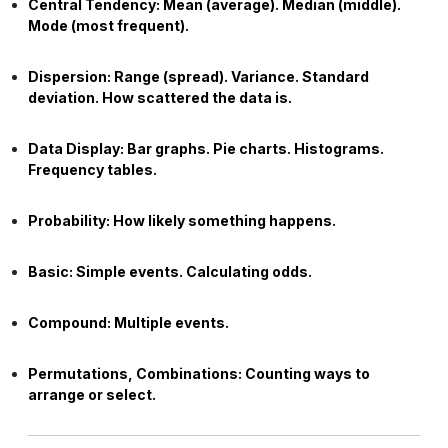
Central Tendency:
Mean (average). Median (middle).
Mode (most frequent).
Dispersion:
Range (spread). Variance. Standard
deviation. How scattered the data is.
Data Display:
Bar graphs. Pie charts. Histograms.
Frequency tables.
Probability:
How likely something happens.
Basic:
Simple events. Calculating odds.
Compound:
Multiple events.
Permutations, Combinations:
Counting ways to
arrange or select.