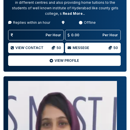
in different centres and also providing home tuitions to the
students of well known institute of Hyderabad like county girls
college, s
Read More..
Replies within an hour
Offline
Per Hour
0.00
Per Hour
VIEW CONTACT
50
MESSEGE
50
VIEW PROFILE