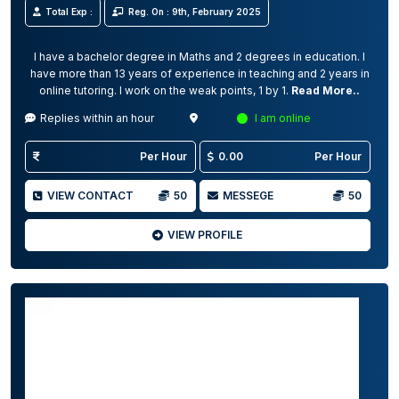
Total Exp :
Reg. On : 9th, February 2025
I have a bachelor degree in Maths and 2 degrees in education. I
have more than 13 years of experience in teaching and 2 years in
online tutoring. I work on the weak points, 1 by 1.
Read More..
Replies within an hour
I am online
Per Hour
0.00
Per Hour
VIEW CONTACT
50
MESSEGE
50
VIEW PROFILE