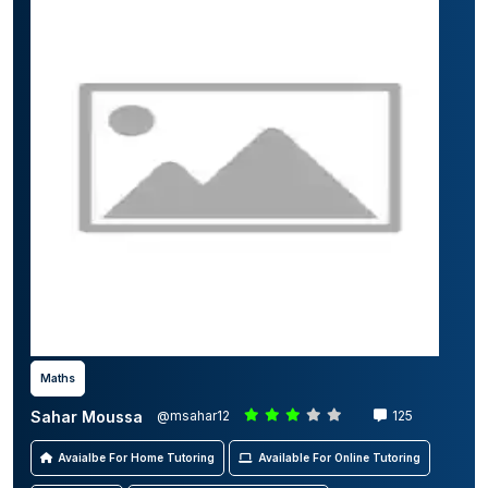
Maths
Sahar Moussa
@msahar12
125
Avaialbe For Home Tutoring
Available For Online Tutoring