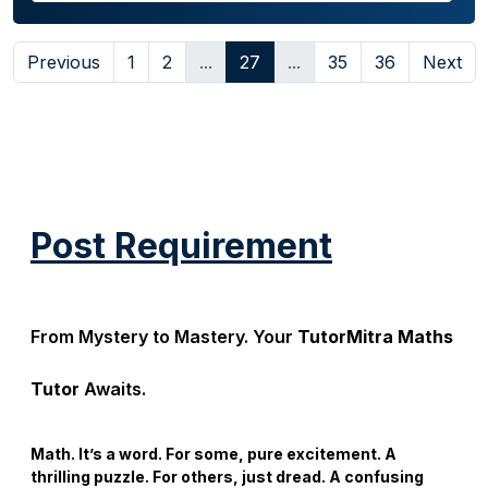
Previous
1
2
...
27
...
35
36
Next
Post Requirement
From Mystery to Mastery. Your
TutorMitra Maths
Tutor
Awaits.
Math. It’s a word. For some, pure excitement. A
thrilling puzzle. For others, just dread. A confusing