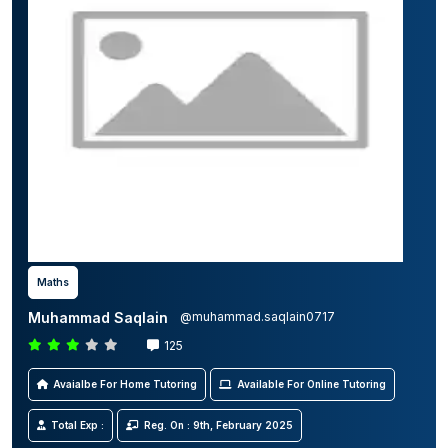
Maths
Muhammad Saqlain
@muhammad.saqlain0717
125
Avaialbe For Home Tutoring
Available For Online Tutoring
Total Exp :
Reg. On : 9th, February 2025